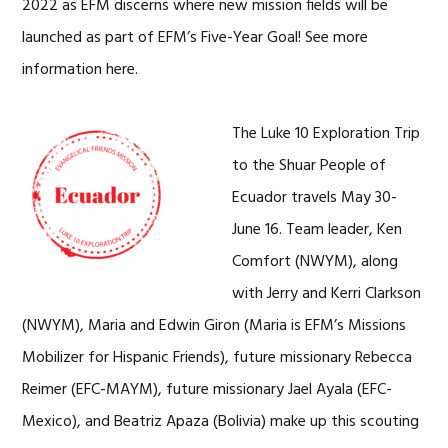
2022 as EFM discerns where new mission fields will be
launched as part of EFM’s Five-Year Goal! See more
information here.
The Luke 10 Exploration Trip
to the Shuar People of
Ecuador travels May 30-
June 16. Team leader, Ken
Comfort (NWYM), along
with Jerry and Kerri Clarkson
(NWYM), Maria and Edwin Giron (Maria is EFM’s Missions
Mobilizer for Hispanic Friends), future missionary Rebecca
Reimer (EFC-MAYM), future missionary Jael Ayala (EFC-
Mexico), and Beatriz Apaza (Bolivia) make up this scouting