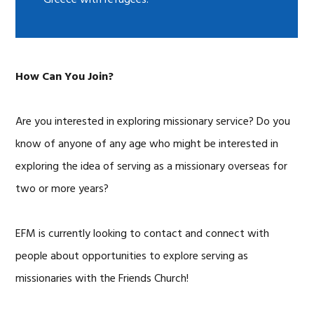
Greece with refugees.
How Can You Join?
Are you interested in exploring missionary service? Do you
know of anyone of any age who might be interested in
exploring the idea of serving as a missionary overseas for
two or more years?
EFM is currently looking to contact and connect with
people about opportunities to explore serving as
missionaries with the Friends Church!