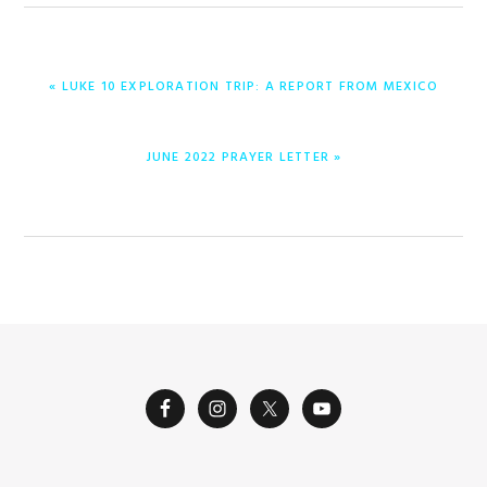
PREVIOUS
« LUKE 10 EXPLORATION TRIP: A REPORT FROM MEXICO
POST:
NEXT
JUNE 2022 PRAYER LETTER »
POST: