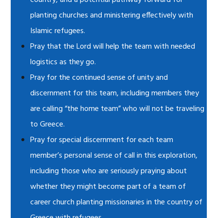
country, and a potential pathway forward for
planting churches and ministering effectively with
Islamic refugees.
Pray that the Lord will help the team with needed
logistics as they go.
Pray for the continued sense of unity and
discernment for this team, including members they
are calling “the home team” who will not be traveling
to Greece.
Pray for special discernment for each team
member’s personal sense of call in this exploration,
including those who are seriously praying about
whether they might become part of a team of
career church planting missionaries in the country of