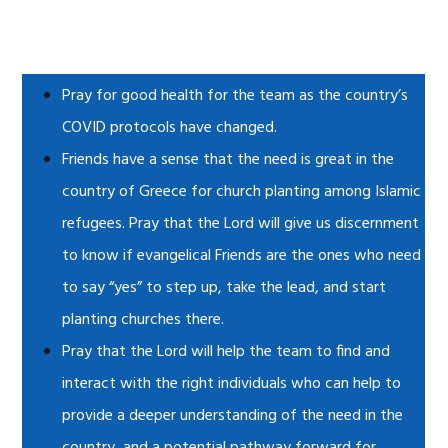
Pray for good health for the team as the country’s
COVID protocols have changed.
Friends have a sense that the need is great in the
country of Greece for church planting among Islamic
refugees. Pray that the Lord will give us discernment
to know if evangelical Friends are the ones who need
to say “yes” to step up, take the lead, and start
planting churches there.
Pray that the Lord will help the team to find and
interact with the right individuals who can help to
provide a deeper understanding of the need in the