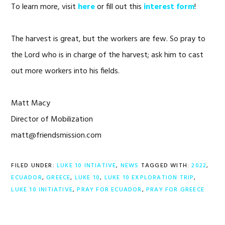
To learn more, visit
here
or fill out this
interest form
!
The harvest is great, but the workers are few. So pray to
the Lord who is in charge of the harvest; ask him to cast
out more workers into his fields.
Matt Macy
Director of Mobilization
matt@friendsmission.com
FILED UNDER:
LUKE 10 INTIATIVE
,
NEWS
TAGGED WITH:
2022
,
ECUADOR
,
GREECE
,
LUKE 10
,
LUKE 10 EXPLORATION TRIP
,
LUKE 10 INITIATIVE
,
PRAY FOR ECUADOR
,
PRAY FOR GREECE