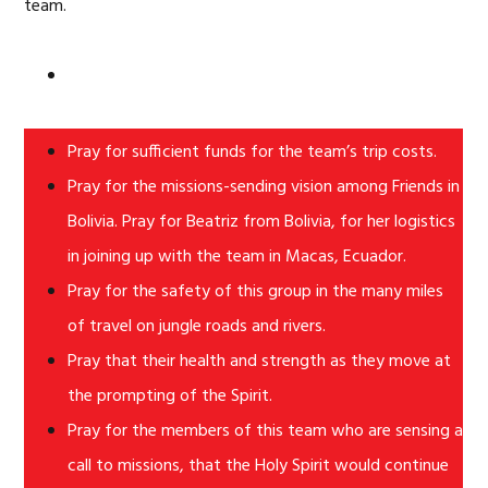
team.
Pray for sufficient funds for the team’s trip costs.
Pray for the missions-sending vision among Friends in
Bolivia. Pray for Beatriz from Bolivia, for her logistics
in joining up with the team in Macas, Ecuador.
Pray for the safety of this group in the many miles
of travel on jungle roads and rivers.
Pray that their health and strength as they move at
the prompting of the Spirit.
Pray for the members of this team who are sensing a
call to missions, that the Holy Spirit would continue