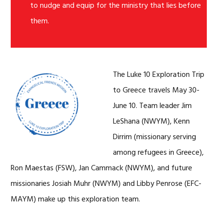
to nudge and equip for the ministry that lies before
them.
The Luke 10 Exploration Trip
to Greece travels May 30-
June 10. Team leader Jim
LeShana (NWYM), Kenn
Dirrim (missionary serving
among refugees in Greece),
Ron Maestas (FSW), Jan Cammack (NWYM), and future
missionaries Josiah Muhr (NWYM) and Libby Penrose (EFC-
MAYM) make up this exploration team.