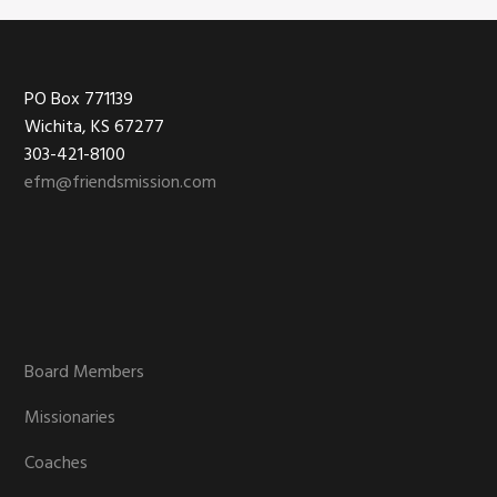
Footer
PO Box 771139
Wichita, KS 67277
303-421-8100
efm@friendsmission.com
Board Members
Missionaries
Coaches