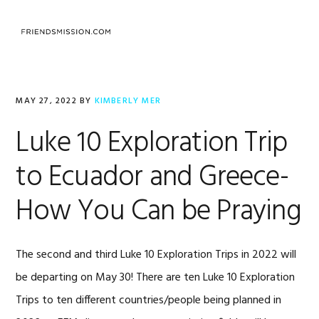
Skip
Skip
Skip
to
to
to
MENU
primary
main
footer
navigation
content
MAY 27, 2022
BY
KIMBERLY MER
Luke 10 Exploration Trip
to Ecuador and Greece-
How You Can be Praying
The second and third Luke 10 Exploration Trips in 2022 will
be departing on May 30! There are ten Luke 10 Exploration
Trips to ten different countries/people being planned in