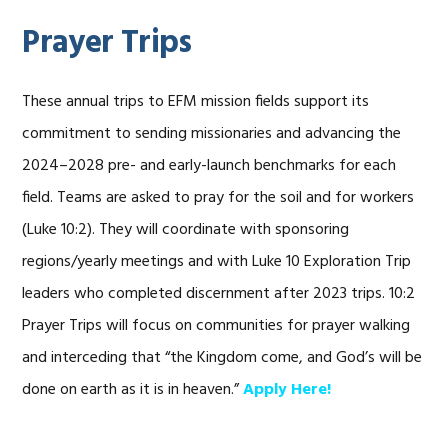
Prayer Trips
These annual trips to EFM mission fields support its
commitment to sending missionaries and advancing the
2024–2028 pre- and early-launch benchmarks for each
field. Teams are asked to pray for the soil and for workers
(Luke 10:2). They will coordinate with sponsoring
regions/yearly meetings and with Luke 10 Exploration Trip
leaders who completed discernment after 2023 trips. 10:2
Prayer Trips will focus on communities for prayer walking
and interceding that “the Kingdom come, and God’s will be
done on earth as it is in heaven.”
Apply Here!