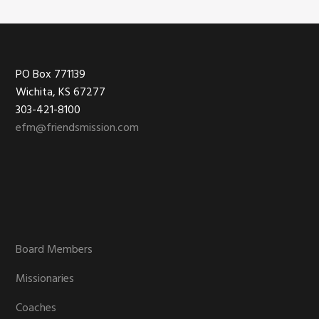
Footer
PO Box 771139
Wichita, KS 67277
303-421-8100
efm@friendsmission.com
Board Members
Missionaries
Coaches