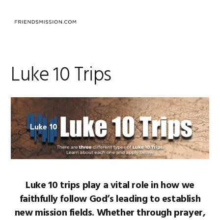
Skip
Skip
Skip
to
to
to
MENU
primary
main
footer
navigation
content
Luke 10 Trips
Luke 10 trips play a vital role in how we
faithfully follow God’s leading to establish
new mission fields. Whether through prayer,