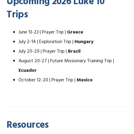
Upcoming 2026 Luke 10
Trips
June 13-23 | Prayer Trip |
Greece
July 2-14 | Exploration Trip |
Hungary
July 20-29 | Prayer Trip |
Brazil
August 20-27 | Future Missionary Training Trip |
Ecuador
October 12-20 | Prayer Trip |
Mexico
Resources