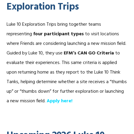
Exploration Trips
Luke 10 Exploration Trips bring together teams
representing
four participant types
to visit locations
where Friends are considering launching a new mission field.
Guided by Luke 10, they use
EFM’s CAN GO Criteria
to
evaluate their experiences. This same criteria is applied
upon returning home as they report to the Luke 10 Think
Tanks, helping determine whether a site receives a “thumbs
up” or “thumbs down” for further exploration or launching
a new mission field.
Apply here!