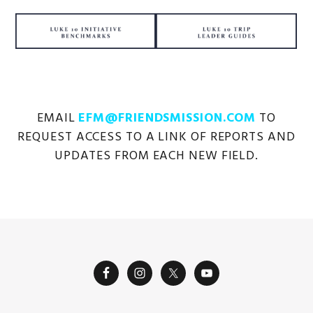
EMAIL
EFM@FRIENDSMISSION.COM
TO
REQUEST ACCESS TO A LINK OF REPORTS AND
UPDATES FROM EACH NEW FIELD.