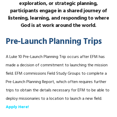
exploration, or strategic planning,
participants engage in a shared journey of
listening, learning, and responding to where
God is at work around the world.
Pre-Launch Planning Trips
A Luke 10 Pre-Launch Planning Trip occurs after EFM has
made a decision of commitment to launching the mission
field. EFM commissions Field Study Groups to complete a
Pre-Launch Planning Report, which often requires further
trips to obtain the details necessary for EFM to be able to
deploy missionaries to a location to launch a new field.
Apply Here!