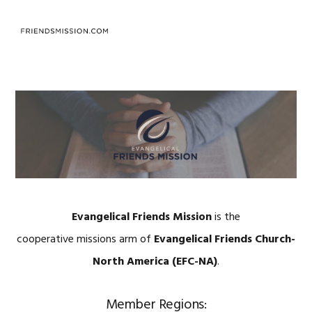
Skip
Skip
Skip
to
to
to
MENU
primary
main
footer
navigation
content
Evangelical Friends Mission
is the
cooperative missions arm of
Evangelical Friends Church-
North America (EFC-NA)
.
Member Regions: