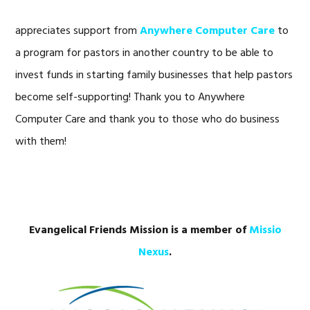
appreciates support from
Anywhere Computer Care
to
a program for pastors in another country to be able to
invest funds in starting family businesses that help pastors
become self-supporting! Thank you to Anywhere
Computer Care and thank you to those who do business
with them!
Evangelical Friends Mission is a member of
Missio
Nexus
.