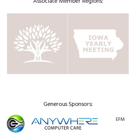
Associate Member Regions:
Generous Sponsors:
EFM