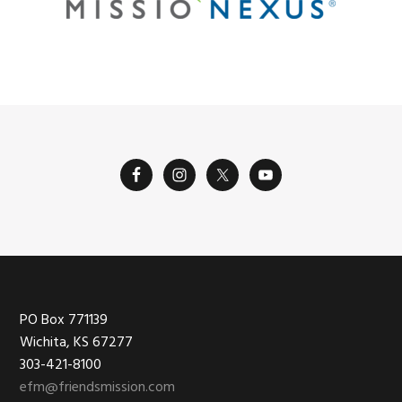
Footer
PO Box 771139
Wichita, KS 67277
303-421-8100
efm@friendsmission.com