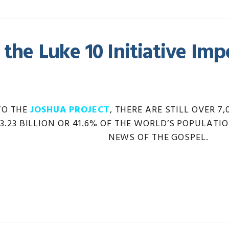
 the Luke 10 Initiative Imp
TO THE
JOSHUA PROJECT
, THERE ARE STILL OVER 
 3.23 BILLION OR 41.6% OF THE WORLD’S POPULA
NEWS OF THE GOSPEL.