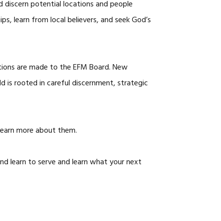
nd discern potential locations and people
ips, learn from local believers, and seek God’s
ations are made to the EFM Board. New
ld is rooted in careful discernment, strategic
learn more about them.
nd learn to serve and learn what your next