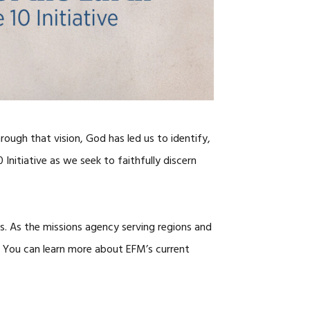
CAREERS
rough that vision, God has led us to identify,
Initiative as we seek to faithfully discern
lds. As the missions agency serving regions and
t. You can learn more about EFM’s current