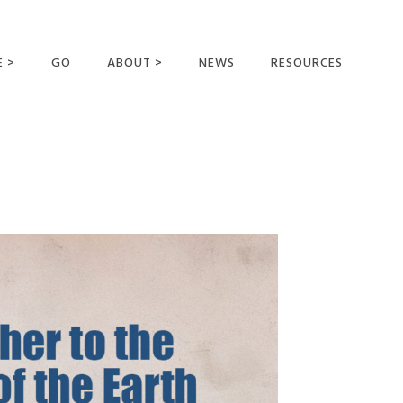
E >
GO
ABOUT >
NEWS
RESOURCES
MER OFFERING
OUR VISION AND
MISSION
STATEMENT OF FAITH
MEET THE
MISSIONARIES
FIELDS AND
MINISTRIES
BUSINESS AS MISSION
AFFILIATIONS AND
SPONSORS
CONTACT US