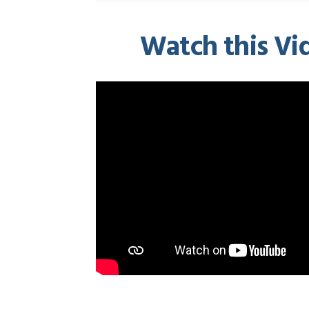
Watch this Vid