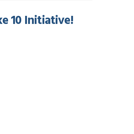
 10 Initiative!