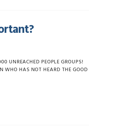
ortant?
7,000 UNREACHED PEOPLE GROUPS!
TION WHO HAS NOT HEARD THE GOOD