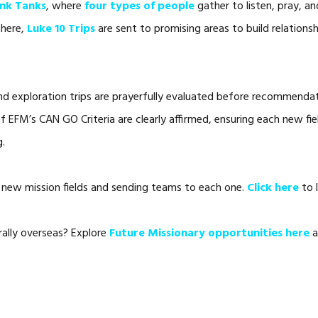
ink Tanks
, where
four types of people
gather to listen, pray, a
there,
Luke 10 Trips
are sent to promising areas to build relationsh
and exploration trips are prayerfully evaluated before recommend
of EFM’s CAN GO Criteria are clearly affirmed, ensuring each new fie
g.
new mission fields and sending teams to each one.
Click here
to 
rally overseas? Explore
Future Missionary opportunities here
a