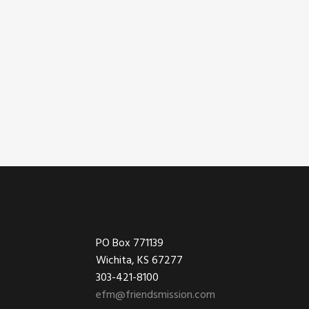
Footer
PO Box 771139
Wichita, KS 67277
303-421-8100
efm@friendsmission.com