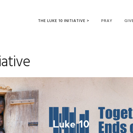
THE LUKE 10 INITIATIVE >
PRAY
GIV
LUKE 10 TRIPS
SUM
OPPORTUNITIES FOR
iative
FUTURE MISSIONARIES