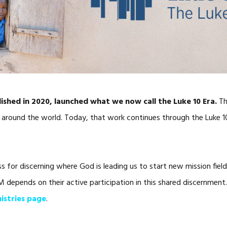
lished in 2020, launched what we now call the Luke 10 Era.
Th
 around the world. Today, that work continues through the Luke 10 
ess for discerning where God is leading us to start new mission fie
FM depends on their active participation in this shared discernmen
nistries page
.