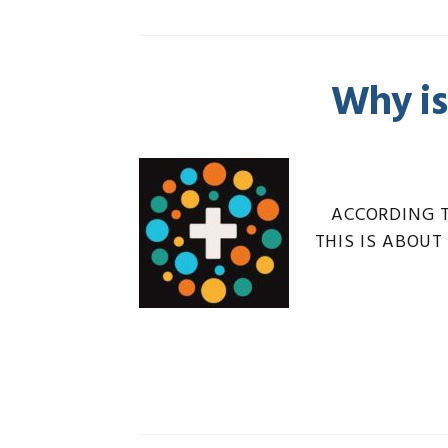
Why is
ACCORDING 
THIS IS ABOUT