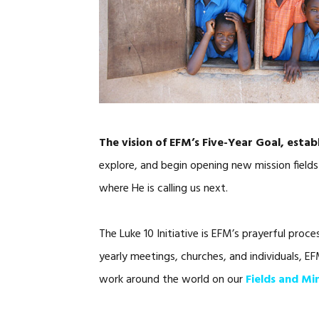
The vision of EFM’s Five-Year Goal, estab
explore, and begin opening new mission fields
where He is calling us next.
The Luke 10 Initiative is EFM’s prayerful proc
yearly meetings, churches, and individuals, E
work around the world on our
Fields and Mi