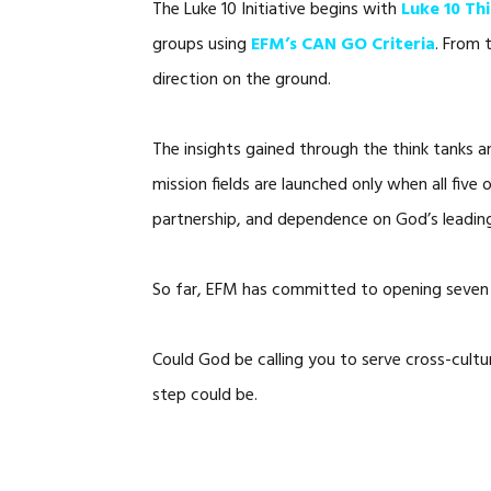
The Luke 10 Initiative begins with
Luke 10 Th
groups using
EFM’s CAN GO Criteria
. From 
direction on the ground.
The insights gained through the think tanks 
mission fields are launched only when all five 
partnership, and dependence on God’s leadin
So far, EFM has committed to opening seven 
Could God be calling you to serve cross-cultu
step could be.