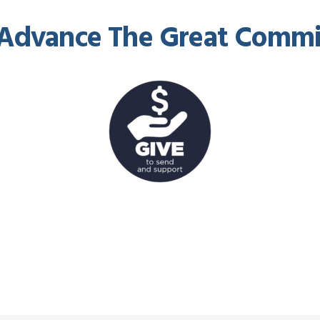
Advance The Great Commi