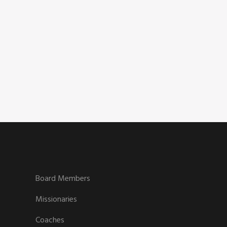
Board Members
Missionaries
Coaches