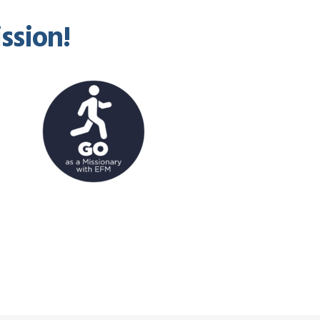
ssion!