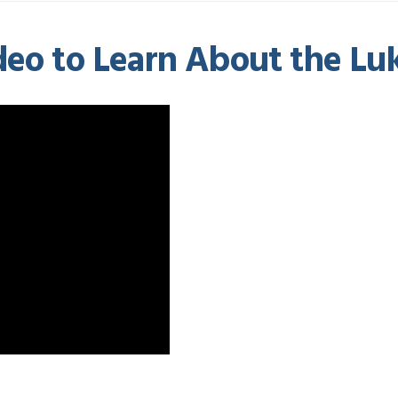
eo to Learn About the Luke