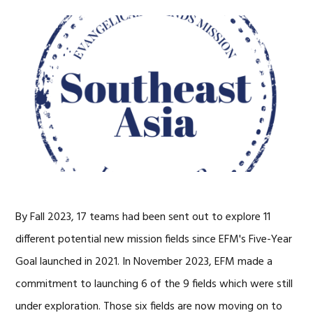
By Fall 2023, 17 teams had been sent out to explore 11
different potential new mission fields since EFM's Five-Year
Goal launched in 2021. In November 2023, EFM made a
commitment to launching 6 of the 9 fields which were still
under exploration. Those six fields are now moving on to