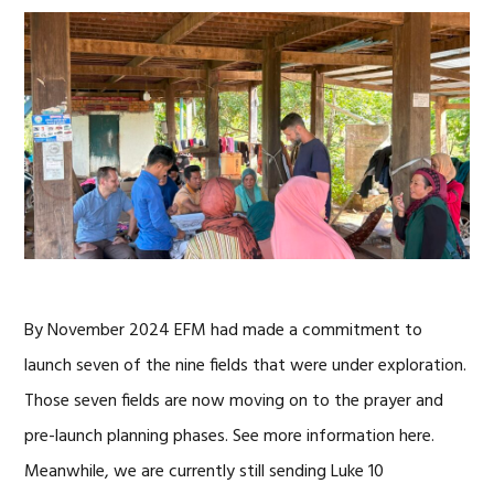
By November 2024 EFM had made a commitment to
launch seven of the nine fields that were under exploration.
Those seven fields are now moving on to the prayer and
pre-launch planning phases. See more information here.
Meanwhile, we are currently still sending Luke 10