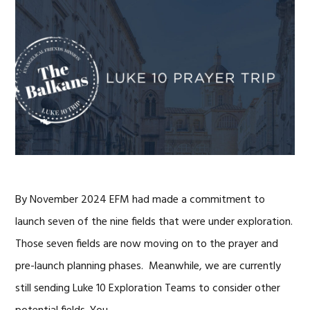
By November 2024 EFM had made a commitment to
launch seven of the nine fields that were under exploration.
Those seven fields are now moving on to the prayer and
pre-launch planning phases. Meanwhile, we are currently
still sending Luke 10 Exploration Teams to consider other