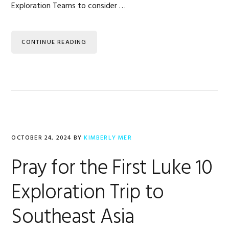
Exploration Teams to consider …
CONTINUE READING
OCTOBER 24, 2024
BY
KIMBERLY MER
Pray for the First Luke 10
Exploration Trip to
Southeast Asia