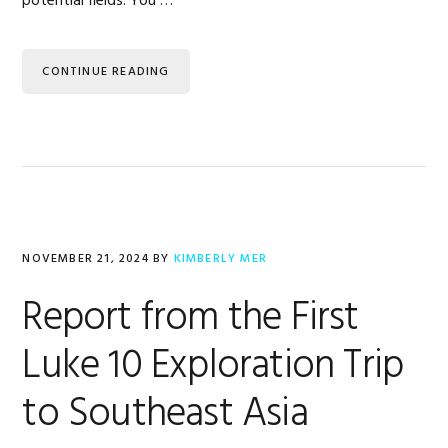
potential fields. You …
CONTINUE READING
NOVEMBER 21, 2024
BY
KIMBERLY MER
Report from the First
Luke 10 Exploration Trip
to Southeast Asia