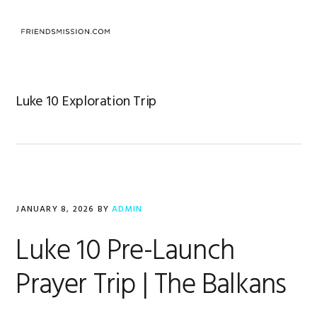
Skip
Skip
Skip
to
to
to
MENU
primary
main
footer
navigation
content
Luke 10 Exploration Trip
JANUARY 8, 2026
BY
ADMIN
Luke 10 Pre-Launch
Prayer Trip | The Balkans