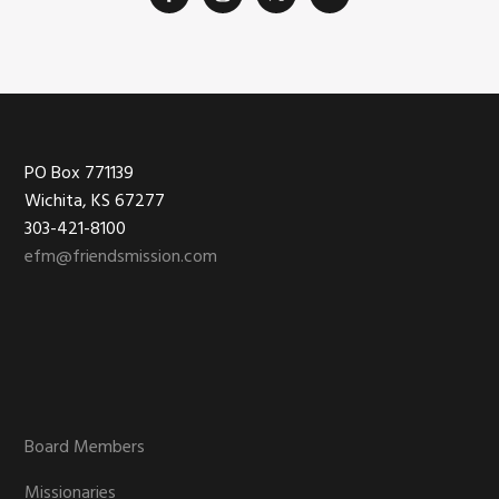
Footer
PO Box 771139
Wichita, KS 67277
303-421-8100
efm@friendsmission.com
Board Members
Missionaries