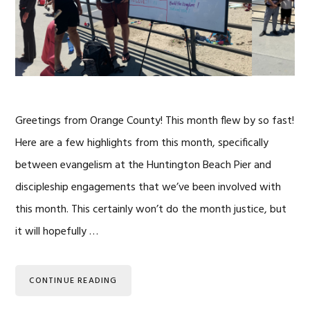
Greetings from Orange County! This month flew by so fast!
Here are a few highlights from this month, specifically
between evangelism at the Huntington Beach Pier and
discipleship engagements that we’ve been involved with
this month. This certainly won’t do the month justice, but
it will hopefully …
CONTINUE READING