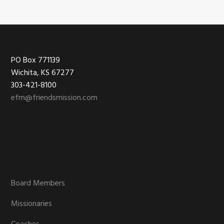
Footer
PO Box 771139
Wichita, KS 67277
303-421-8100
efm@friendsmission.com
Board Members
Missionaries