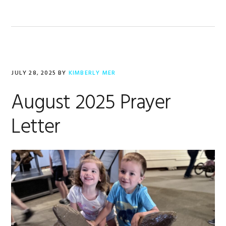
JULY 28, 2025
BY
KIMBERLY MER
August 2025 Prayer
Letter