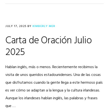
JULY 17, 2025
BY
KIMBERLY MER
Carta de Oración Julio
2025
Hablan inglés, más o menos. Recientemente recibimos la
visita de unos queridos estadounidenses. Una de las cosas
que disfrutamos cuando la gente llega a este hermoso país
es ver cómo se adaptan a la lengua y la cultura irlandesas.
Aunque los irlandeses hablan inglés, las palabras y frases
que …