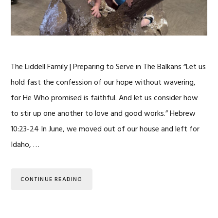
The Liddell Family | Preparing to Serve in The Balkans “Let us
hold fast the confession of our hope without wavering,
for He Who promised is faithful. And let us consider how
to stir up one another to love and good works.” Hebrew
10:23-24 In June, we moved out of our house and left for
Idaho, …
CONTINUE READING