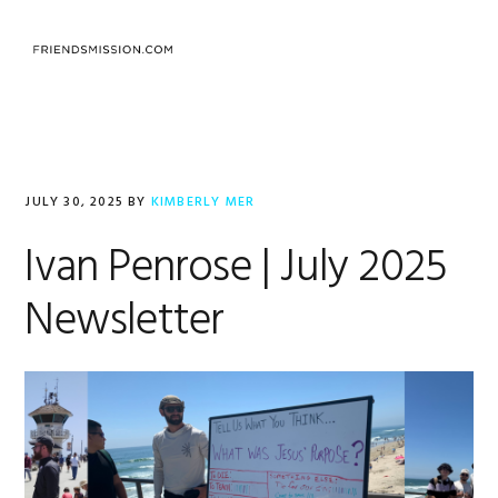
Skip
Skip
Skip
to
to
to
MENU
primary
main
footer
navigation
content
Kimberly
Mer
JULY 30, 2025
BY
KIMBERLY MER
Ivan Penrose | July 2025
Newsletter