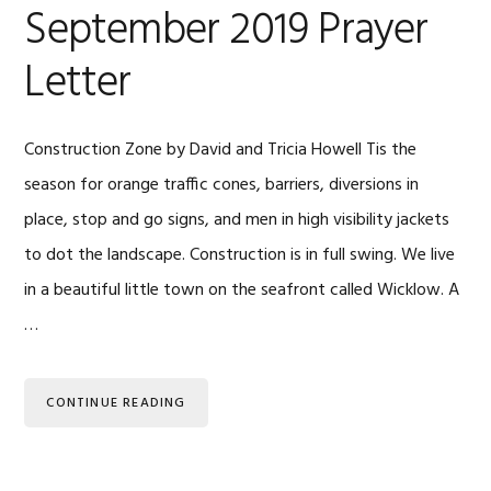
September 2019 Prayer
Letter
Construction Zone by David and Tricia Howell Tis the
season for orange traffic cones, barriers, diversions in
place, stop and go signs, and men in high visibility jackets
to dot the landscape. Construction is in full swing. We live
in a beautiful little town on the seafront called Wicklow. A
…
CONTINUE READING