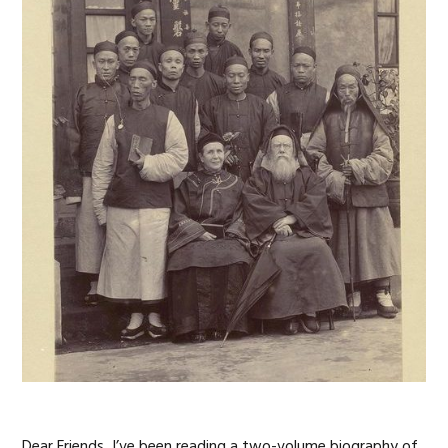
Dear Friends, I’ve been reading a two-volume biography of