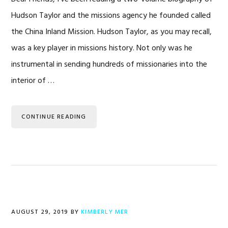
Hudson Taylor and the missions agency he founded called
the China Inland Mission. Hudson Taylor, as you may recall,
was a key player in missions history. Not only was he
instrumental in sending hundreds of missionaries into the
interior of …
CONTINUE READING
AUGUST 29, 2019
BY
KIMBERLY MER