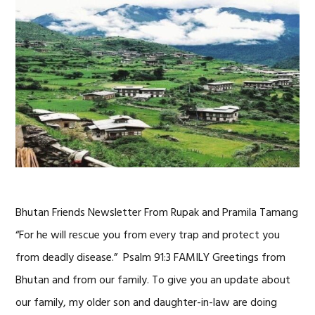
Bhutan Friends Newsletter From Rupak and Pramila Tamang
“For he will rescue you from every trap and protect you
from deadly disease.” Psalm 91:3 FAMILY Greetings from
Bhutan and from our family. To give you an update about
our family, my older son and daughter-in-law are doing