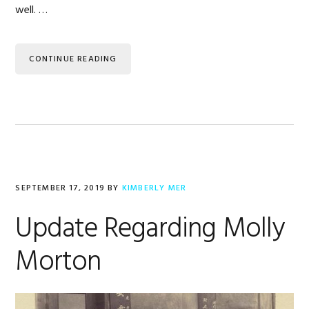
well. …
CONTINUE READING
SEPTEMBER 17, 2019
BY
KIMBERLY MER
Update Regarding Molly
Morton