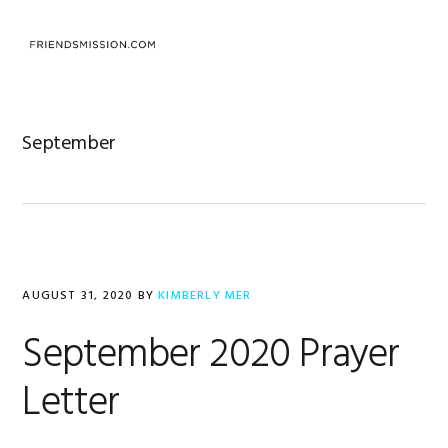
Skip
Skip
Skip
to
to
to
MENU
primary
main
footer
navigation
content
September
AUGUST 31, 2020
BY
KIMBERLY MER
September 2020 Prayer
Letter