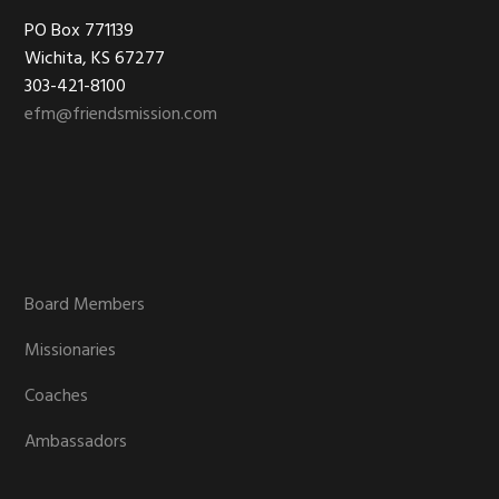
Footer
PO Box 771139
Wichita, KS 67277
303-421-8100
efm@friendsmission.com
Board Members
Missionaries
Coaches
Ambassadors