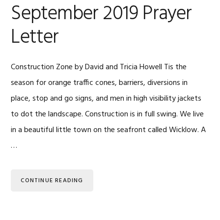
September 2019 Prayer
Letter
Construction Zone by David and Tricia Howell Tis the
season for orange traffic cones, barriers, diversions in
place, stop and go signs, and men in high visibility jackets
to dot the landscape. Construction is in full swing. We live
in a beautiful little town on the seafront called Wicklow. A
…
CONTINUE READING