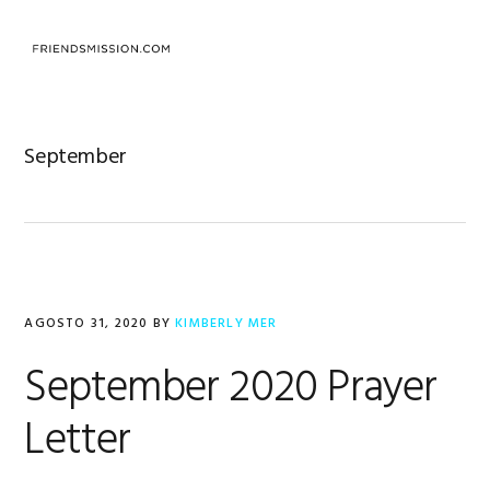
Saltar
Saltar
Saltar
a
al
al
MENU
la
contenido
pie
navegación
principal
de
principal
página
September
AGOSTO 31, 2020
BY
KIMBERLY MER
September 2020 Prayer
Letter