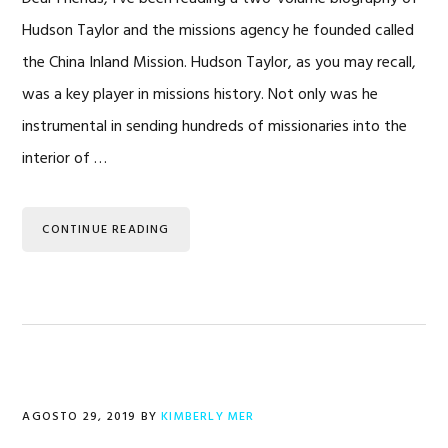
Hudson Taylor and the missions agency he founded called
the China Inland Mission. Hudson Taylor, as you may recall,
was a key player in missions history. Not only was he
instrumental in sending hundreds of missionaries into the
interior of …
CONTINUE READING
AGOSTO 29, 2019
BY
KIMBERLY MER