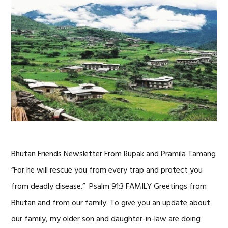
Bhutan Friends Newsletter From Rupak and Pramila Tamang
“For he will rescue you from every trap and protect you
from deadly disease.” Psalm 91:3 FAMILY Greetings from
Bhutan and from our family. To give you an update about
our family, my older son and daughter-in-law are doing