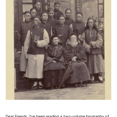
Dear Friends, I’ve been reading a two-volume biography of