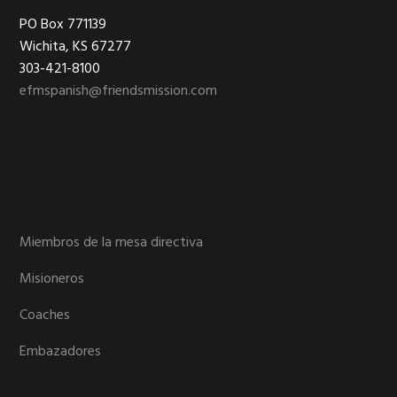
Footer
PO Box 771139
Wichita, KS 67277
303-421-8100
efmspanish@friendsmission.com
Miembros de la mesa directiva
Misioneros
Coaches
Embazadores