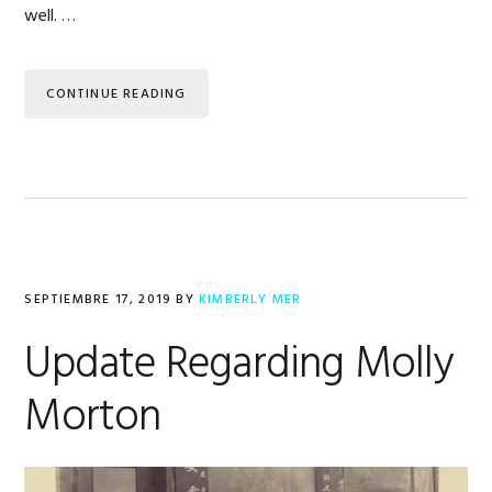
well. …
CONTINUE READING
SEPTIEMBRE 17, 2019
BY
KIMBERLY MER
Update Regarding Molly
Morton