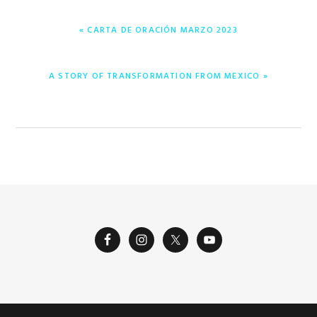
PREVIOUS
« CARTA DE ORACIÓN MARZO 2023
POST:
NEXT
A STORY OF TRANSFORMATION FROM MEXICO »
POST: