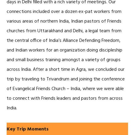
days in Delhi filled with a rich variety of meetings. Our
connections included over a dozen ex-pat workers from
various areas of northern India, Indian pastors of Friends
churches from Uttarakhand and Delhi, a legal team from
the central office of India’s Alliance Defending Freedom,
and Indian workers for an organization doing discipleship
and small business training amongst a variety of groups
across India. After a short time in Agra, we concluded our
trip by traveling to Trivandrum and joining the conference
of Evangelical Friends Church – India, where we were able
to connect with Friends leaders and pastors from across
India.
Key Trip Moments