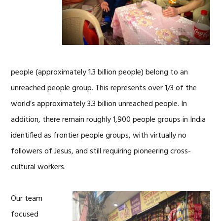
people (approximately 1.3 billion people) belong to an
unreached people group. This represents over 1/3 of the
world’s approximately 3.3 billion unreached people. In
addition, there remain roughly 1,900 people groups in India
identified as frontier people groups, with virtually no
followers of Jesus, and still requiring pioneering cross-
cultural workers.
Our team
focused