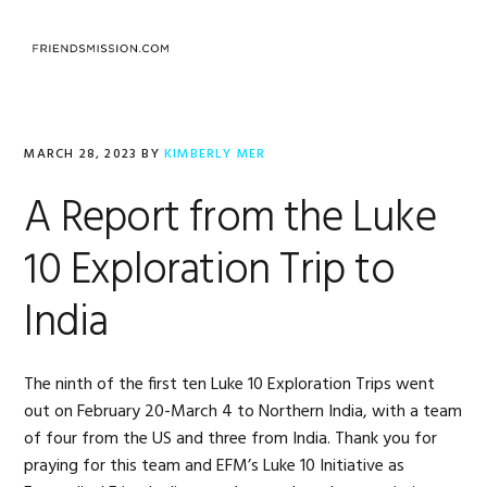
Skip
Skip
Skip
to
to
to
MENU
primary
main
footer
navigation
content
MARCH 28, 2023
BY
KIMBERLY MER
A Report from the Luke
10 Exploration Trip to
India
The ninth of the first ten Luke 10 Exploration Trips went
out on February 20-March 4 to Northern India, with a team
of four from the US and three from India. Thank you for
praying for this team and EFM’s Luke 10 Initiative as