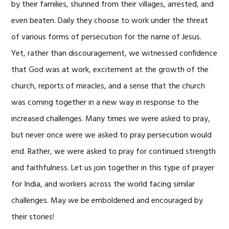
by their families, shunned from their villages, arrested, and
even beaten. Daily they choose to work under the threat
of various forms of persecution for the name of Jesus.
Yet, rather than discouragement, we witnessed confidence
that God was at work, excitement at the growth of the
church, reports of miracles, and a sense that the church
was coming together in a new way in response to the
increased challenges. Many times we were asked to pray,
but never once were we asked to pray persecution would
end. Rather, we were asked to pray for continued strength
and faithfulness. Let us join together in this type of prayer
for India, and workers across the world facing similar
challenges. May we be emboldened and encouraged by
their stories!