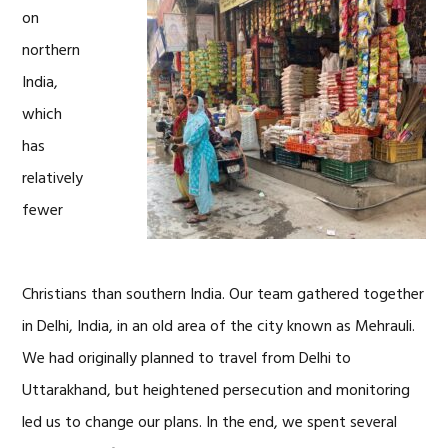
on
northern
India,
which
has
relatively
fewer
Christians than southern India. Our team gathered together
in Delhi, India, in an old area of the city known as Mehrauli.
We had originally planned to travel from Delhi to
Uttarakhand, but heightened persecution and monitoring
led us to change our plans. In the end, we spent several