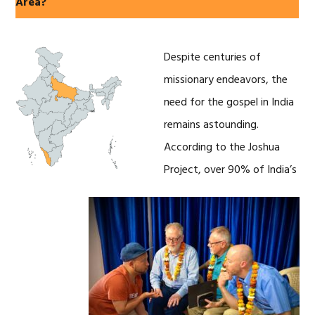
Area?
Despite centuries of
missionary endeavors, the
need for the gospel in India
remains astounding.
According to the Joshua
Project, over 90% of India’s