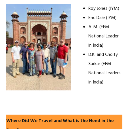
Roy Jones (IYM)
Eric Dale (IYM)
A. M. (EFM
National Leader
in India)
D.K. and Choity
Sarkar (EFM
National Leaders
in India)
Where Did We Travel and What is the Need in the