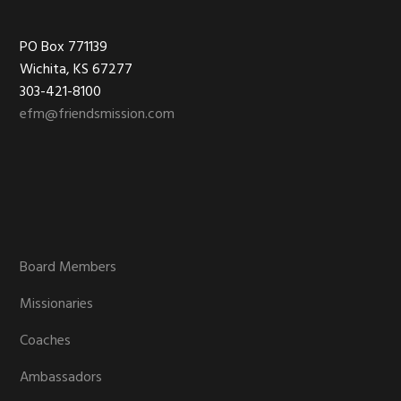
Footer
PO Box 771139
Wichita, KS 67277
303-421-8100
efm@friendsmission.com
Board Members
Missionaries
Coaches
Ambassadors