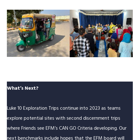
What’s Next?
Luke 10 Exploration Trips continue into 2023 as teams
explore potential sites with second discernment trips
where Friends see EFM’s CAN GO Criteria developing. Our
next benchmarks include hopes that the EFM board will