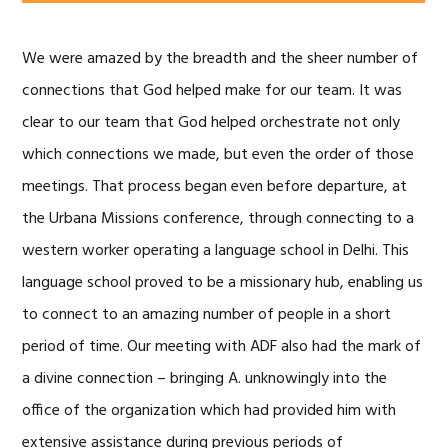
We were amazed by the breadth and the sheer number of
connections that God helped make for our team. It was
clear to our team that God helped orchestrate not only
which connections we made, but even the order of those
meetings. That process began even before departure, at
the Urbana Missions conference, through connecting to a
western worker operating a language school in Delhi. This
language school proved to be a missionary hub, enabling us
to connect to an amazing number of people in a short
period of time. Our meeting with ADF also had the mark of
a divine connection – bringing A. unknowingly into the
office of the organization which had provided him with
extensive assistance during previous periods of