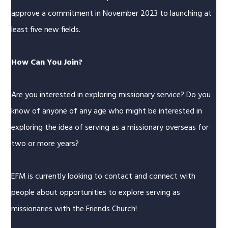
approve a commitment in November 2023 to launching at
least five new fields.
How Can You Join?
Are you interested in exploring missionary service? Do you
know of anyone of any age who might be interested in
exploring the idea of serving as a missionary overseas for
two or more years?
EFM is currently looking to contact and connect with
people about opportunities to explore serving as
missionaries with the Friends Church!