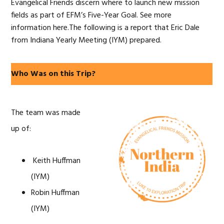
Evangelical Friends discern where to launch new mission
fields as part of EFM’s Five-Year Goal. See more
information here.The following is a report that Eric Dale
from Indiana Yearly Meeting (IYM) prepared.
Who Was on this Trip?
The team was made
up of:
Keith Huffman
(IYM)
Robin Huffman
(IYM)