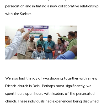
persecution and initiating a new collaborative relationship
with the Sarkars.
We also had the joy of worshipping together with a new
Friends church in Delhi. Perhaps most significantly, we
spent hours upon hours with leaders of the persecuted
church. These individuals had experienced being disowned