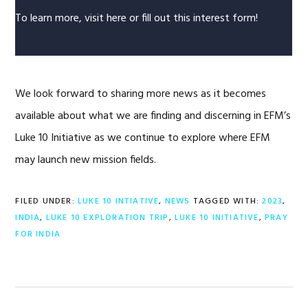
To learn more, visit
here
or fill out this
interest form!
We look forward to sharing more news as it becomes
available about what we are finding and discerning in EFM’s
Luke 10 Initiative as we continue to explore where EFM
may launch new mission fields.
FILED UNDER:
LUKE 10 INTIATIVE
,
NEWS
TAGGED WITH:
2023
,
INDIA
,
LUKE 10 EXPLORATION TRIP
,
LUKE 10 INITIATIVE
,
PRAY
FOR INDIA