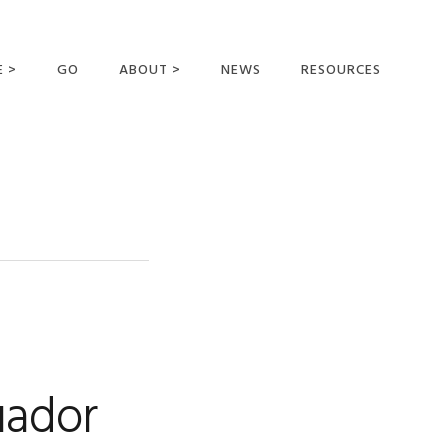
E >
GO
ABOUT >
NEWS
RESOURCES
MER OFFERING
OUR VISION AND
MISSION
STATEMENT OF FAITH
MEET THE
MISSIONARIES
FIELDS AND
MINISTRIES
BUSINESS AS MISSION
AFFILIATIONS AND
uador
SPONSORS
CONTACT US