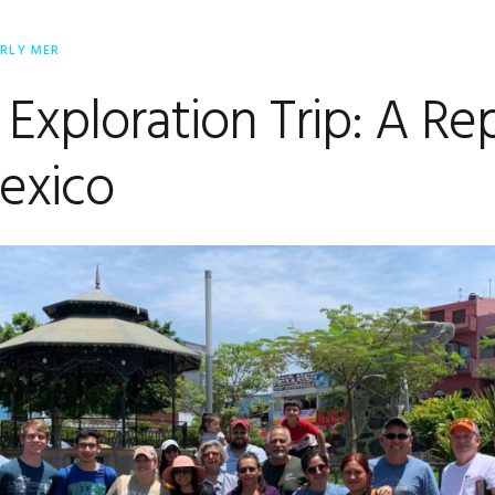
ERLY MER
 Exploration Trip: A Re
exico