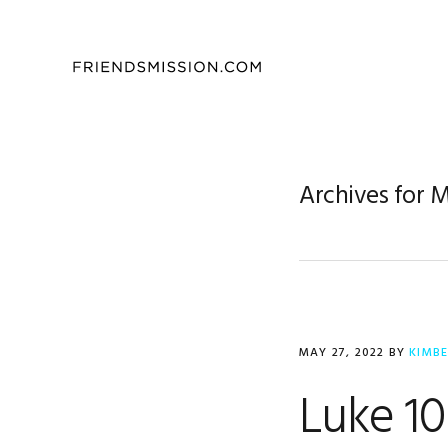
Skip
Skip
Skip
to
to
to
primary
main
footer
navigation
content
Archives for 
MAY 27, 2022
BY
KIMB
Luke 10