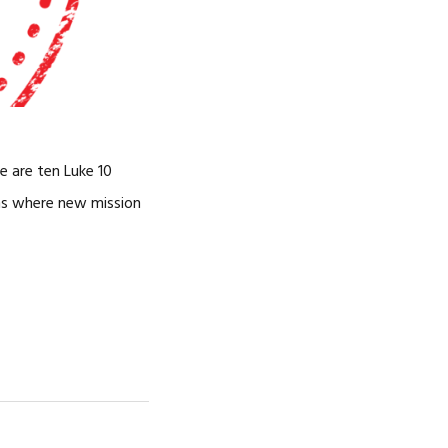
e are ten Luke 10
rns where new mission