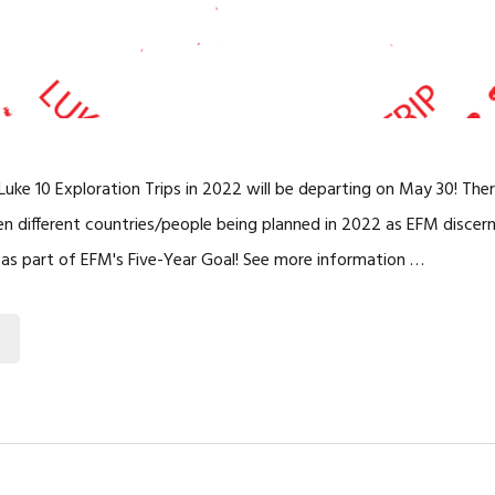
uke 10 Exploration Trips in 2022 will be departing on May 30! Ther
ten different countries/people being planned in 2022 as EFM disce
d as part of EFM's Five-Year Goal! See more information …