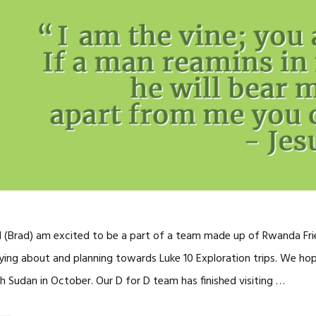
 I (Brad) am excited to be a part of a team made up of Rwanda Frie
ing about and planning towards Luke 10 Exploration trips. We ho
h Sudan in October. Our D for D team has finished visiting …