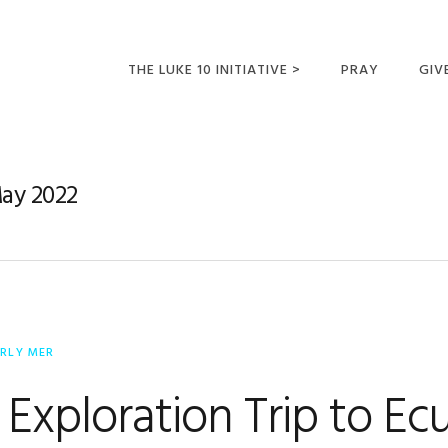
THE LUKE 10 INITIATIVE >
PRAY
GIV
LUKE 10 TRIPS
SUM
OPPORTUNITIES FOR
May 2022
FUTURE MISSIONARIES
ERLY MER
 Exploration Trip to Ec