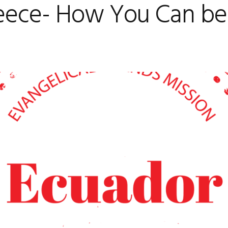
eece- How You Can be