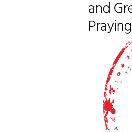
and Gr
Praying