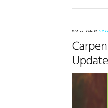
MAY 20, 2022
BY
KIMB
Carpent
Updat