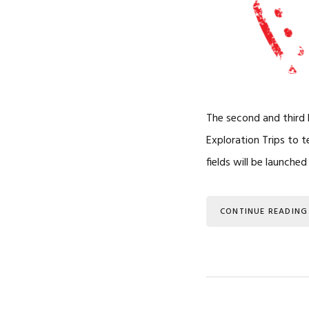
The second and third L
Exploration Trips to 
fields will be launche
CONTINUE READING