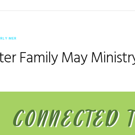
ERLY MER
er Family May Ministr
e