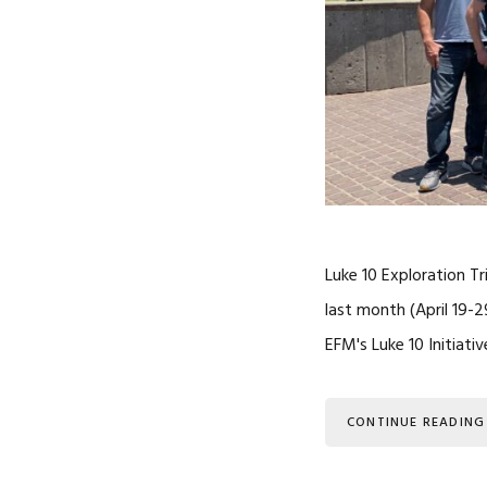
Luke 10 Exploration T
last month (April 19-
EFM's Luke 10 Initiati
CONTINUE READING