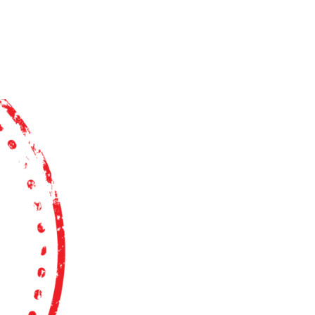
CAREERS