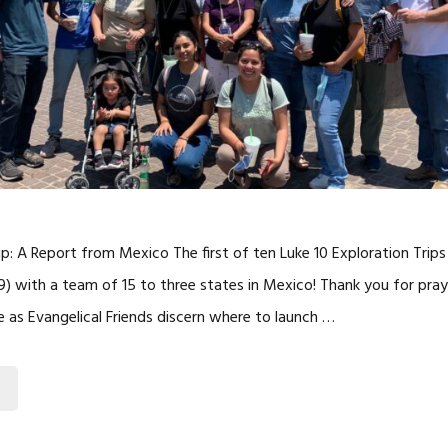
rip: A Report from Mexico The first of ten Luke 10 Exploration Trip
29) with a team of 15 to three states in Mexico! Thank you for pra
ve as Evangelical Friends discern where to launch …