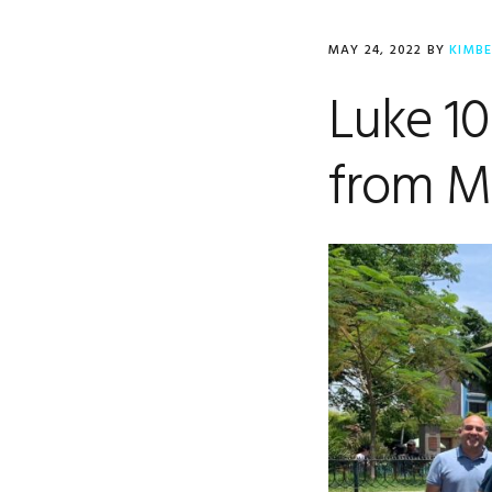
MAY 24, 2022
BY
KIMB
Luke 10
from M