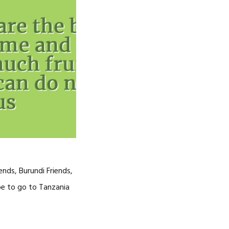
nds, Burundi Friends,
pe to go to Tanzania