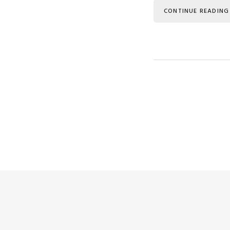
CONTINUE READING