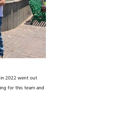
s in 2022 went out
ying for this team and