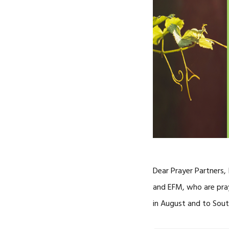
Dear Prayer Partners,
and EFM, who are pray
in August and to Sout