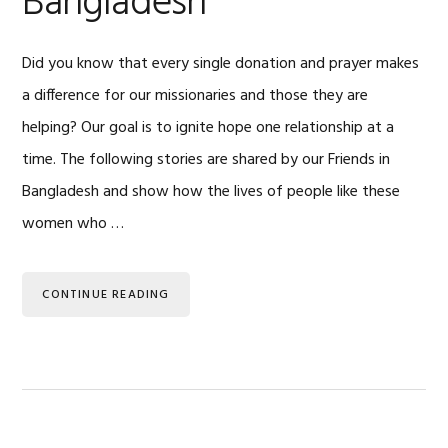
Bangladesh
Did you know that every single donation and prayer makes
a difference for our missionaries and those they are
helping? Our goal is to ignite hope one relationship at a
time. The following stories are shared by our Friends in
Bangladesh and show how the lives of people like these
women who …
CONTINUE READING