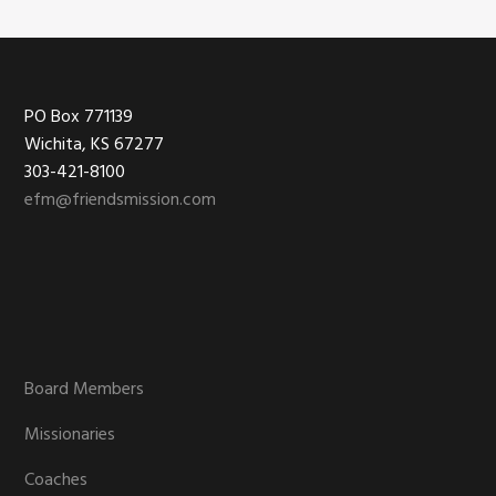
Footer
PO Box 771139
Wichita, KS 67277
303-421-8100
efm@friendsmission.com
Board Members
Missionaries
Coaches