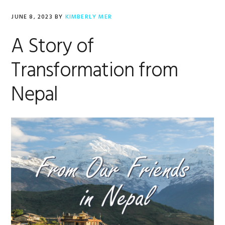
JUNE 8, 2023
BY
KIMBERLY MER
A Story of
Transformation from
Nepal