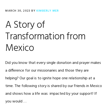
MARCH 30, 2023
BY
KIMBERLY MER
A Story of
Transformation from
Mexico
Did you know that every single donation and prayer makes
a difference for our missionaries and those they are
helping? Our goal is to ignite hope one relationship at a
time. The following story is shared by our Friends in Mexico
and shows how a life was impacted by your support! If
you would …