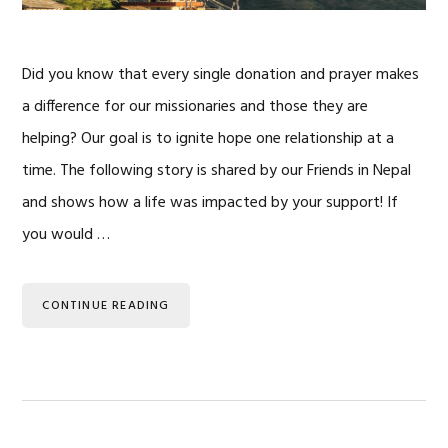
Did you know that every single donation and prayer makes
a difference for our missionaries and those they are
helping? Our goal is to ignite hope one relationship at a
time. The following story is shared by our Friends in Nepal
and shows how a life was impacted by your support! If
you would …
CONTINUE READING