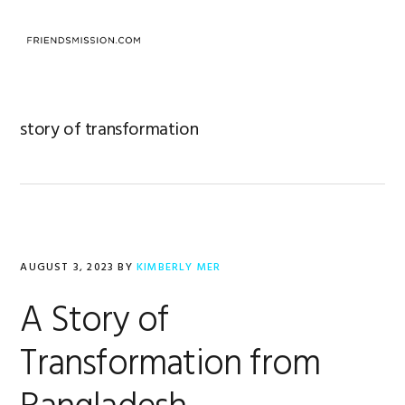
Skip
Skip
Skip
to
to
to
MENU
primary
main
footer
navigation
content
story of transformation
AUGUST 3, 2023
BY
KIMBERLY MER
A Story of
Transformation from