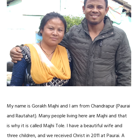
My name is Gorakh Majhi and I am from Chandrapur (Paurai
and Rautahat). Many people living here are Majhi and that
is why it is called Majhi Tole. I have a beautiful wife and
three children, and we received Christ in 2011 at Paurai. A