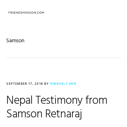
Skip
Skip
Skip
to
to
to
MENU
primary
main
footer
navigation
content
Samson
SEPTEMBER 17, 2018
BY
KIMBERLY MER
Nepal Testimony from
Samson Retnaraj