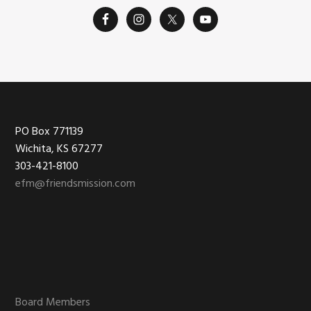
Footer
PO Box 771139
Wichita, KS 67277
303-421-8100
efm@friendsmission.com
Board Members