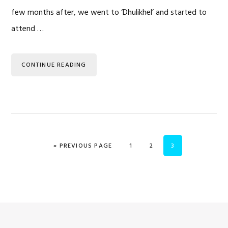
few months after, we went to ‘Dhulikhel’ and started to
attend …
CONTINUE READING
GO TO
PAGE
PAGE
PAGE
«
PREVIOUS PAGE
1
2
3