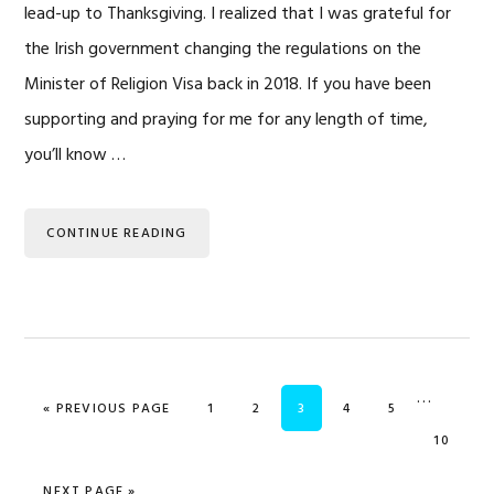
lead-up to Thanksgiving. I realized that I was grateful for
the Irish government changing the regulations on the
Minister of Religion Visa back in 2018. If you have been
supporting and praying for me for any length of time,
you’ll know …
CONTINUE READING
Interim
…
GO TO
PAGE
PAGE
PAGE
PAGE
PAGE
«
PREVIOUS PAGE
1
2
3
4
5
pages
PAGE
10
omitted
GO TO
NEXT PAGE »