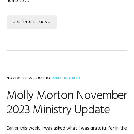
home to …
CONTINUE READING
NOVEMBER 27, 2023
BY
KIMBERLY MER
Molly Morton November
2023 Ministry Update
Earlier this week, I was asked what I was grateful for in the