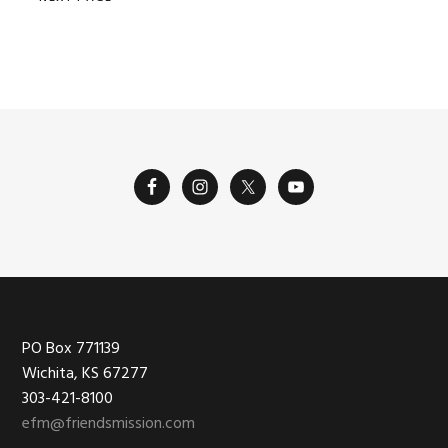
Footer
PO Box 771139
Wichita, KS 67277
303-421-8100
efm@friendsmission.com