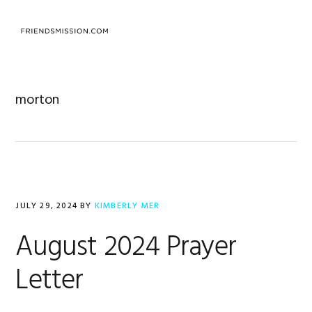
Skip
Skip
Skip
to
to
to
MENU
primary
main
footer
navigation
content
morton
JULY 29, 2024
BY
KIMBERLY MER
August 2024 Prayer
Letter