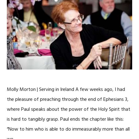
Molly Morton | Serving in Ireland A few weeks ago, I had
the pleasure of preaching through the end of Ephesians 3,
where Paul speaks about the power of the Holy Spirit that
is hard to tangibly grasp. Paul ends the chapter like this:
“Now to him who is able to do immeasurably more than all