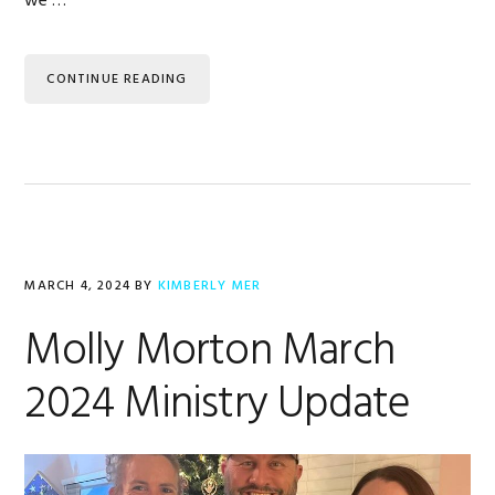
we …
CONTINUE READING
MARCH 4, 2024
BY
KIMBERLY MER
Molly Morton March
2024 Ministry Update