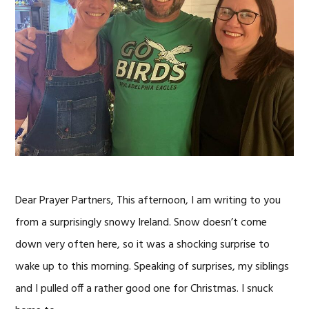
Dear Prayer Partners, This afternoon, I am writing to you
from a surprisingly snowy Ireland. Snow doesn’t come
down very often here, so it was a shocking surprise to
wake up to this morning. Speaking of surprises, my siblings
and I pulled off a rather good one for Christmas. I snuck