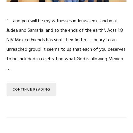
“… and you will be my witnesses in Jerusalem, and in all
Judea and Samaria, and to the ends of the earth”. Acts 1:8
NIV Mexico Friends has sent their first missionary to an
unreached group! It seems to us that each of you deserves
to be included in celebrating what God is allowing Mexico
…
CONTINUE READING