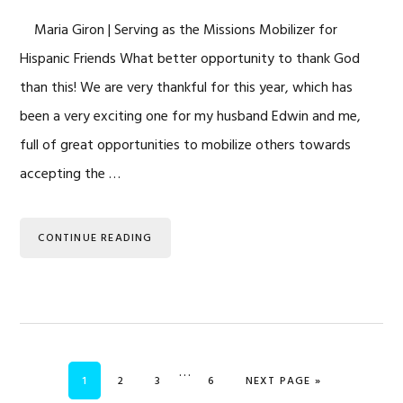
Maria Giron | Serving as the Missions Mobilizer for
Hispanic Friends What better opportunity to thank God
than this! We are very thankful for this year, which has
been a very exciting one for my husband Edwin and me,
full of great opportunities to mobilize others towards
accepting the …
CONTINUE READING
Interim
…
PAGE
PAGE
PAGE
PAGE
GO TO
1
2
3
6
NEXT PAGE »
pages