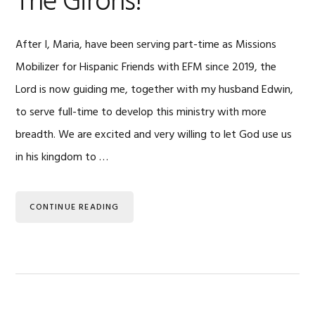
The Girons!
After I, Maria, have been serving part-time as Missions
Mobilizer for Hispanic Friends with EFM since 2019, the
Lord is now guiding me, together with my husband Edwin,
to serve full-time to develop this ministry with more
breadth. We are excited and very willing to let God use us
in his kingdom to …
CONTINUE READING