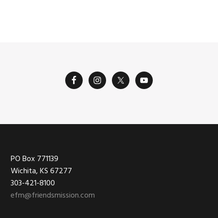
omitted
Footer
PO Box 771139
Wichita, KS 67277
303-421-8100
efm@friendsmission.com