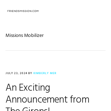
Skip
Skip
Skip
to
to
to
MENU
primary
main
footer
navigation
content
Missions Mobilizer
JULY 23, 2024
BY
KIMBERLY MER
An Exciting
Announcement from