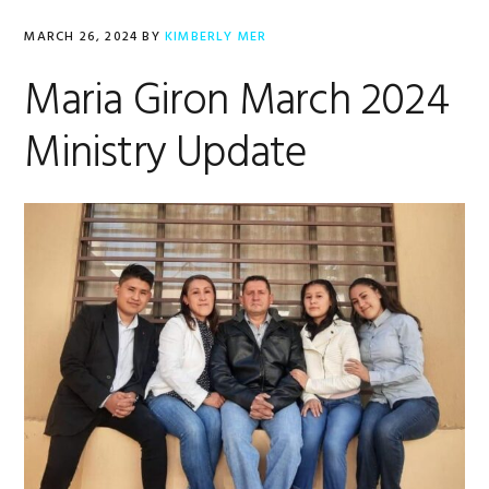
MARCH 26, 2024
BY
KIMBERLY MER
Maria Giron March 2024
Ministry Update