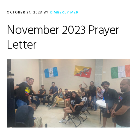
OCTOBER 31, 2023
BY
KIMBERLY MER
November 2023 Prayer
Letter