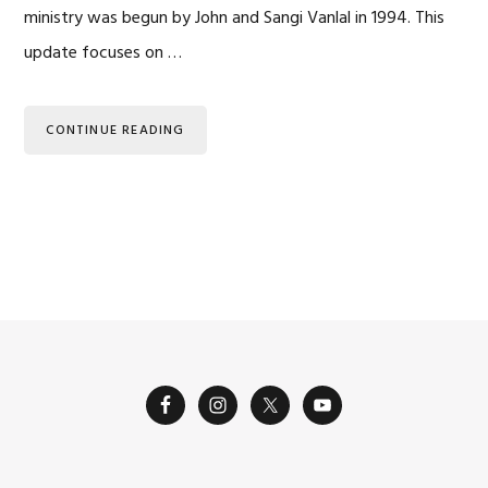
ministry was begun by John and Sangi Vanlal in 1994. This
update focuses on …
CONTINUE READING