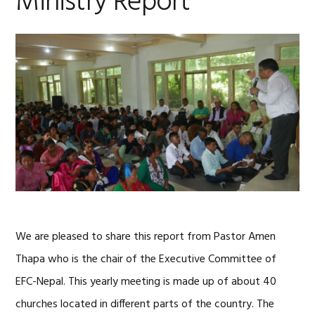
Ministry Report
We are pleased to share this report from Pastor Amen
Thapa who is the chair of the Executive Committee of
EFC-Nepal. This yearly meeting is made up of about 40
churches located in different parts of the country. The