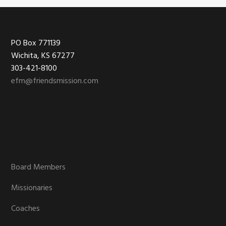
Footer
PO Box 771139
Wichita, KS 67277
303-421-8100
efm@friendsmission.com
Board Members
Missionaries
Coaches