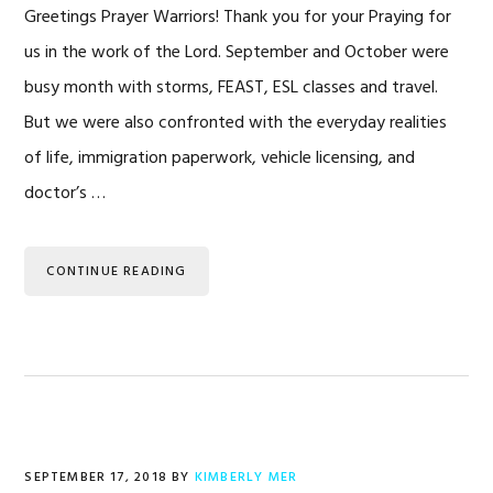
Greetings Prayer Warriors! Thank you for your Praying for
us in the work of the Lord. September and October were
busy month with storms, FEAST, ESL classes and travel.
But we were also confronted with the everyday realities
of life, immigration paperwork, vehicle licensing, and
doctor’s …
CONTINUE READING
SEPTEMBER 17, 2018
BY
KIMBERLY MER