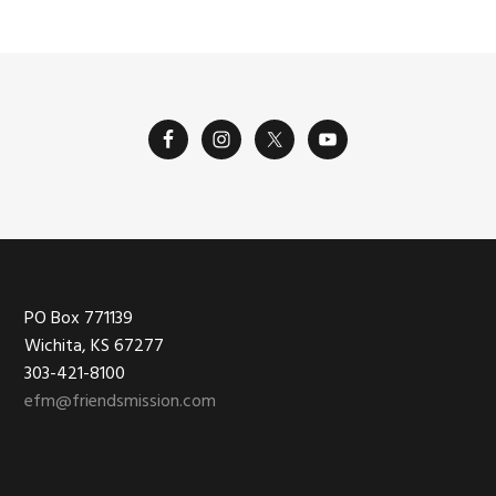
Footer
PO Box 771139
Wichita, KS 67277
303-421-8100
efm@friendsmission.com