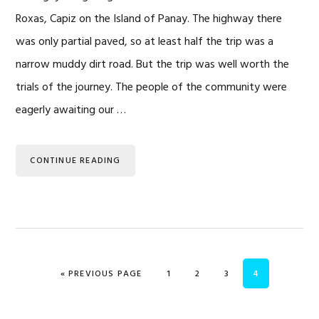
Roxas, Capiz on the Island of Panay. The highway there
was only partial paved, so at least half the trip was a
narrow muddy dirt road. But the trip was well worth the
trials of the journey. The people of the community were
eagerly awaiting our …
CONTINUE READING
GO TO
PAGE
PAGE
PAGE
PAGE
«
PREVIOUS PAGE
1
2
3
4