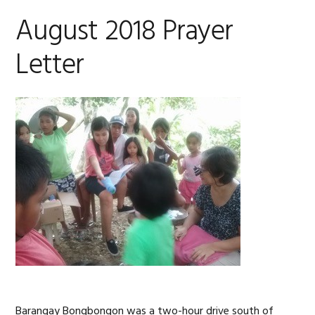
August 2018 Prayer
Letter
Barangay Bongbongon was a two-hour drive south of