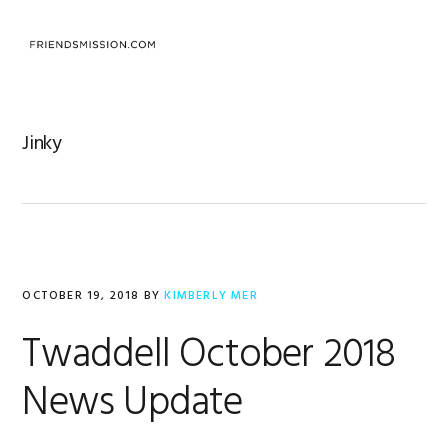
Skip
Skip
Skip
to
to
to
MENU
primary
main
footer
navigation
content
Jinky
OCTOBER 19, 2018
BY
KIMBERLY MER
Twaddell October 2018
News Update