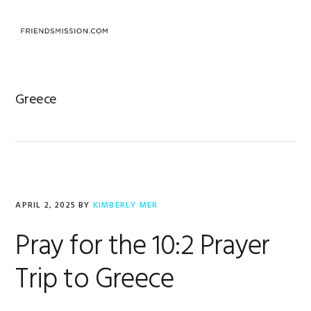
Skip
Skip
Skip
to
to
to
MENU
primary
main
footer
navigation
content
Greece
APRIL 2, 2025
BY
KIMBERLY MER
Pray for the 10:2 Prayer
Trip to Greece