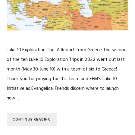
Luke 10 Exploration Trip: A Report from Greece The second
of the ten Luke 10 Exploration Trips in 2022 went out last
month (May 30-June 10) with a team of six to Greece!
Thank you for praying for this team and EFM's Luke 10
Initiative as Evangelical Friends discern where to launch
new …
CONTINUE READING