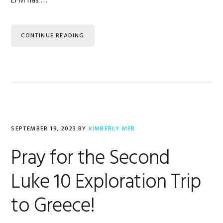
EFM has …
CONTINUE READING
SEPTEMBER 19, 2023
BY
KIMBERLY MER
Pray for the Second
Luke 10 Exploration Trip
to Greece!