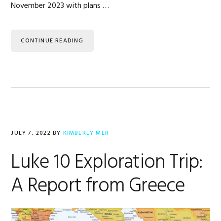
November 2023 with plans …
CONTINUE READING
JULY 7, 2022
BY
KIMBERLY MER
Luke 10 Exploration Trip:
A Report from Greece