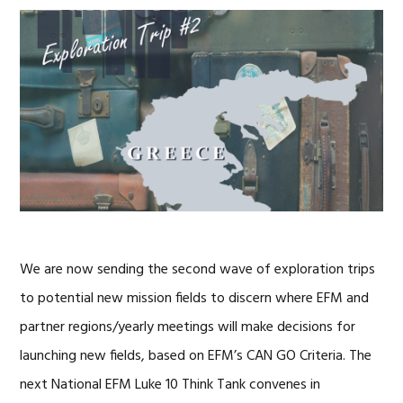
We are now sending the second wave of exploration trips
to potential new mission fields to discern where EFM and
partner regions/yearly meetings will make decisions for
launching new fields, based on EFM’s CAN GO Criteria. The
next National EFM Luke 10 Think Tank convenes in