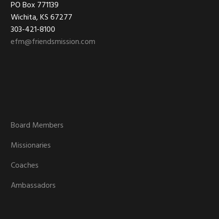
Footer
PO Box 771139
Wichita, KS 67277
303-421-8100
efm@friendsmission.com
Board Members
Missionaries
Coaches
Ambassadors