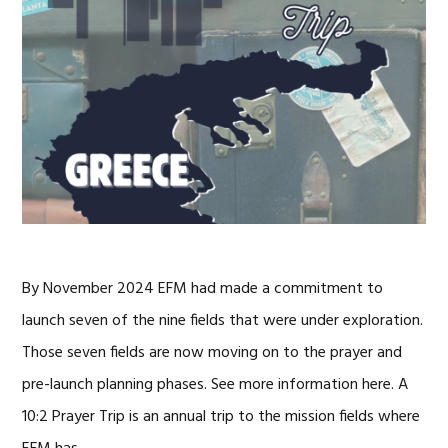
By November 2024 EFM had made a commitment to
launch seven of the nine fields that were under exploration.
Those seven fields are now moving on to the prayer and
pre-launch planning phases. See more information here. A
10:2 Prayer Trip is an annual trip to the mission fields where