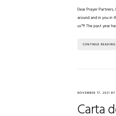
Dear Prayer Partners
around and in you in 
us”!!! The past year h
CONTINUE READING
NOVEMBER 17, 2021
B
Carta 