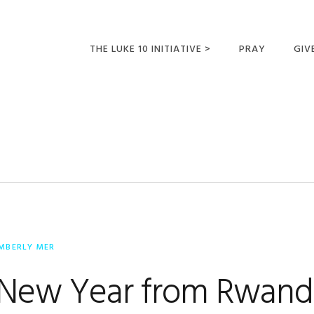
THE LUKE 10 INITIATIVE >
PRAY
GIV
LUKE 10 TRIPS
SUM
OPPORTUNITIES FOR
FUTURE MISSIONARIES
IMBERLY MER
New Year from Rwand