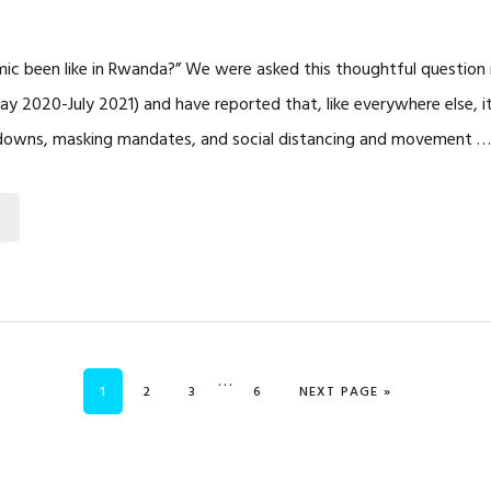
ic been like in Rwanda?” We were asked this thoughtful question
May 2020-July 2021) and have reported that, like everywhere else, i
ockdowns, masking mandates, and social distancing and movement 
Interim
…
PAGE
PAGE
PAGE
PAGE
GO TO
1
2
3
6
NEXT PAGE »
pages
omitted