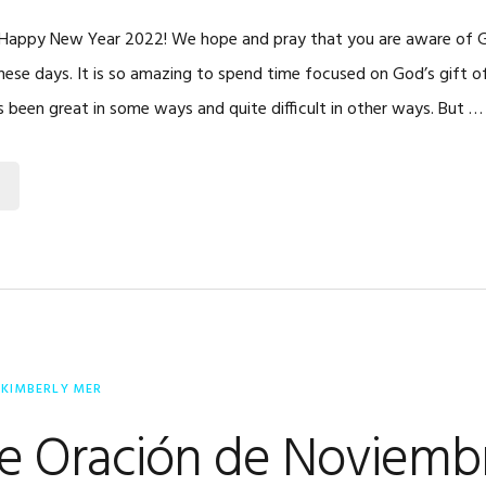
, Happy New Year 2022! We hope and pray that you are aware of 
these days. It is so amazing to spend time focused on God’s gift o
as been great in some ways and quite difficult in other ways. But …
Y
KIMBERLY MER
de Oración de Noviemb