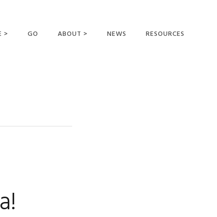
E >
GO
ABOUT >
NEWS
RESOURCES
MER OFFERING
OUR VISION AND
MISSION
STATEMENT OF FAITH
MEET THE
MISSIONARIES
FIELDS AND
MINISTRIES
BUSINESS AS MISSION
AFFILIATIONS AND
a!
SPONSORS
CONTACT US