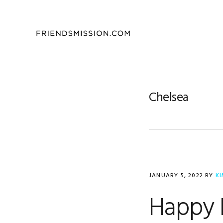
Skip
Skip
Skip
to
to
to
primary
main
footer
navigation
content
Chelsea
JANUARY 5, 2022
BY
K
Happy 