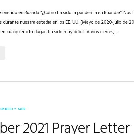
| Sirviendo en Ruanda "¿Cómo ha sido la pandemia en Ruanda?" Nos 
s durante nuestra estadía en los EE. UU. (Mayo de 2020-julio de 2
 cualquier otro lugar, ha sido muy difícil. Varios cierres, …
KIMBERLY MER
er 2021 Prayer Letter