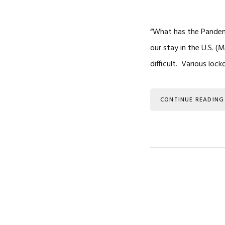
“What has the Pandem
our stay in the U.S. (
difficult. Various l
CONTINUE READING