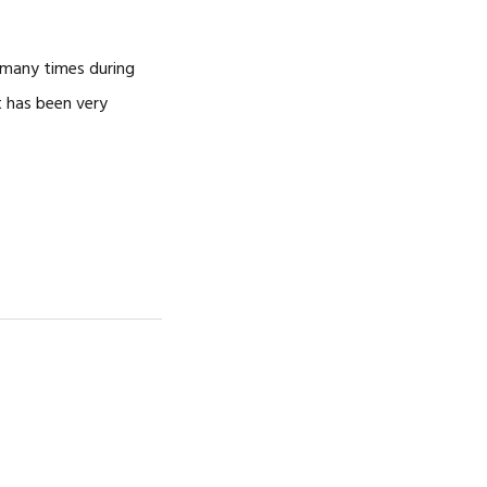
 many times during
t has been very
…