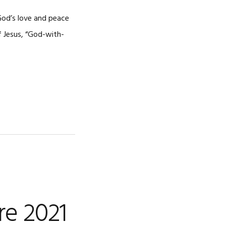
CAREERS
God’s love and peace
f Jesus, “God-with-
re 2021