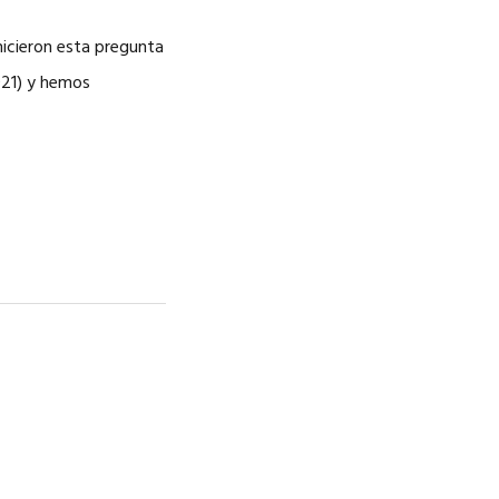
hicieron esta pregunta
021) y hemos