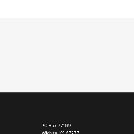
Footer
PO Box 771139
Wichita, KS 67277