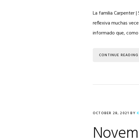
La familia Carpenter 
reflexiva muchas vece
informado que, como en
CONTINUE READING
OCTOBER 28, 2021
BY
Novemb