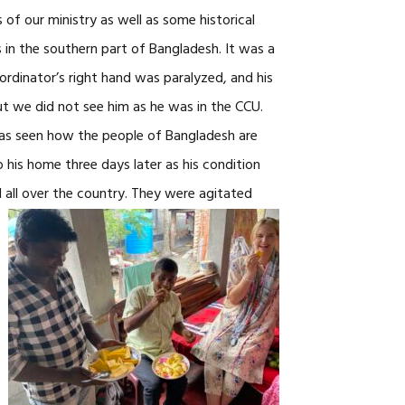
of our ministry as well as some historical
s in the southern part of Bangladesh. It was a
rdinator’s right hand was paralyzed, and his
ut we did not see him as he was in the CCU.
 has seen how the people of Bangladesh are
 his home three days later as his condition
all over the
country. They were agitated