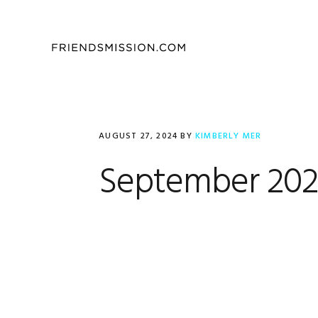
Skip
Skip
Skip
to
to
to
primary
main
footer
navigation
content
AUGUST 27, 2024
BY
KIMBERLY MER
September 2024