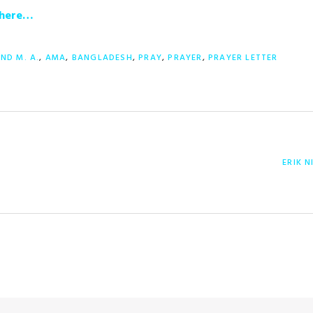
r here…
AND M. A.
,
AMA
,
BANGLADESH
,
PRAY
,
PRAYER
,
PRAYER LETTER
NEXT
ERIK 
POST: