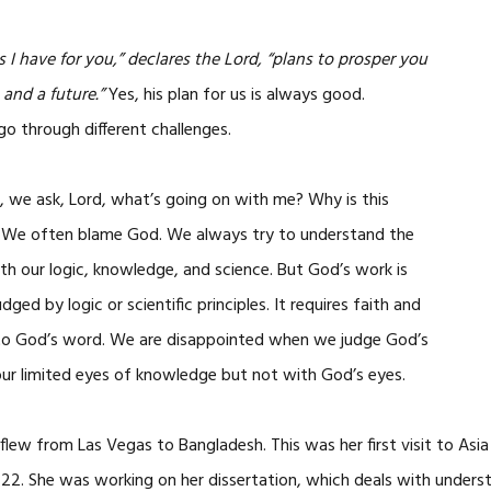
 I have for you,” declares the Lord, “plans to prosper you
and a future.”
Yes, his plan for us is always good.
 through different challenges.
 we ask, Lord, what’s going on with me? Why is this
 We often blame God. We always try to understand the
ith our logic, knowledge, and science. But God’s work is
dged by logic or scientific principles. It requires faith and
to God’s word. We are disappointed when we judge God’s
ur limited eyes of knowledge but not with God’s eyes.
e flew from Las Vegas to Bangladesh. This was her first visit to Asi
-22. She was working on her dissertation, which deals with unders