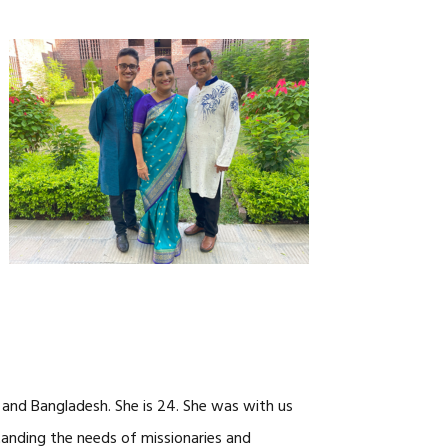
CAREERS
a and Bangladesh. She is 24. She was with us
tanding the needs of missionaries and