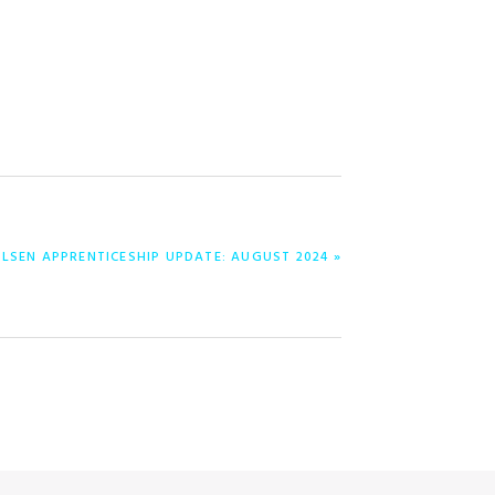
NILSEN APPRENTICESHIP UPDATE: AUGUST 2024 »