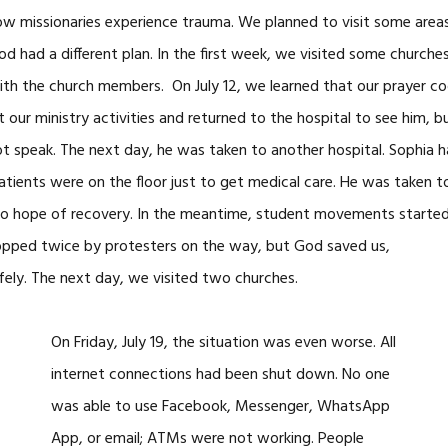
ow missionaries experience trauma. We planned to visit some areas 
God had a different plan. In the first week, we visited some churche
th the church members. On July 12, we learned that our prayer coo
our ministry activities and returned to the hospital to see him, b
ot speak. The next day, he was taken to another hospital. Sophia
tients were on the floor just to get medical care. He was taken to
o hope of recovery. In the meantime, student movements started 
pped twice by protesters on the way, but God saved us,
fely. The next day, we visited two churches.
On Friday, July 19, the situation was even worse. All
internet connections had been shut down. No one
was able to use Facebook, Messenger, WhatsApp
App, or email; ATMs were not working. People