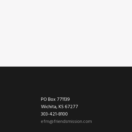
Footer
PO Box 771139
Wichita, KS 67277
303-421-8100
efm@friendsmission.com