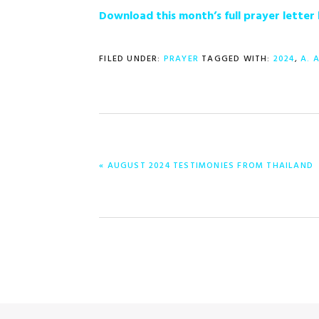
Download this month’s full prayer lette
FILED UNDER:
PRAYER
TAGGED WITH:
2024
,
A. 
PREVIOUS
« AUGUST 2024 TESTIMONIES FROM THAILAND
POST: