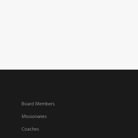
Board Members
Missionaries
Coaches