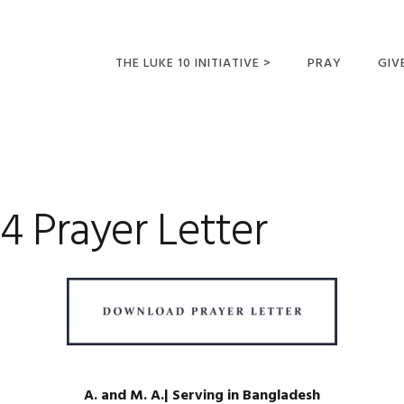
THE LUKE 10 INITIATIVE >
PRAY
GIV
LUKE 10 TRIPS
SUM
OPPORTUNITIES FOR
FUTURE MISSIONARIES
 Prayer Letter
A. and M. A.| Serving in Bangladesh