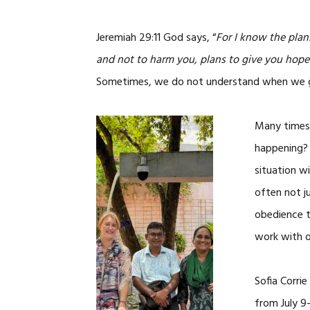
Jeremiah 29:11 God says, “
For I know the plans
and not to harm you, plans to give you hope 
Sometimes, we do not understand when we go
Many times,
happening?
situation w
often not ju
obedience 
work with o
Sofia Corri
from July 9