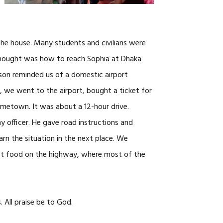
the house. Many students and civilians were
 thought was how to reach Sophia at Dhaka
son reminded us of a domestic airport
 we went to the airport, bought a ticket for
ometown. It was about a 12-hour drive.
 officer. He gave road instructions and
arn the situation in the next place. We
st food on the highway, where most of the
 All praise be to God.