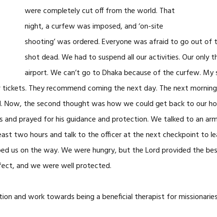
were completely cut off from the world. That
night, a curfew was imposed, and ‘on-site
shooting’ was ordered. Everyone was afraid to go out of 
shot dead. We had to suspend all our activities. Our only
airport. We can’t go to Dhaka because of the curfew. My 
r tickets. They recommend coming the next day. The next morning,
Lord. Now, the second thought was how we could get back to our h
s and prayed for his guidance and protection. We talked to an army
east two hours and talk to the officer at the next checkpoint to le
ed us on the way. We were hungry, but the Lord provided the be
fect, and we were well protected.
ion and work towards being a beneficial therapist for missionaries.