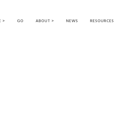
E >
GO
ABOUT >
NEWS
RESOURCES
MER OFFERING
OUR VISION AND
MISSION
STATEMENT OF FAITH
MEET THE
MISSIONARIES
FIELDS AND
MINISTRIES
BUSINESS AS MISSION
AFFILIATIONS AND
SPONSORS
CONTACT US