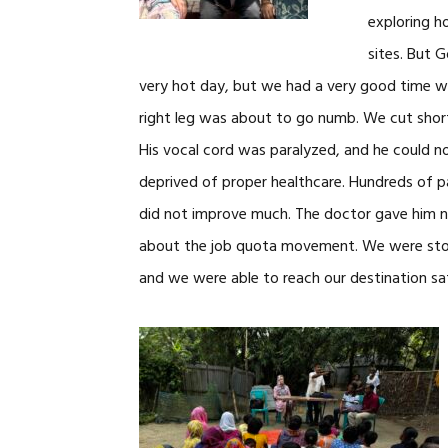
exploring h
sites. But 
very hot day, but we had a very good time wi
right leg was about to go numb. We cut short 
His vocal cord was paralyzed, and he could n
deprived of proper healthcare. Hundreds of pa
did not improve much. The doctor gave him n
about the job quota movement. We were sto
and we were able to reach our destination sa