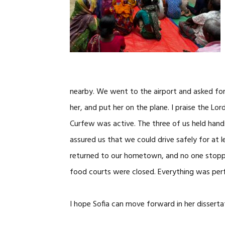
nearby. We went to the airport and asked fo
her, and put her on the plane. I praise the 
Curfew was active. The three of us held hand
assured us that we could drive safely for at l
returned to our hometown, and no one stopp
food courts were closed. Everything was per
I hope Sofia can move forward in her dissertat