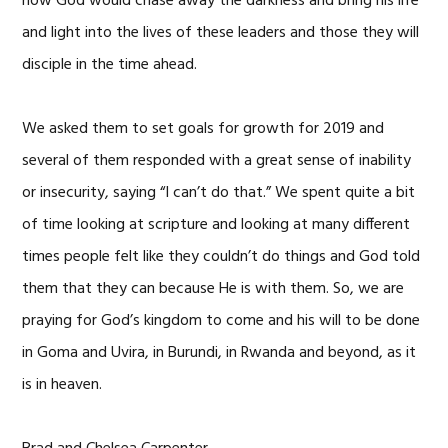
how God would chase away the darkness and bring his life
and light into the lives of these leaders and those they will
disciple in the time ahead.
We asked them to set goals for growth for 2019 and
several of them responded with a great sense of inability
or insecurity, saying “I can’t do that.” We spent quite a bit
of time looking at scripture and looking at many different
times people felt like they couldn’t do things and God told
them that they can because He is with them. So, we are
praying for God’s kingdom to come and his will to be done
in Goma and Uvira, in Burundi, in Rwanda and beyond, as it
is in heaven.