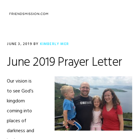
Skip
Skip
Skip
to
to
to
MENU
primary
main
footer
navigation
content
JUNE 3, 2019
BY
KIMBERLY MER
June 2019 Prayer Letter
Our vision is
to see God’s
kingdom
coming into
places of
darkness and