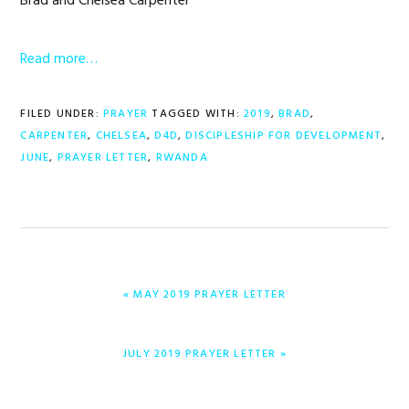
Brad and Chelsea Carpenter
Read more…
FILED UNDER:
PRAYER
TAGGED WITH:
2019
,
BRAD
,
CARPENTER
,
CHELSEA
,
D4D
,
DISCIPLESHIP FOR DEVELOPMENT
,
JUNE
,
PRAYER LETTER
,
RWANDA
PREVIOUS
« MAY 2019 PRAYER LETTER
POST:
NEXT
JULY 2019 PRAYER LETTER »
POST: