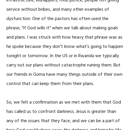
infrastructure, kidnappers, mob justice, people not giving
service without bribes, and many other examples of
dysfunction. One of the pastors has often used the
phrase, “if God wills it” when we talk about making goals
and plans. I was struck with how heavy that phrase was as
he spoke because they don’t know what’s going to happen
tonight or tomorrow. In the US or in Rwanda we typically
carry out our plans without catastrophe ruining them. But
our friends in Goma have many things outside of their own
control that can keep them from their plans.
So, we felt a confirmation as we met with them that God
has called us to confront darkness. Jesus is greater than
any of the issues that they face, and we can be a part of