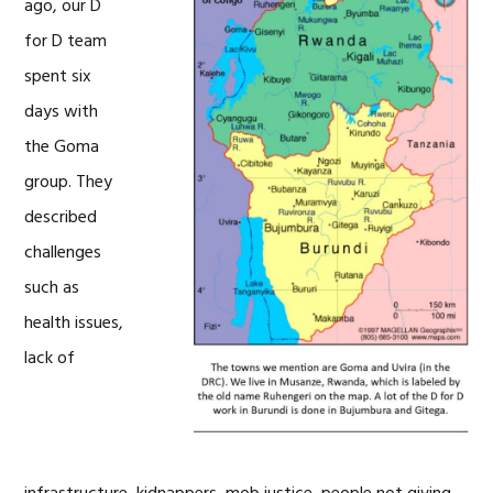
ago, our D
for D team
spent six
days with
the Goma
group. They
described
challenges
such as
health issues,
lack of