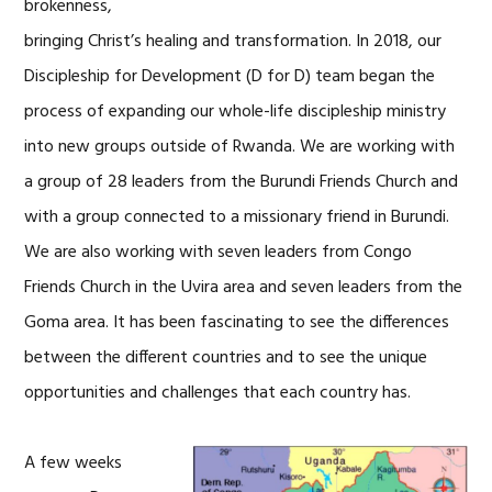
brokenness,
bringing Christ’s healing and transformation. In 2018, our
Discipleship for Development (D for D) team began the
process of expanding our whole-life discipleship ministry
into new groups outside of Rwanda. We are working with
a group of 28 leaders from the Burundi Friends Church and
with a group connected to a missionary friend in Burundi.
We are also working with seven leaders from Congo
Friends Church in the Uvira area and seven leaders from the
Goma area. It has been fascinating to see the differences
between the different countries and to see the unique
opportunities and challenges that each country has.
A few weeks