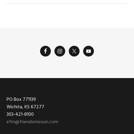
Footer
PO Box 771139
Wichita, KS 67277
303-421-8100
efm@friendsmission.com