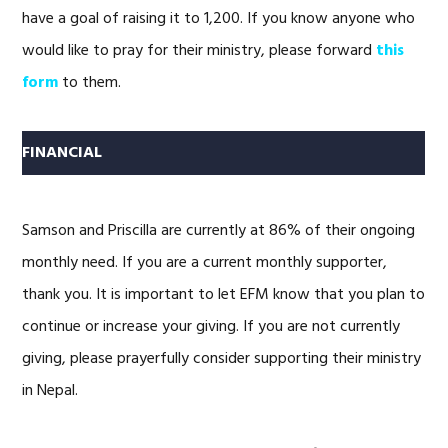
have a goal of raising it to 1,200. If you know anyone who
would like to pray for their ministry, please forward
this
form
to them.
FINANCIAL
Samson and Priscilla are currently at 86% of their ongoing
monthly need. If you are a current monthly supporter,
thank you. It is important to let EFM know that you plan to
continue or increase your giving. If you are not currently
giving, please prayerfully consider supporting their ministry
in Nepal.