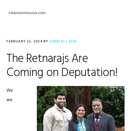
Skip
Skip
Skip
to
to
to
MENU
primary
main
footer
navigation
content
FEBRUARY 22, 2024
BY
KIMBERLY MER
The Retnarajs Are
Coming on Deputation!
We
are