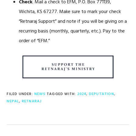
Check
. Mail a check to EFM, P.O. Box 771139,
Wichita, KS 67277. Make sure to mark your check
“Retnaraj Support” and note if you will be giving on a
recurring basis (monthly, quarterly, etc.). Pay to the
order of “EFM.”
FILED UNDER:
NEWS
TAGGED WITH:
2024
,
DEPUTATION
,
NEPAL
,
RETNARAJ