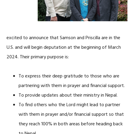
excited to announce that Samson and Priscilla are in the
U.S. and will begin deputation at the beginning of March
2024. Their primary purpose is:
To express their deep gratitude to those who are
partnering with them in prayer and financial support.
To provide updates about their ministry in Nepal.
To find others who the Lord might lead to partner
with them in prayer and/or financial support so that
they reach 100% in both areas before heading back
to Nepal.