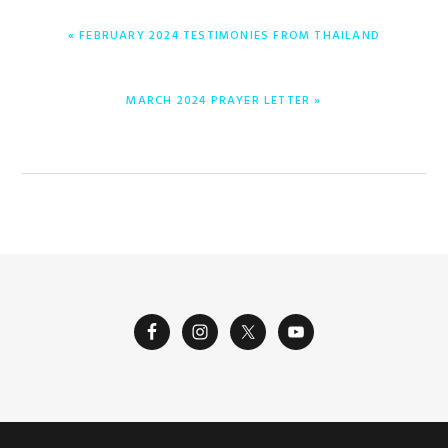
PREVIOUS
« FEBRUARY 2024 TESTIMONIES FROM THAILAND
POST:
NEXT
MARCH 2024 PRAYER LETTER »
POST: