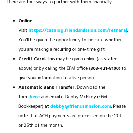
There are four ways to partner with them financially:
Online
.
Visit
https://catalog.friendsmission.com/retnaraj
.
You’ll be given the opportunity to indicate whether
you are making a recurring or one-time gift.
Credit Card.
This may be given online (as stated
above) or by calling the EFM office (
303-421-8100
) to
give your information to a live person.
Automatic Bank Transfer.
Download the
form
here
and email it Debby McElroy (EFM
Bookkeeper) at
debby@friendsmission.com
. Please
note that ACH payments are processed on the 10th
or 25th of the month.