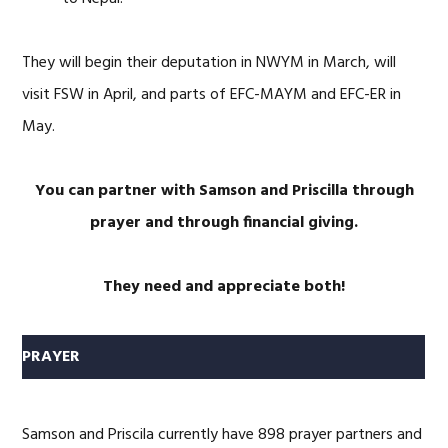
They will begin their deputation in NWYM in March, will
visit FSW in April, and parts of EFC-MAYM and EFC-ER in
May.
You can partner with Samson and Priscilla through
prayer and through financial giving.
They need and appreciate both!
PRAYER
Samson and Priscila currently have 898 prayer partners and