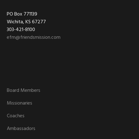
Footer
PO Box 771139
Wichita, KS 67277
303-421-8100
efm@friendsmission.com
Board Members
Missionaries
Coaches
Ambassadors