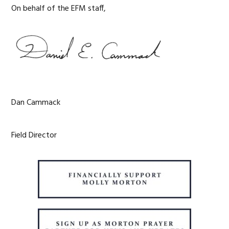
On behalf of the EFM staff,
Dan Cammack
Field Director