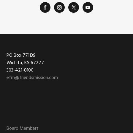
Footer
PO Box 771139
Wichita, KS 67277
303-421-8100
efm@friendsmission.com
Board Members