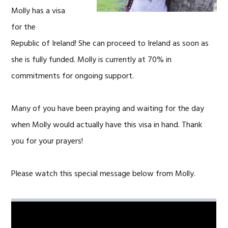
Molly has a visa
for the
Republic of Ireland! She can proceed to Ireland as soon as
she is fully funded. Molly is currently at 70% in
commitments for ongoing support.
Many of you have been praying and waiting for the day
when Molly would actually have this visa in hand. Thank
you for your prayers!
Please watch this special message below from Molly.