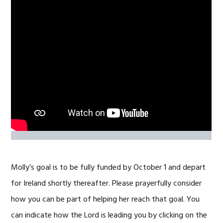
Molly’s goal is to be fully funded by October 1 and depart
for Ireland shortly thereafter. Please prayerfully consider
how you can be part of helping her reach that goal. You
can indicate how the Lord is leading you by clicking on the