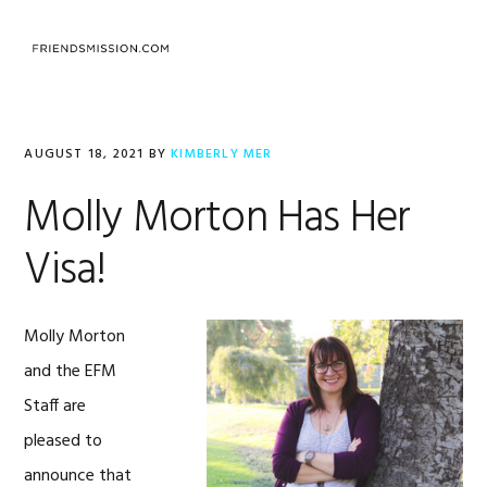
Skip
Skip
Skip
to
to
to
MENU
primary
main
footer
navigation
content
AUGUST 18, 2021
BY
KIMBERLY MER
Molly Morton Has Her
Visa!
Molly Morton
and the EFM
Staff are
pleased to
announce that