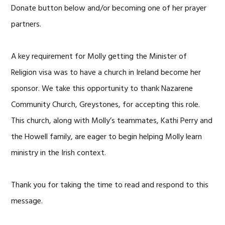
Donate button below and/or becoming one of her prayer
partners.
A key requirement for Molly getting the Minister of
Religion visa was to have a church in Ireland become her
sponsor. We take this opportunity to thank Nazarene
Community Church, Greystones, for accepting this role.
This church, along with Molly’s teammates, Kathi Perry and
the Howell family, are eager to begin helping Molly learn
ministry in the Irish context.
Thank you for taking the time to read and respond to this
message.