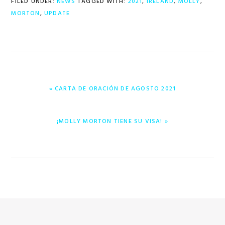
FILED UNDER:
NEWS
TAGGED WITH:
2021
,
IRELAND
,
MOLLY
,
MORTON
,
UPDATE
PREVIOUS
« CARTA DE ORACIÓN DE AGOSTO 2021
POST:
NEXT
¡MOLLY MORTON TIENE SU VISA! »
POST: