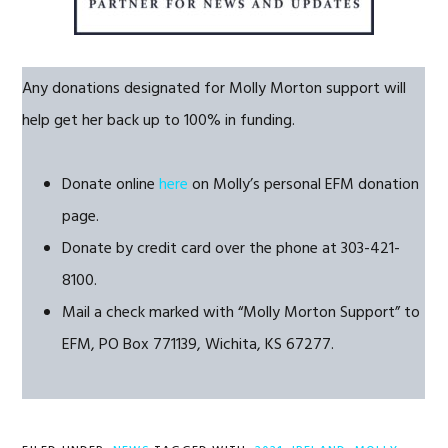
Any donations designated for Molly Morton support will
help get her back up to 100% in funding.
Donate online
here
on Molly’s personal EFM donation
page.
Donate by credit card over the phone at 303-421-
8100.
Mail a check marked with “Molly Morton Support” to
EFM, PO Box 771139, Wichita, KS 67277.