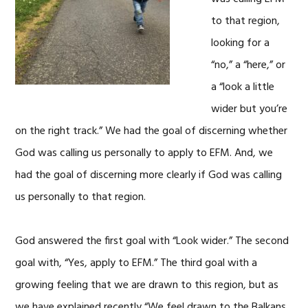
to that region,
looking for a
“no,” a “here,” or
a “look a little
wider but you’re
on the right track.” We had the goal of discerning whether
God was calling us personally to apply to EFM. And, we
had the goal of discerning more clearly if God was calling
us personally to that region.
God answered the first goal with “Look wider.” The second
goal with, “Yes, apply to EFM.” The third goal with a
growing feeling that we are drawn to this region, but as
we have explained recently “We feel drawn to the Balkans