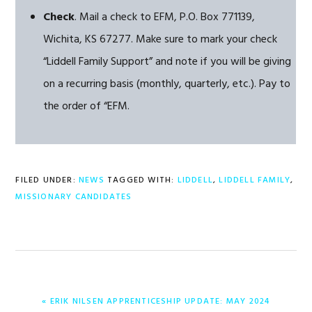
Check
. Mail a check to EFM, P.O. Box 771139,
Wichita, KS 67277. Make sure to mark your check
“Liddell Family Support” and note if you will be giving
on a recurring basis (monthly, quarterly, etc.). Pay to
the order of “EFM.
FILED UNDER:
NEWS
TAGGED WITH:
LIDDELL
,
LIDDELL FAMILY
,
MISSIONARY CANDIDATES
PREVIOUS
« ERIK NILSEN APPRENTICESHIP UPDATE: MAY 2024
POST: