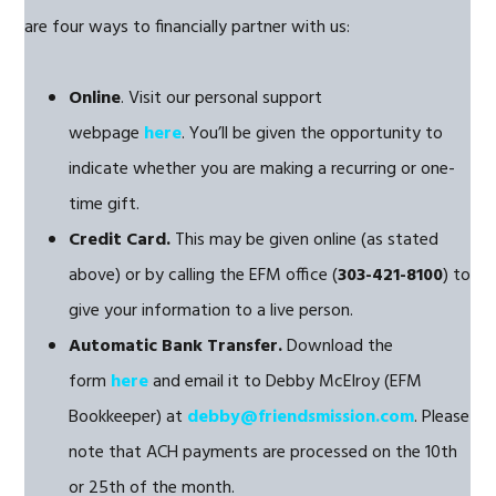
are four ways to financially partner with us:
Online
. Visit our personal support
webpage
here
. You’ll be given the opportunity to
indicate whether you are making a recurring or one-
time gift.
Credit Card.
This may be given online (as stated
above) or by calling the EFM office (
303-421-8100
) to
give your information to a live person.
Automatic Bank Transfer.
Download the
form
here
and email it to Debby McElroy (EFM
Bookkeeper) at
debby@friendsmission.com
. Please
note that ACH payments are processed on the 10th
or 25th of the month.