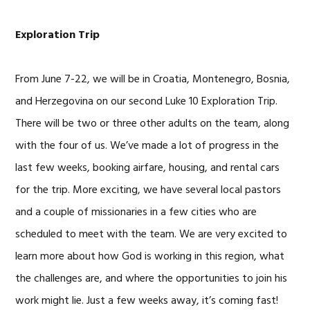
Exploration Trip
From June 7-22, we will be in Croatia, Montenegro, Bosnia,
and Herzegovina on our second Luke 10 Exploration Trip.
There will be two or three other adults on the team, along
with the four of us. We’ve made a lot of progress in the
last few weeks, booking airfare, housing, and rental cars
for the trip. More exciting, we have several local pastors
and a couple of missionaries in a few cities who are
scheduled to meet with the team. We are very excited to
learn more about how God is working in this region, what
the challenges are, and where the opportunities to join his
work might lie. Just a few weeks away, it’s coming fast!