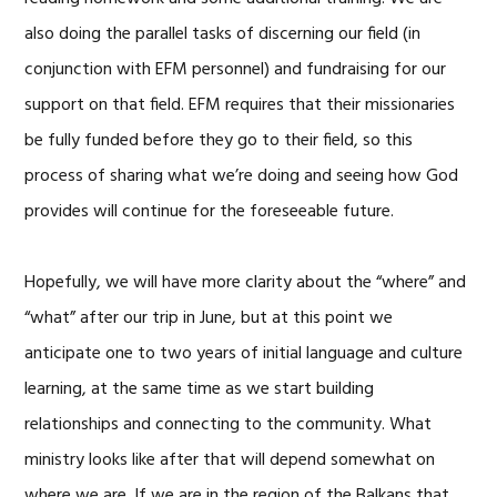
also doing the parallel tasks of discerning our field (in
conjunction with EFM personnel) and fundraising for our
support on that field. EFM requires that their missionaries
be fully funded before they go to their field, so this
process of sharing what we’re doing and seeing how God
provides will continue for the foreseeable future.
Hopefully, we will have more clarity about the “where” and
“what” after our trip in June, but at this point we
anticipate one to two years of initial language and culture
learning, at the same time as we start building
relationships and connecting to the community. What
ministry looks like after that will depend somewhat on
where we are. If we are in the region of the Balkans that