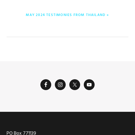
NEXT
MAY 2024 TESTIMONIES FROM THAILAND »
POST:
PO Box 771139