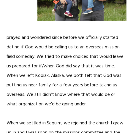
prayed and wondered since before we officially started
dating if God would be calling us to an overseas mission
field someday. We tried to make choices that would leave
us prepared for if/when God did say that it was time.
When we left Kodiak, Alaska, we both felt that God was
putting us near family for a few years before taking us
overseas. We still didn’t know where that would be or
what organization we’d be going under.
When we settled in Sequim, we rejoined the church I grew
up in and I was soon on the missions committee and the