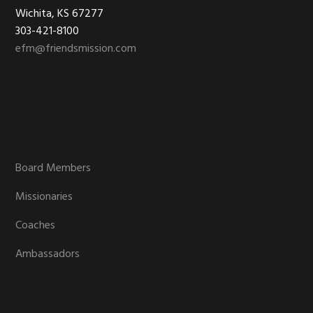
Footer
Wichita, KS 67277
303-421-8100
efm@friendsmission.com
Board Members
Missionaries
Coaches
Ambassadors