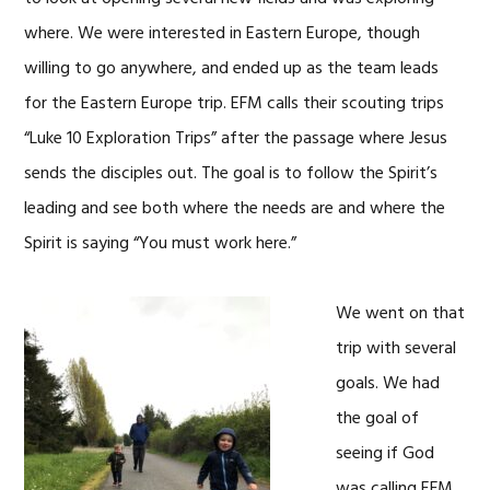
where. We were interested in Eastern Europe, though
willing to go anywhere, and ended up as the team leads
for the Eastern Europe trip. EFM calls their scouting trips
“Luke 10 Exploration Trips” after the passage where Jesus
sends the disciples out. The goal is to follow the Spirit’s
leading and see both where the needs are and where the
Spirit is saying “You must work here.”
We went on that
trip with several
goals. We had
the goal of
seeing if God
was calling EFM