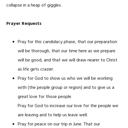
collapse in a heap of giggles.
Prayer Requests
Pray for this candidacy phase, that our preparation
will be thorough, that our time here as we prepare
will be good, and that we will draw nearer to Christ
as life gets crazier.
Pray for God to show us who we will be working
with (the people group or region) and to give us a
great love for those people.
Pray for God to increase our love for the people we
are leaving and to help us leave well.
Pray for peace on our trip in June. That our