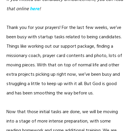
that online
here
!
Thank you for your prayers! For the last few weeks, we’ve
been busy with startup tasks related to being candidates.
Things like working out our support package, finding a
missionary coach, prayer card contents and photo, lots of
moving pieces. With that on top of normal life and other
extra projects picking up right now, we’ve been busy and
struggling a little to keep up with it all. But God is good
and has been smoothing the way before us.
Now that those initial tasks are done, we will be moving
into a stage of more intense preparation, with some
reading homework and some additional training. We are