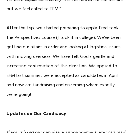
but we feel called to EFM.”
After the trip, we started preparing to apply. Fred took
the Perspectives course (I took it in college). We’ve been
getting our affairs in order and looking at logistical issues
with moving overseas. We have felt God’s gentle and
increasing confirmation of this direction. We applied to
EFM last summer, were accepted as candidates in April,
and now are fundraising and discerning where exactly
we’re going!
Updates on Our Candidacy
If you missed our candidacy announcement, you can read