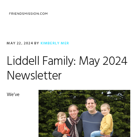
Skip
Skip
Skip
to
to
to
MENU
primary
main
footer
navigation
content
MAY 22, 2024
BY
KIMBERLY MER
Liddell Family: May 2024
Newsletter
We’ve