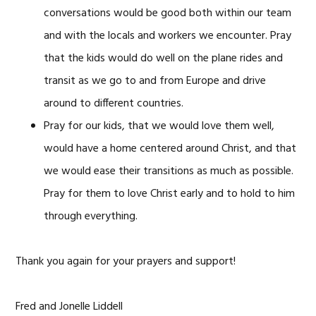
conversations would be good both within our team
and with the locals and workers we encounter. Pray
that the kids would do well on the plane rides and
transit as we go to and from Europe and drive
around to different countries.
Pray for our kids, that we would love them well,
would have a home centered around Christ, and that
we would ease their transitions as much as possible.
Pray for them to love Christ early and to hold to him
through everything.
Thank you again for your prayers and support!
Fred and Jonelle Liddell