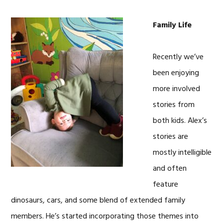
Family Life
Recently we’ve
been enjoying
more involved
stories from
both kids. Alex’s
stories are
mostly intelligible
and often
feature
dinosaurs, cars, and some blend of extended family
members. He’s started incorporating those themes into