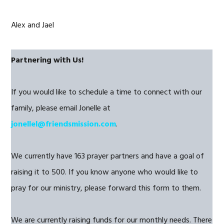
Alex and Jael
Partnering with Us!
If you would like to schedule a time to connect with our
family, please email Jonelle at
jonellel@friendsmission.com
.
We currently have 163 prayer partners and have a goal of
raising it to 500. If you know anyone who would like to
pray for our ministry, please forward this form to them.
We are currently raising funds for our monthly needs. There