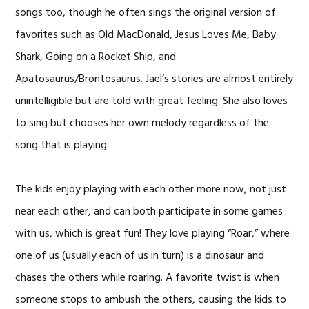
songs too, though he often sings the original version of
favorites such as Old MacDonald, Jesus Loves Me, Baby
Shark, Going on a Rocket Ship, and
Apatosaurus/Brontosaurus. Jael’s stories are almost entirely
unintelligible but are told with great feeling. She also loves
to sing but chooses her own melody regardless of the
song that is playing.
The kids enjoy playing with each other more now, not just
near each other, and can both participate in some games
with us, which is great fun! They love playing “Roar,” where
one of us (usually each of us in turn) is a dinosaur and
chases the others while roaring. A favorite twist is when
someone stops to ambush the others, causing the kids to