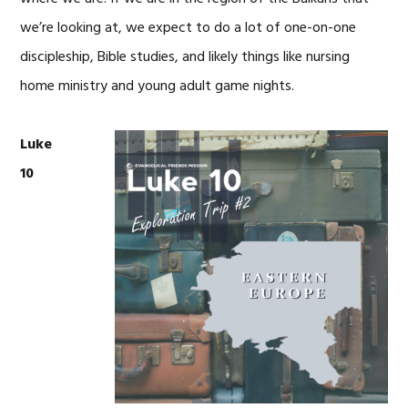
we’re looking at, we expect to do a lot of one-on-one
discipleship, Bible studies, and likely things like nursing
home ministry and young adult game nights.
Luke
10