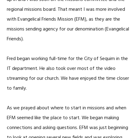
regional missions board. That meant I was more involved
with Evangelical Friends Mission (EFM), as they are the
missions sending agency for our denomination (Evangelical
Friends).
Fred began working full-time for the City of Sequim in the
IT department. He also took over most of the video
streaming for our church. We have enjoyed the time closer
to family.
As we prayed about where to start in missions and when
EFM seemed like the place to start. We began making
connections and asking questions. EFM was just beginning
to look at opening several new fields and was exploring