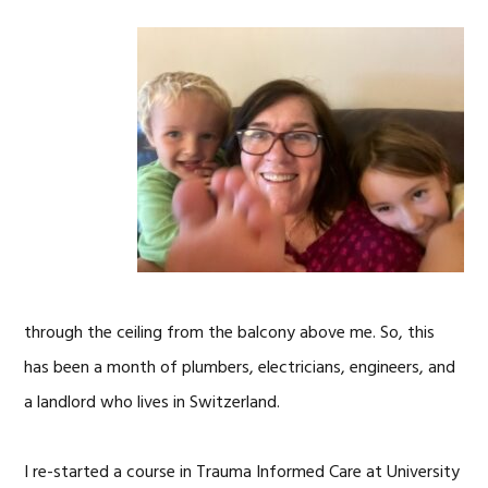
through the ceiling from the balcony above me. So, this
has been a month of plumbers, electricians, engineers, and
a landlord who lives in Switzerland.
I re-started a course in Trauma Informed Care at University