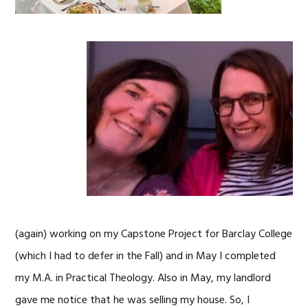
(again) working on my Capstone Project for Barclay College
(which I had to defer in the Fall) and in May I completed
my M.A. in Practical Theology. Also in May, my landlord
gave me notice that he was selling my house. So, I