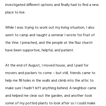
investigated different options and finally had to find a new
place to live.
While I was trying to work out my living situation, I also
went to camp and taught a seminar I wrote for Fruit of
the Vine. I preached, and the people at the Naz church
have been supportive, helpful, and patient.
At the end of August, I moved house, and I paid for
movers and packers to come – but still, friends came to
help me fill holes in the walls and climb into the attic to
make sure I hadn’t left anything behind. A neighbor came
and helped me clear out the garden, and another took
some of my potted plants to look after so I could make