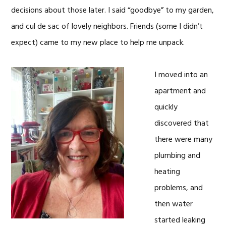
decisions about those later. I said “goodbye” to my garden,
and cul de sac of lovely neighbors. Friends (some I didn’t
expect) came to my new place to help me unpack.
I moved into an
apartment and
quickly
discovered that
there were many
plumbing and
heating
problems, and
then water
started leaking