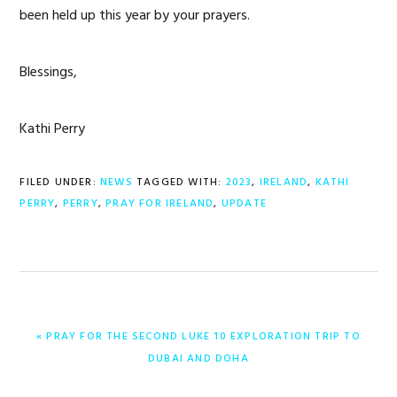
been held up this year by your prayers.
Blessings,
Kathi Perry
FILED UNDER:
NEWS
TAGGED WITH:
2023
,
IRELAND
,
KATHI
PERRY
,
PERRY
,
PRAY FOR IRELAND
,
UPDATE
PREVIOUS
« PRAY FOR THE SECOND LUKE 10 EXPLORATION TRIP TO
POST:
DUBAI AND DOHA