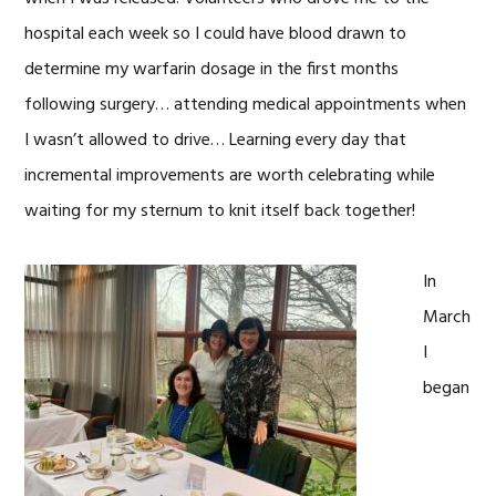
hospital each week so I could have blood drawn to
determine my warfarin dosage in the first months
following surgery… attending medical appointments when
I wasn’t allowed to drive… Learning every day that
incremental improvements are worth celebrating while
waiting for my sternum to knit itself back together!
In
March
I
began