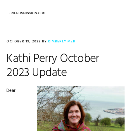
Skip
Skip
Skip
to
to
to
MENU
primary
main
footer
navigation
content
OCTOBER 19, 2023
BY
KIMBERLY MER
Kathi Perry October
2023 Update
Dear