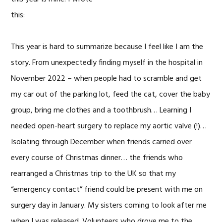
this:
This year is hard to summarize because I feel like I am the
story. From unexpectedly finding myself in the hospital in
November 2022 – when people had to scramble and get
my car out of the parking lot, feed the cat, cover the baby
group, bring me clothes and a toothbrush… Learning I
needed open-heart surgery to replace my aortic valve (!)…
Isolating through December when friends carried over
every course of Christmas dinner… the friends who
rearranged a Christmas trip to the UK so that my
“emergency contact” friend could be present with me on
surgery day in January. My sisters coming to look after me
when I was released. Volunteers who drove me to the