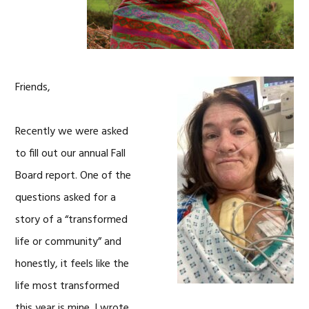
Friends,
Recently we were asked
to fill out our annual Fall
Board report. One of the
questions asked for a
story of a “transformed
life or community” and
honestly, it feels like the
life most transformed
this year is mine. I wrote