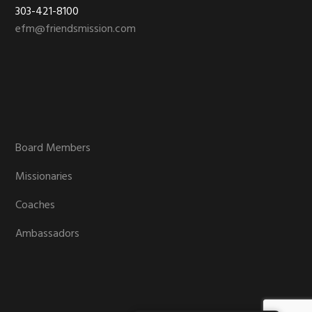
303-421-8100
efm@friendsmission.com
Board Members
Missionaries
Coaches
Ambassadors