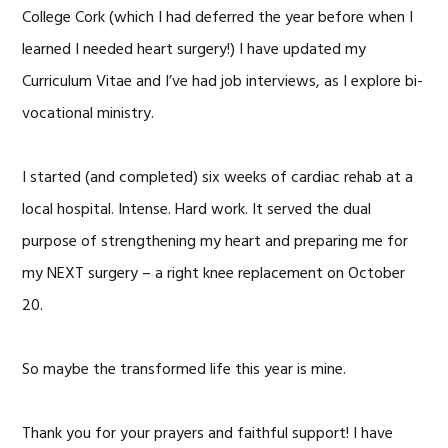
College Cork (which I had deferred the year before when I
learned I needed heart surgery!) I have updated my
Curriculum Vitae and I’ve had job interviews, as I explore bi-
vocational ministry.
I started (and completed) six weeks of cardiac rehab at a
local hospital. Intense. Hard work. It served the dual
purpose of strengthening my heart and preparing me for
my NEXT surgery – a right knee replacement on October
20.
So maybe the transformed life this year is mine.
Thank you for your prayers and faithful support! I have