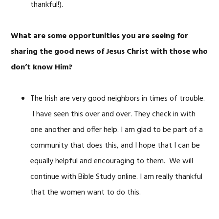
thankful!).
What are some opportunities you are seeing for
sharing the good news of Jesus Christ with those who
don’t know Him?
The Irish are very good neighbors in times of trouble.
I have seen this over and over. They check in with
one another and offer help. I am glad to be part of a
community that does this, and I hope that I can be
equally helpful and encouraging to them. We will
continue with Bible Study online. I am really thankful
that the women want to do this.