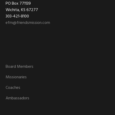
Footer
PO Box 771139
Wichita, KS 67277
303-421-8100
efm@friendsmission.com
Board Members
Missionaries
Coaches
Ambassadors