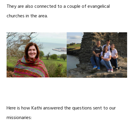
They are also connected to a couple of evangelical
churches in the area.
Here is how Kathi answered the questions sent to our
missionaries: