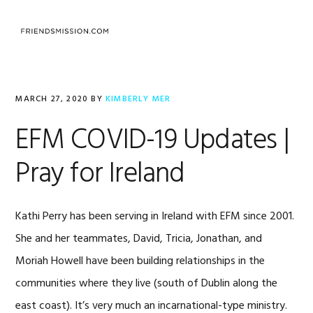
Skip
Skip
Skip
to
to
to
MENU
primary
main
footer
navigation
content
MARCH 27, 2020
BY
KIMBERLY MER
EFM COVID-19 Updates |
Pray for Ireland
Kathi Perry has been serving in Ireland with EFM since 2001.
She and her teammates, David, Tricia, Jonathan, and
Moriah Howell have been building relationships in the
communities where they live (south of Dublin along the
east coast). It’s very much an incarnational-type ministry.