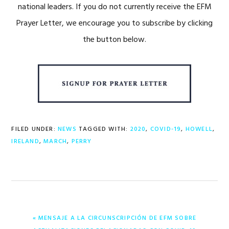
national leaders. If you do not currently receive the EFM
Prayer Letter, we encourage you to subscribe by clicking
the button below.
FILED UNDER:
NEWS
TAGGED WITH:
2020
,
COVID-19
,
HOWELL
,
IRELAND
,
MARCH
,
PERRY
PREVIOUS
« MENSAJE A LA CIRCUNSCRIPCIÓN DE EFM SOBRE
POST: