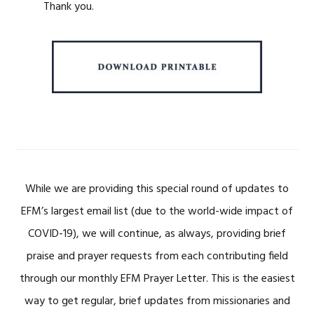
Thank you.
While we are providing this special round of updates to
EFM’s largest email list (due to the world-wide impact of
COVID-19), we will continue, as always, providing brief
praise and prayer requests from each contributing field
through our monthly EFM Prayer Letter. This is the easiest
way to get regular, brief updates from missionaries and