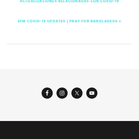
ACTUALIZACIONES RELACIONADAS CON COVID-19
NEXT
EFM COVID-19 UPDATES | PRAY FOR BANGLADESH »
POST: