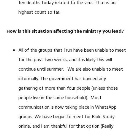
ten deaths today related to the virus. That is our
highest count so far.
How is this situation affecting the ministry you lead?
All of the groups that I run have been unable to meet
for the past two weeks, and it is likely this will
continue until summer. We are also unable to meet
informally. The government has banned any
gathering of more than four people (unless those
people live in the same household). Most
communication is now taking place in WhatsApp
groups. We have begun to meet for Bible Study
online, and I am thankful for that option (Really