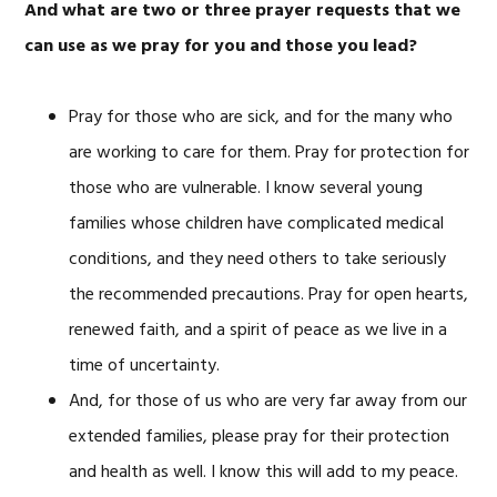
And what are two or three prayer requests that we
can use as we pray for you and those you lead?
Pray for those who are sick, and for the many who
are working to care for them. Pray for protection for
those who are vulnerable. I know several young
families whose children have complicated medical
conditions, and they need others to take seriously
the recommended precautions. Pray for open hearts,
renewed faith, and a spirit of peace as we live in a
time of uncertainty.
And, for those of us who are very far away from our
extended families, please pray for their protection
and health as well. I know this will add to my peace.