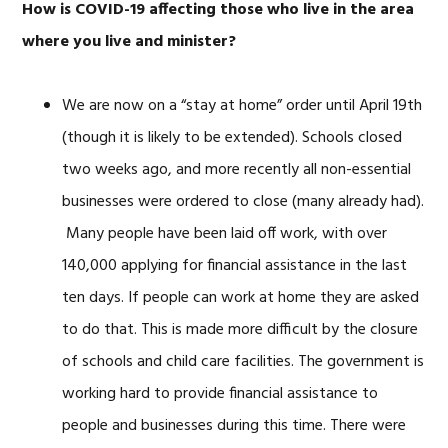
How is COVID-19 affecting those who live in the area
where you live and minister?
We are now on a “stay at home” order until April 19th
(though it is likely to be extended). Schools closed
two weeks ago, and more recently all non-essential
businesses were ordered to close (many already had).
Many people have been laid off work, with over
140,000 applying for financial assistance in the last
ten days. If people can work at home they are asked
to do that. This is made more difficult by the closure
of schools and child care facilities. The government is
working hard to provide financial assistance to
people and businesses during this time. There were