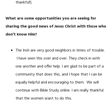
thankful!).
What are some opportunities you are seeing for
sharing the good news of Jesus Christ with those who
don’t know Him?
The Irish are very good neighbors in times of trouble.
I have seen this over and over. They check in with
one another and offer help. I am glad to be part of a
community that does this, and I hope that I can be
equally helpful and encouraging to them. We will
continue with Bible Study online. I am really thankful
that the women want to do this.