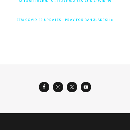
ACTUALIZACIONES RELACIONADAS CON COVID-19
ENTRADA
EFM COVID-19 UPDATES | PRAY FOR BANGLADESH »
SIGUIENTE: