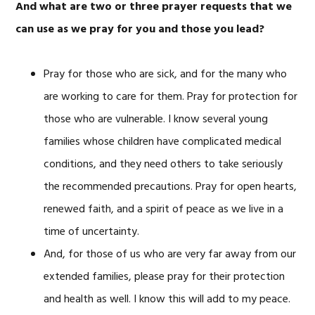
And what are two or three prayer requests that we
can use as we pray for you and those you lead?
Pray for those who are sick, and for the many who
are working to care for them. Pray for protection for
those who are vulnerable. I know several young
families whose children have complicated medical
conditions, and they need others to take seriously
the recommended precautions. Pray for open hearts,
renewed faith, and a spirit of peace as we live in a
time of uncertainty.
And, for those of us who are very far away from our
extended families, please pray for their protection
and health as well. I know this will add to my peace.