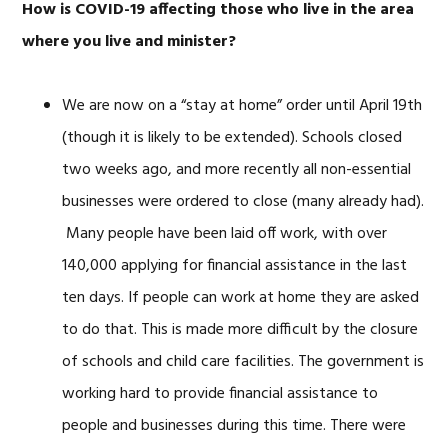
How is COVID-19 affecting those who live in the area
where you live and minister?
We are now on a “stay at home” order until April 19th
(though it is likely to be extended). Schools closed
two weeks ago, and more recently all non-essential
businesses were ordered to close (many already had).
Many people have been laid off work, with over
140,000 applying for financial assistance in the last
ten days. If people can work at home they are asked
to do that. This is made more difficult by the closure
of schools and child care facilities. The government is
working hard to provide financial assistance to
people and businesses during this time. There were