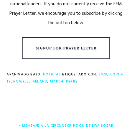
national leaders. If you do not currently receive the EFM
Prayer Letter, we encourage you to subscribe by clicking
the button below.
ARCHIVADO BAJO:
NOTICIAS
ETIQUETADO CON:
2020
,
COVID-
19
,
HOWELL
,
IRELAND
,
MARCH
,
PERRY
ENTRADA
« MENSAJE A LA CIRCUNSCRIPCIÓN DE EFM SOBRE
ANTERIOR: