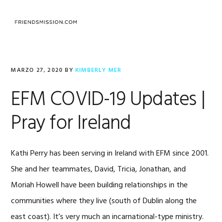
Saltar
Saltar
Saltar
a
al
al
MENU
la
contenido
pie
navegación
principal
de
principal
página
MARZO 27, 2020
BY
KIMBERLY MER
EFM COVID-19 Updates |
Pray for Ireland
Kathi Perry has been serving in Ireland with EFM since 2001.
She and her teammates, David, Tricia, Jonathan, and
Moriah Howell have been building relationships in the
communities where they live (south of Dublin along the
east coast). It’s very much an incarnational-type ministry.