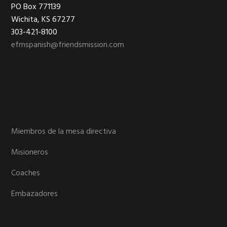
Footer
PO Box 771139
Wichita, KS 67277
303-421-8100
efmspanish@friendsmission.com
Miembros de la mesa directiva
Misioneros
Coaches
Embazadores