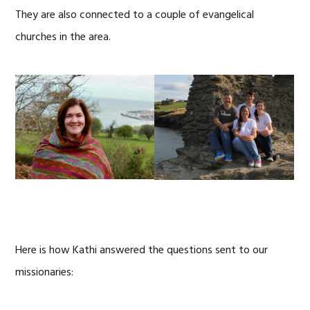
They are also connected to a couple of evangelical
churches in the area.
Here is how Kathi answered the questions sent to our
missionaries: