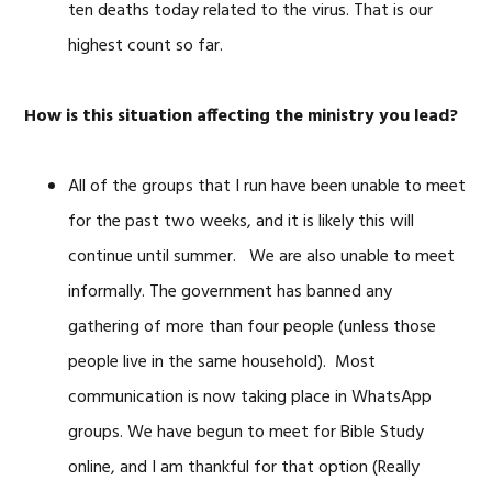
ten deaths today related to the virus. That is our
highest count so far.
How is this situation affecting the ministry you lead?
All of the groups that I run have been unable to meet
for the past two weeks, and it is likely this will
continue until summer. We are also unable to meet
informally. The government has banned any
gathering of more than four people (unless those
people live in the same household). Most
communication is now taking place in WhatsApp
groups. We have begun to meet for Bible Study
online, and I am thankful for that option (Really