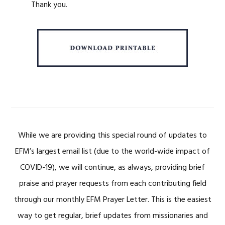
Thank you.
While we are providing this special round of updates to
EFM’s largest email list (due to the world-wide impact of
COVID-19), we will continue, as always, providing brief
praise and prayer requests from each contributing field
through our monthly EFM Prayer Letter. This is the easiest
way to get regular, brief updates from missionaries and