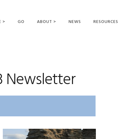
E >
GO
ABOUT >
NEWS
RESOURCES
MER OFFERING
OUR VISION AND
MISSION
STATEMENT OF FAITH
MEET THE
3 Newsletter
MISSIONARIES
FIELDS AND
MINISTRIES
BUSINESS AS MISSION
AFFILIATIONS AND
SPONSORS
CONTACT US