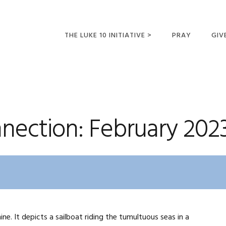
THE LUKE 10 INITIATIVE >
PRAY
GIV
LUKE 10 TRIPS
SUM
OPPORTUNITIES FOR
FUTURE MISSIONARIES
nection: February 202
ine. It depicts a sailboat riding the tumultuous seas in a