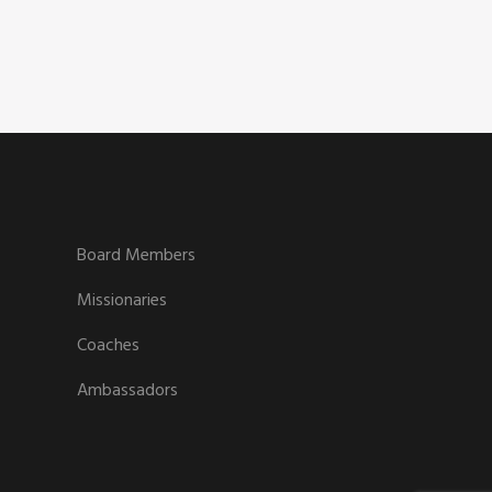
Board Members
Missionaries
Coaches
Ambassadors