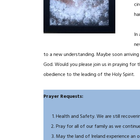
ci
ha
In
ne
to a new understanding. Maybe soon arriving a
God. Would you please join us in praying for
obedience to the leading of the Holy Spirit.
Prayer Requests:
Health and Safety. We are still recoverin
Pray for all of our family as we contin
May the land of Ireland experience an 