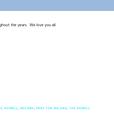
ghout the years. We love you all.
LY
,
HOWELL
,
IRELAND
,
PRAY FOR IRELAND
,
THE HOWELL