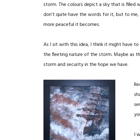
storm. The colours depict a sky that is filled 
don’t quite have the words for it, but to me, 
more peaceful it becomes.
As I sit with this idea, I think it might have 
the fleeting nature of the storm. Maybe as the
storm and security in the hope we have.
Re
sh
se
yo
I 