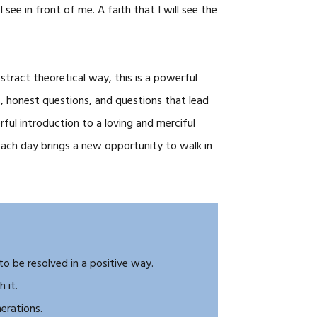
see in front of me. A faith that I will see the
stract theoretical way, this is a powerful
, honest questions, and questions that lead
ful introduction to a loving and merciful
ach day brings a new opportunity to walk in
 to be resolved in a positive way.
 it.
erations.