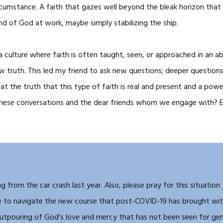
rcumstance. A faith that gazes well beyond the bleak horizon that I 
nd of God at work, maybe simply stabilizing the ship.
 a culture where faith is often taught, seen, or approached in an ab
w truth. This led my friend to ask new questions; deeper questions
t the truth that this type of faith is real and present and a power
 these conversations and the dear friends whom we engage with? E
g from the car crash last year. Also, please pray for this situation
ue to navigate the new course that post-COVID-19 has brought with
outpouring of God’s love and mercy that has not been seen for gen