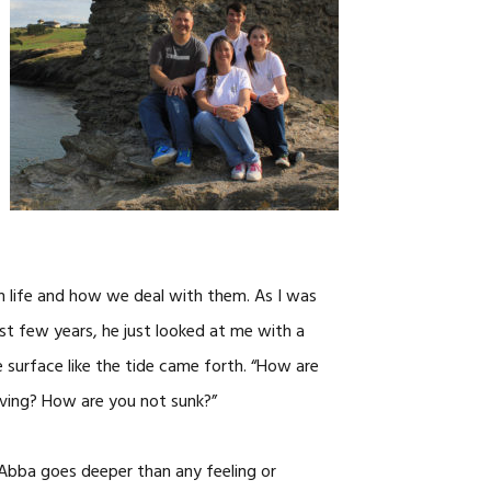
CAREERS
in life and how we deal with them. As I was
t few years, he just looked at me with a
e surface like the tide came forth. “How are
loving? How are you not sunk?”
g Abba goes deeper than any feeling or