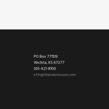
Footer
PO Box 771139
Wichita, KS 67277
303-421-8100
efm@friendsmission.com