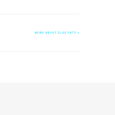
NEXT
NEWS ABOUT ELISE PATY »
POST: