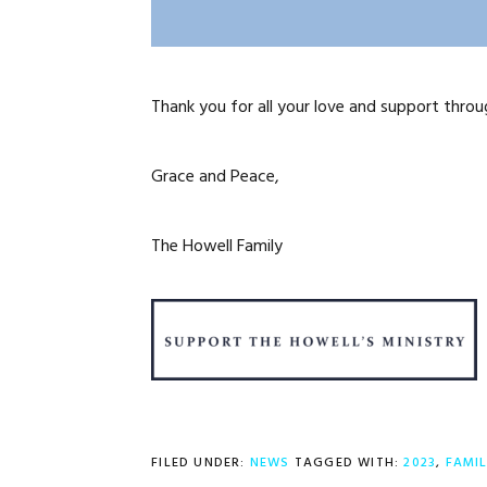
Thank you for all your love and support throu
Grace and Peace,
The Howell Family
FILED UNDER:
NEWS
TAGGED WITH:
2023
,
FAMI