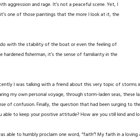
with aggression and rage. It’s not a peaceful scene. Yet, I
it’s one of those paintings that the more I look at it, the
to do with the stability of the boat or even the feeling of
 hardened fisherman, it’s the sense of familiarity in the
cently I was talking with a friend about this very topic of storms 
aring my own personal voyage, through storm-laden seas, these las
nse of confusion. Finally, the question that had been surging to th
u able to keep your positive attitude? How are you still kind and 
was able to humbly proclaim one word, “faith”! My faith in a lovin