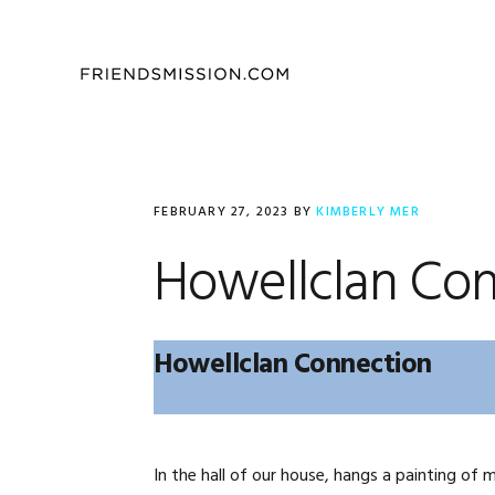
Skip
Skip
Skip
to
to
to
primary
main
footer
navigation
content
FEBRUARY 27, 2023
BY
KIMBERLY MER
Howellclan Con
Howellclan Connection
In the hall of our house, hangs a painting of m