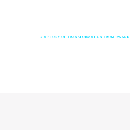
PREVIOUS
« A STORY OF TRANSFORMATION FROM RWAND
POST: