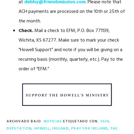
at
debby@friendsmission.com
. Please note that
ACH payments are processed on the 10th or 25th of
the month.
Check.
Mail a check to EFM, P.O. Box 771139,
Wichita, KS 67277. Make sure to mark your check
“Howell Support” and note if you will be giving on a
recurring basis (monthly, quarterly, etc.). Pay to the
order of “EFM.”
ARCHIVADO BAJO:
NOTICIAS
ETIQUETADO CON:
2024
,
DEPUTATION
,
HOWELL
,
IRELAND
,
PRAY FOR IRELAND
,
THE