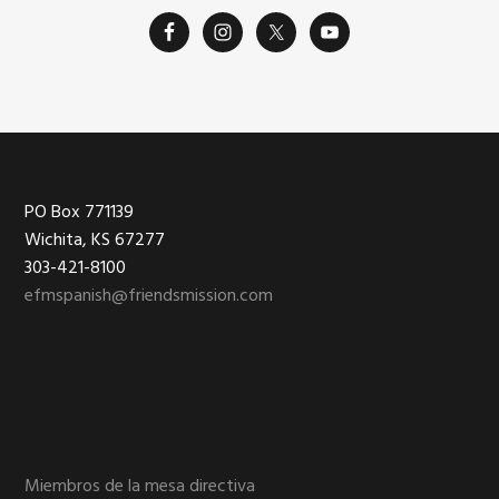
Footer
PO Box 771139
Wichita, KS 67277
303-421-8100
efmspanish@friendsmission.com
Miembros de la mesa directiva