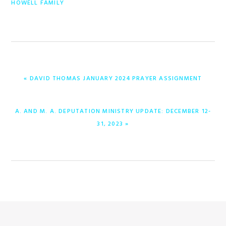
HOWELL FAMILY
ENTRADA
« DAVID THOMAS JANUARY 2024 PRAYER ASSIGNMENT
ANTERIOR:
ENTRADA
A. AND M. A. DEPUTATION MINISTRY UPDATE: DECEMBER 12-
SIGUIENTE:
31, 2023 »