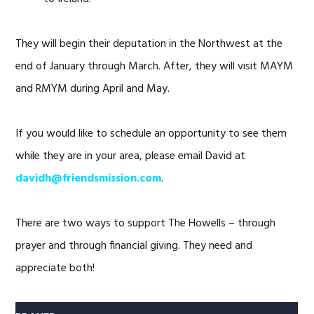
They will begin their deputation in the Northwest at the
end of January through March. After, they will visit MAYM
and RMYM during April and May.
If you would like to schedule an opportunity to see them
while they are in your area, please email David at
davidh@friendsmission.com
.
There are two ways to support The Howells – through
prayer and through financial giving. They need and
appreciate both!