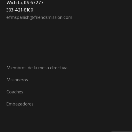
Wichita, KS 67277
303-421-8100
efmspanish@friendsmission.com
Miembros de la mesa directiva
Misioneros
Coaches
Embazadores