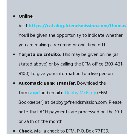
Online
.
Visit
https://catalog.friendsmission.com/thomas
.
You’ll be given the opportunity to indicate whether
you are making a recurring or one-time gift.
Tarjeta de crédito
. This may be given online (as
stated above) or by calling the EFM office (303-421-
8100) to give your information to a live person.
Automatic Bank Transfer
. Download the
form
aquí
and email it
Debby McElroy
(EFM
Bookkeeper) at debby@friendsmission.com. Please
note that ACH payments are processed on the 10th
or 25th of the month.
Check
. Mail a check to EFM, P.O. Box 771139,