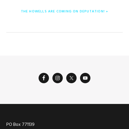
ENTRADA
THE HOWELLS ARE COMING ON DEPUTATION! »
SIGUIENTE:
Footer
PO Box 771139