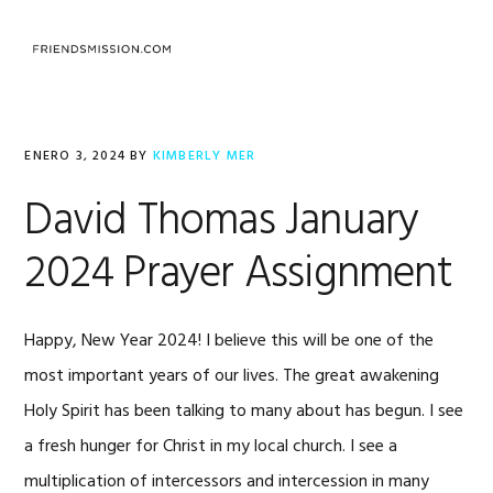
Saltar
Saltar
Saltar
a
al
al
MENU
la
contenido
pie
navegación
principal
de
principal
página
ENERO 3, 2024
BY
KIMBERLY MER
David Thomas January
2024 Prayer Assignment
Happy, New Year 2024! I believe this will be one of the
most important years of our lives. The great awakening
Holy Spirit has been talking to many about has begun. I see
a fresh hunger for Christ in my local church. I see a
multiplication of intercessors and intercession in many