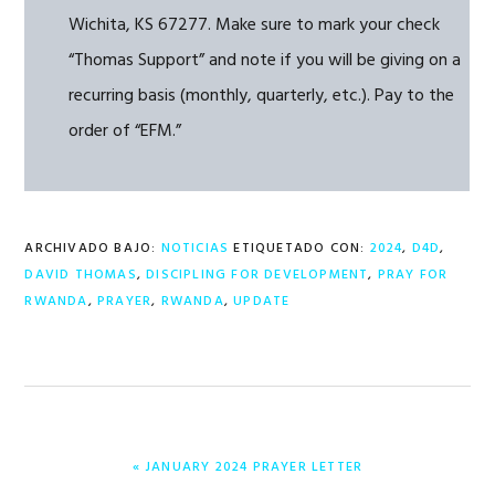
Wichita, KS 67277. Make sure to mark your check
“Thomas Support” and note if you will be giving on a
recurring basis (monthly, quarterly, etc.). Pay to the
order of “EFM.”
ARCHIVADO BAJO:
NOTICIAS
ETIQUETADO CON:
2024
,
D4D
,
DAVID THOMAS
,
DISCIPLING FOR DEVELOPMENT
,
PRAY FOR
RWANDA
,
PRAYER
,
RWANDA
,
UPDATE
ENTRADA
« JANUARY 2024 PRAYER LETTER
ANTERIOR: