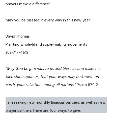
prayers make a difference!
May you be blessed in every way in this new year!
David Thomas
Planting whole-life, disciple-making movements
303-717-4519
“May God be gracious to us and bless us and make his
face shine upon us, that your ways may be known on
earth, your salvation among all nations.”
Psalm 67:1-2
I am seeking new monthly financial partners as well as new
prayer partners.There are four ways to give: