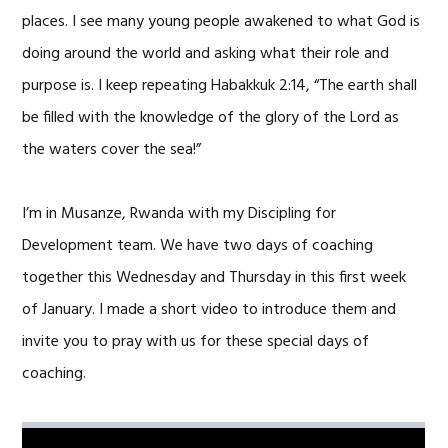
places. I see many young people awakened to what God is
doing around the world and asking what their role and
purpose is. I keep repeating Habakkuk 2:14, “The earth shall
be filled with the knowledge of the glory of the Lord as
the waters cover the sea!”
I’m in Musanze, Rwanda with my Discipling for
Development team. We have two days of coaching
together this Wednesday and Thursday in this first week
of January. I made a short video to introduce them and
invite you to pray with us for these special days of
coaching.