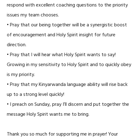
respond with excellent coaching questions to the priority
issues my team chooses.
• Pray that our being together will be a synergistic boost
of encouragement and Holy Spirit insight for future
direction.
• Pray that I will hear what Holy Spirit wants to say!
Growing in my sensitivity to Holy Spirit and to quickly obey
is my priority.
• Pray that my Kinyarwanda language ability will rise back
up to a strong level quickly!
• I preach on Sunday, pray I’ll discern and put together the
message Holy Spirit wants me to bring.
Thank you so much for supporting me in prayer! Your