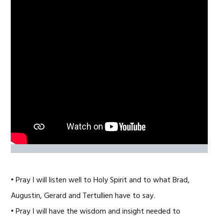
• Pray I will listen well to Holy Spirit and to what Brad,
Augustin, Gerard and Tertullien have to say.
• Pray I will have the wisdom and insight needed to