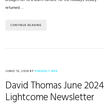
returned …
CONTINUE READING
JUNIO 12, 2024
BY
KIMBERLY MER
David Thomas June 2024
Lightcome Newsletter