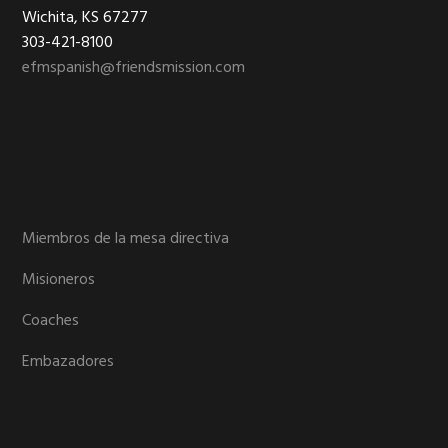
Footer
Wichita, KS 67277
303-421-8100
efmspanish@friendsmission.com
Miembros de la mesa directiva
Misioneros
Coaches
Embazadores