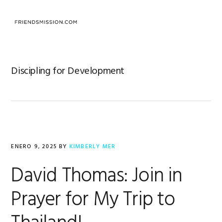
Saltar
Saltar
Saltar
a
al
al
MENU
la
contenido
pie
navegación
principal
de
principal
página
Discipling for Development
ENERO 9, 2025
BY
KIMBERLY MER
David Thomas: Join in
Prayer for My Trip to