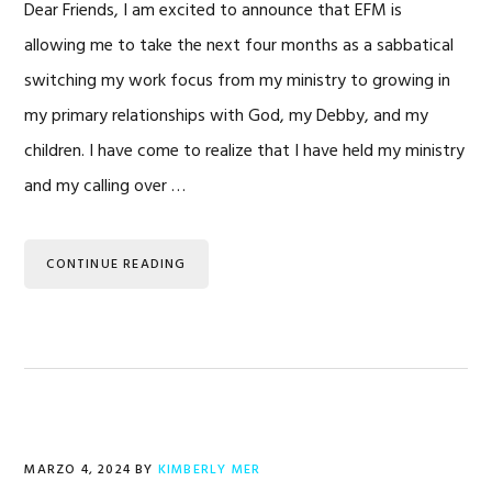
Dear Friends, I am excited to announce that EFM is
allowing me to take the next four months as a sabbatical
switching my work focus from my ministry to growing in
my primary relationships with God, my Debby, and my
children. I have come to realize that I have held my ministry
and my calling over …
CONTINUE READING
MARZO 4, 2024
BY
KIMBERLY MER