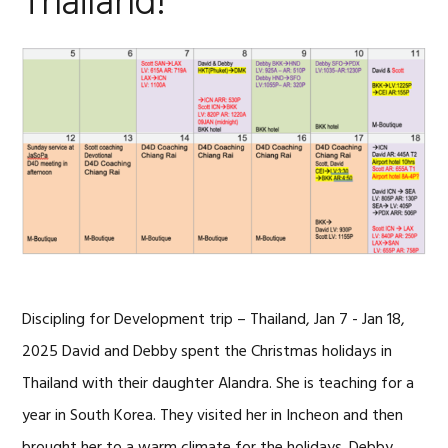
Thailand!
Discipling for Development trip – Thailand, Jan 7 - Jan 18,
2025 David and Debby spent the Christmas holidays in
Thailand with their daughter Alandra. She is teaching for a
year in South Korea. They visited her in Incheon and then
brought her to a warm climate for the holidays. Debby