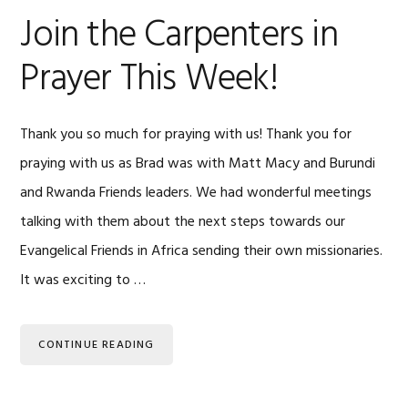
Join the Carpenters in
Prayer This Week!
Thank you so much for praying with us! Thank you for
praying with us as Brad was with Matt Macy and Burundi
and Rwanda Friends leaders. We had wonderful meetings
talking with them about the next steps towards our
Evangelical Friends in Africa sending their own missionaries.
It was exciting to …
CONTINUE READING