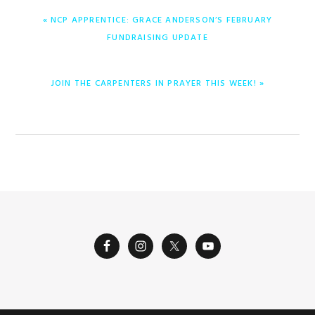
ENTRADA
« NCP APPRENTICE: GRACE ANDERSON’S FEBRUARY
ANTERIOR:
FUNDRAISING UPDATE
ENTRADA
JOIN THE CARPENTERS IN PRAYER THIS WEEK! »
SIGUIENTE: