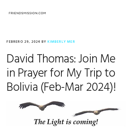
Saltar
Saltar
Saltar
a
al
al
MENU
la
contenido
pie
navegación
principal
de
principal
página
FEBRERO 29, 2024
BY
KIMBERLY MER
David Thomas: Join Me
in Prayer for My Trip to
Bolivia (Feb-Mar 2024)!