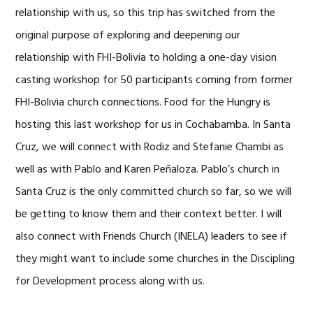
relationship with us, so this trip has switched from the
original purpose of exploring and deepening our
relationship with FHI-Bolivia to holding a one-day vision
casting workshop for 50 participants coming from former
FHI-Bolivia church connections. Food for the Hungry is
hosting this last workshop for us in Cochabamba. In Santa
Cruz, we will connect with Rodiz and Stefanie Chambi as
well as with Pablo and Karen Peñaloza. Pablo’s church in
Santa Cruz is the only committed church so far, so we will
be getting to know them and their context better. I will
also connect with Friends Church (INELA) leaders to see if
they might want to include some churches in the Discipling
for Development process along with us.