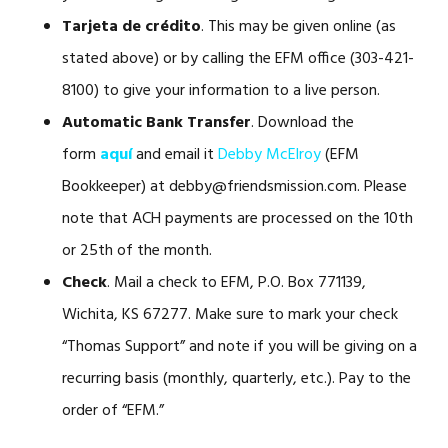
Tarjeta de crédito
. This may be given online (as
stated above) or by calling the EFM office (303-421-
8100) to give your information to a live person.
Automatic Bank Transfer
. Download the
form
aquí
and email it
Debby McElroy
(EFM
Bookkeeper) at debby@friendsmission.com. Please
note that ACH payments are processed on the 10th
or 25th of the month.
Check
. Mail a check to EFM, P.O. Box 771139,
Wichita, KS 67277. Make sure to mark your check
“Thomas Support” and note if you will be giving on a
recurring basis (monthly, quarterly, etc.). Pay to the
order of “EFM.”