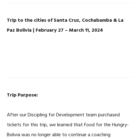
Trip to the cities of Santa Cruz, Cochabamba & La
Paz Bolivia | February 27 – March 11, 2024
Trip Purpose:
After our Discipling for Development team purchased
tickets for this trip, we learned that Food for the Hungry-
Bolivia was no longer able to continue a coaching