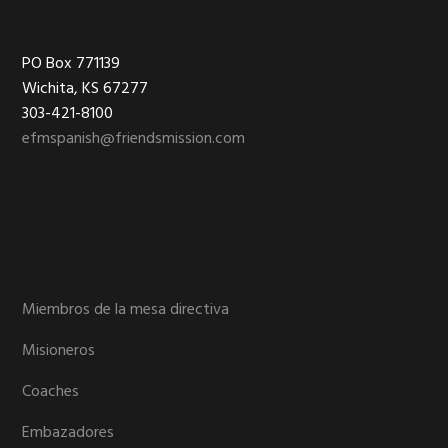
Footer
PO Box 771139
Wichita, KS 67277
303-421-8100
efmspanish@friendsmission.com
Miembros de la mesa directiva
Misioneros
Coaches
Embazadores