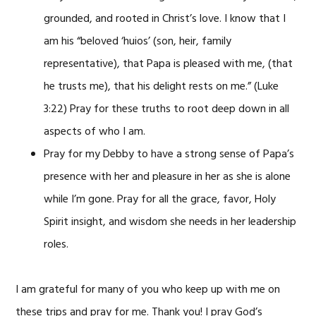
grounded, and rooted in Christ’s love. I know that I
am his “beloved ‘huios’ (son, heir, family
representative), that Papa is pleased with me, (that
he trusts me), that his delight rests on me.” (Luke
3:22) Pray for these truths to root deep down in all
aspects of who I am.
Pray for my Debby to have a strong sense of Papa’s
presence with her and pleasure in her as she is alone
while I’m gone. Pray for all the grace, favor, Holy
Spirit insight, and wisdom she needs in her leadership
roles.
I am grateful for many of you who keep up with me on
these trips and pray for me. Thank you! I pray God’s