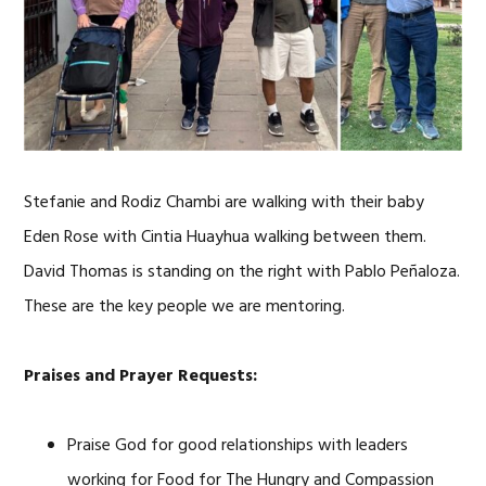
Stefanie and Rodiz Chambi are walking with their baby
Eden Rose with Cintia Huayhua walking between them.
David Thomas is standing on the right with Pablo Peñaloza.
These are the key people we are mentoring.
Praises and Prayer Requests:
Praise God for good relationships with leaders
working for Food for The Hungry and Compassion