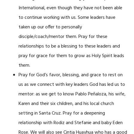
International, even though they have not been able
to continue working with us. Some leaders have
taken up our offer to personally
disciple/coach/mentor them. Pray for these
relationships to be a blessing to these leaders and
pray for grace for them to grow as Holy Spirit leads
them.
Pray for God’s favor, blessing, and grace to rest on
us as we connect with key leaders God has led us to
mentor: as we get to know Pablo Peñaloza, his wife,
Karen and their six children, and his local church
setting in Santa Cruz. Pray for a deepening
relationship with Rodiz and Stefanie and baby Eden
Rose. We will also see Cintia Huayhua who has a good