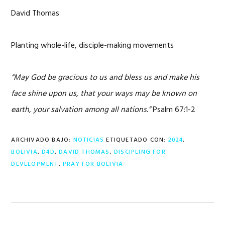
David Thomas
Planting whole-life, disciple-making movements
“May God be gracious to us and bless us and make his
face shine upon us, that your ways may be known on
earth, your salvation among all nations.”
Psalm 67:1-2
ARCHIVADO BAJO:
NOTICIAS
ETIQUETADO CON:
2024
,
BOLIVIA
,
D4D
,
DAVID THOMAS
,
DISCIPLING FOR
DEVELOPMENT
,
PRAY FOR BOLIVIA