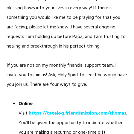
blessing flows into your lives in every way! If there is
something you would like me to be praying for that you
are facing, please let me know. I have several ongoing
requests I am holding up before Papa, and I am trusting for
healing and breakthrough in his perfect timing.
If you are not on my monthly financial support team, I
invite you to join us! Ask, Holy Spirit to see if he would have
you join us. There are four ways to give:
Online
.
Visit
https://catalog.friendsmission.com/thomas
.
You’ll be given the opportunity to indicate whether
you are making a recurring or one-time gift.