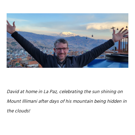
David at home in La Paz, celebrating the sun shining on
Mount Illimani after days of his mountain being hidden in
the clouds!