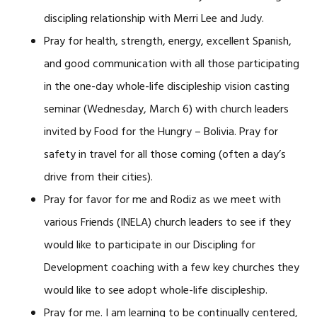
discipling relationship with Merri Lee and Judy.
Pray for health, strength, energy, excellent Spanish,
and good communication with all those participating
in the one-day whole-life discipleship vision casting
seminar (Wednesday, March 6) with church leaders
invited by Food for the Hungry – Bolivia. Pray for
safety in travel for all those coming (often a day’s
drive from their cities).
Pray for favor for me and Rodiz as we meet with
various Friends (INELA) church leaders to see if they
would like to participate in our Discipling for
Development coaching with a few key churches they
would like to see adopt whole-life discipleship.
Pray for me. I am learning to be continually centered,