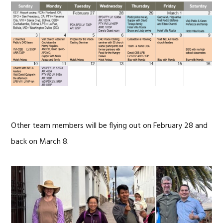
Other team members will be flying out on February 28 and
back on March 8.