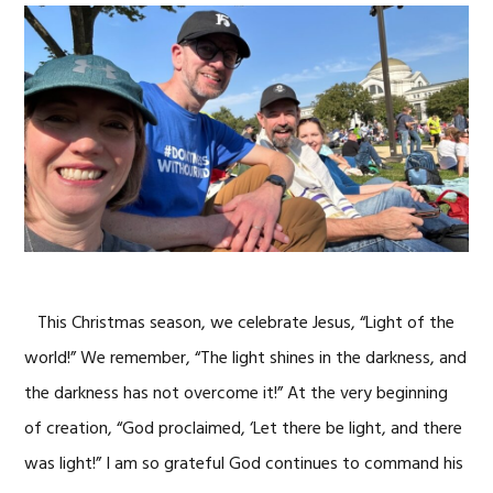
This Christmas season, we celebrate Jesus, “Light of the
world!” We remember, “The light shines in the darkness, and
the darkness has not overcome it!” At the very beginning
of creation, “God proclaimed, ‘Let there be light, and there
was light!” I am so grateful God continues to command his