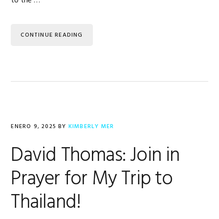
to the …
CONTINUE READING
ENERO 9, 2025
BY
KIMBERLY MER
David Thomas: Join in
Prayer for My Trip to
Thailand!