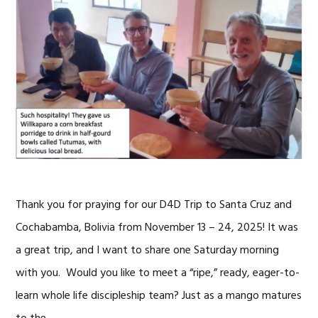
Thank you for praying for our D4D Trip to Santa Cruz and
Cochabamba, Bolivia from November 13 – 24, 2025! It was
a great trip, and I want to share one Saturday morning
with you. Would you like to meet a “ripe,” ready, eager-to-
learn whole life discipleship team? Just as a mango matures