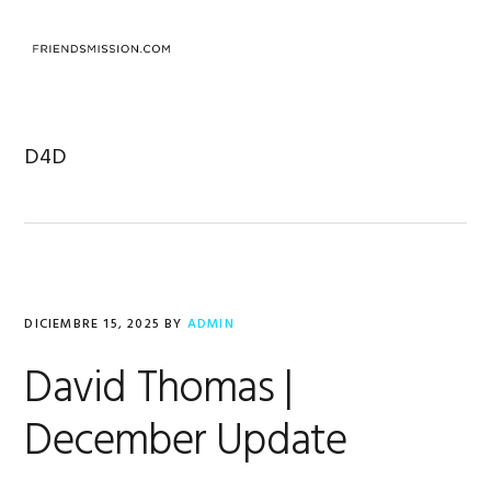
Saltar
Saltar
Saltar
a
al
al
MENU
la
contenido
pie
navegación
principal
de
principal
página
D4D
DICIEMBRE 15, 2025
BY
ADMIN
David Thomas |
December Update