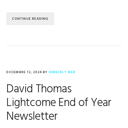
CONTINUE READING
DICIEMBRE 12, 2024
BY
KIMBERLY MER
David Thomas
Lightcome End of Year
Newsletter