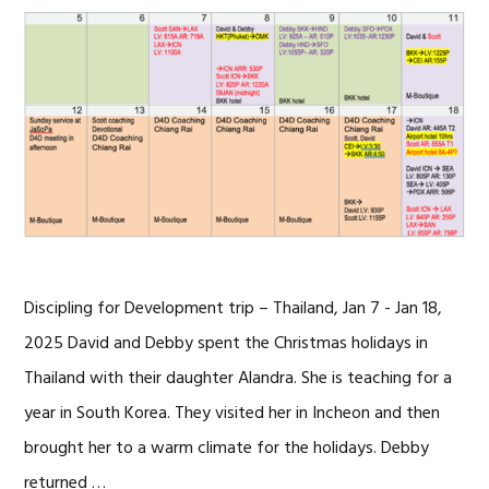
Discipling for Development trip – Thailand, Jan 7 - Jan 18,
2025 David and Debby spent the Christmas holidays in
Thailand with their daughter Alandra. She is teaching for a
year in South Korea. They visited her in Incheon and then
brought her to a warm climate for the holidays. Debby
returned …