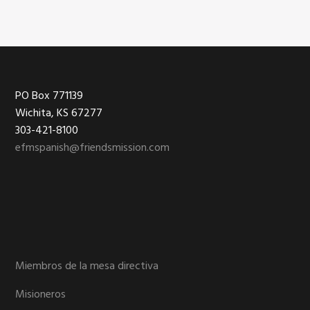
Footer
PO Box 771139
Wichita, KS 67277
303-421-8100
efmspanish@friendsmission.com
Miembros de la mesa directiva
Misioneros