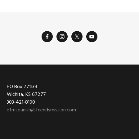
Footer
PO Box 771139
Wichita, KS 67277
303-421-8100
efmspanish@friendsmission.com