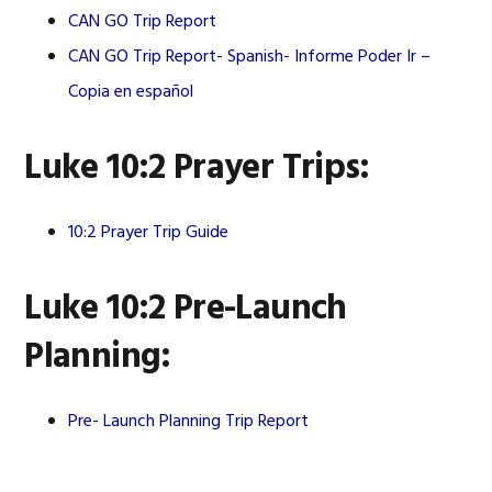
CAN GO Trip Report
CAN GO Trip Report- Spanish-
Informe Poder Ir –
Copia en español
Luke 10:2 Prayer Trips:
10:2 Prayer Trip Guide
Luke 10:2 Pre-Launch
Planning:
Pre- Launch Planning Trip Report