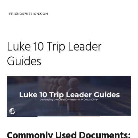
Saltar
Saltar
Saltar
a
al
al
MENU
la
contenido
pie
navegación
principal
de
principal
página
Luke 10 Trip Leader
Guides
Commonly Used Documents: