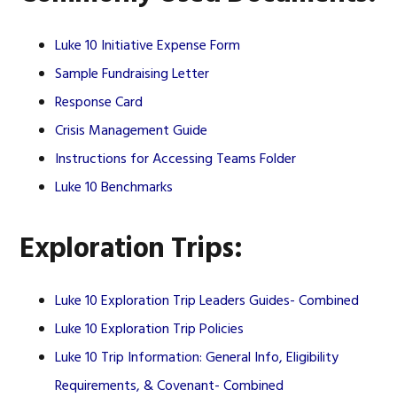
Luke 10 Initiative Expense Form
Sample Fundraising Letter
Response Card
Crisis Management Guide
Instructions for Accessing Teams Folder
Luke 10 Benchmarks
Exploration Trips:
Luke 10 Exploration Trip Leaders Guides- Combined
Luke 10 Exploration Trip Policies
Luke 10 Trip Information: General Info, Eligibility
Requirements, & Covenant- Combined