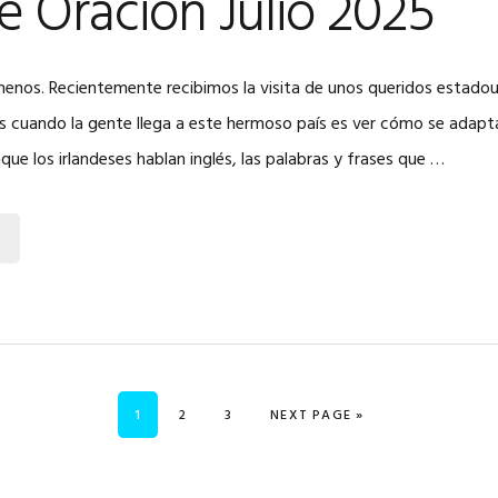
e Oración Julio 2025
menos. Recientemente recibimos la visita de unos queridos estadou
 cuando la gente llega a este hermoso país es ver cómo se adaptan
nque los irlandeses hablan inglés, las palabras y frases que …
PAGE
PAGE
PAGE
GO TO
1
2
3
NEXT PAGE »