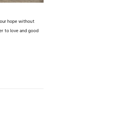
f our hope without
her to love and good