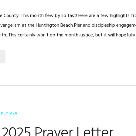
 County! This month flew by so fast! Here are a few highlights f
evangelism at the Huntington Beach Pier and discipleship engage
th. This certainly won’t do the month justice, but it will hopefull
ERLY MER
2025 Prayer Letter