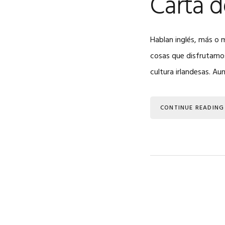
Carta d
Hablan inglés, más o 
cosas que disfrutamos
cultura irlandesas. Au
CONTINUE READING