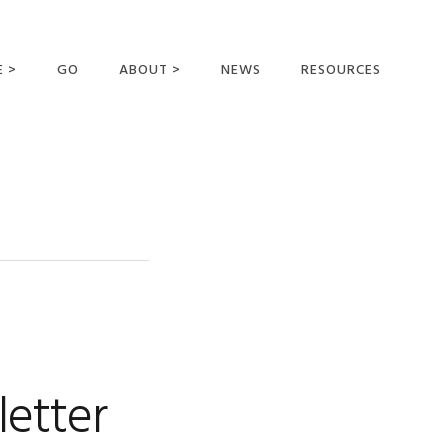
E >
GO
ABOUT >
NEWS
RESOURCES
MER OFFERING
OUR VISION AND
MISSION
STATEMENT OF FAITH
MEET THE
MISSIONARIES
FIELDS AND
MINISTRIES
BUSINESS AS MISSION
AFFILIATIONS AND
letter
SPONSORS
CONTACT US