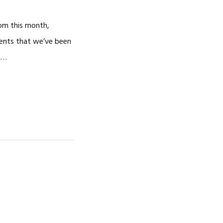
rom this month,
ments that we’ve been
y …