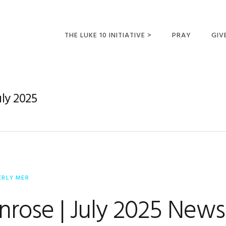
THE LUKE 10 INITIATIVE >
PRAY
GIV
LUKE 10 TRIPS
SUM
OPPORTUNITIES FOR
uly 2025
FUTURE MISSIONARIES
ERLY MER
nrose | July 2025 News