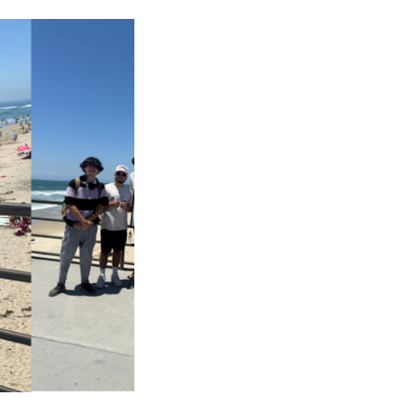
CAREERS