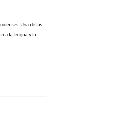
nidenses. Una de las
 a la lengua y la