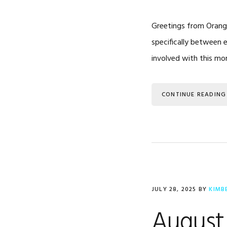
Greetings from Orange
specifically between 
involved with this mon
CONTINUE READING
JULY 28, 2025
BY
KIMB
August 