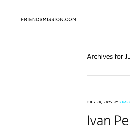
Skip
Skip
Skip
to
to
to
primary
main
footer
navigation
content
Archives for J
JULY 30, 2025
BY
KIMB
Ivan Pe