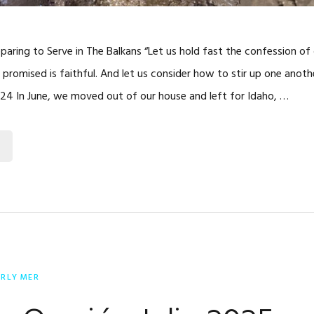
reparing to Serve in The Balkans “Let us hold fast the confession o
promised is faithful. And let us consider how to stir up one anot
24 In June, we moved out of our house and left for Idaho, …
ERLY MER