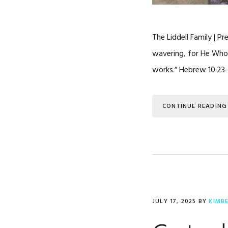
The Liddell Family | P
wavering, for He Who 
works.” Hebrew 10:23-
CONTINUE READING
JULY 17, 2025
BY
KIMB