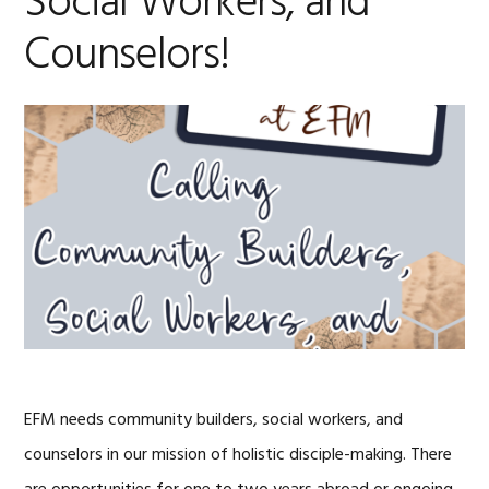
Social Workers, and
Counselors!
EFM needs community builders, social workers, and
counselors in our mission of holistic disciple-making. There