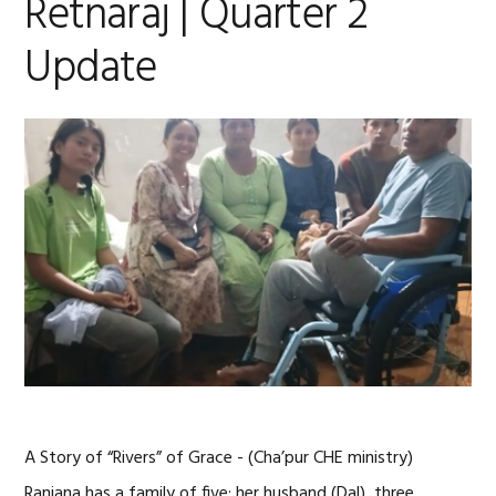
Retnaraj | Quarter 2
Update
A Story of “Rivers” of Grace - (Cha’pur CHE ministry)
Ranjana has a family of five; her husband (Dal), three