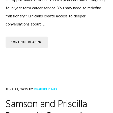
are opportunities for one to two years abroad or ongoing
four-year term career service. You may need to redefine
"missionary!" Clinicians create access to deeper
conversations about …
CONTINUE READING
JUNE 23, 2025
BY
KIMBERLY MER
Samson and Priscilla