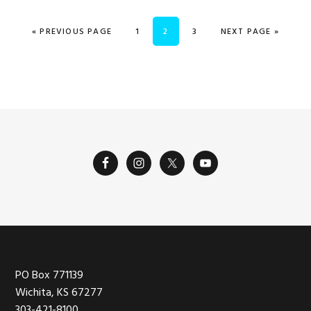
GO TO
PAGE
PAGE
PAGE
GO TO
«
PREVIOUS PAGE
1
2
3
NEXT PAGE »
Footer
PO Box 771139
Wichita, KS 67277
303-421-8100