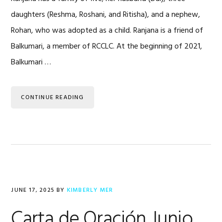
daughters (Reshma, Roshani, and Ritisha), and a nephew,
Rohan, who was adopted as a child. Ranjana is a friend of
Balkumari, a member of RCCLC. At the beginning of 2021,
Balkumari …
CONTINUE READING
JUNE 17, 2025
BY
KIMBERLY MER
Carta de Oración Junio