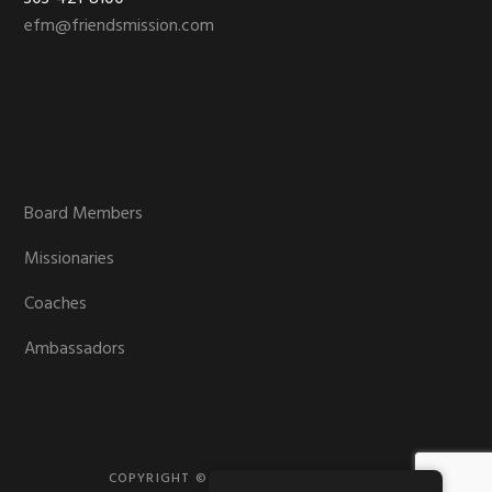
efm@friendsmission.com
Board Members
Missionaries
Coaches
Ambassadors
COPYRIGHT © 2026 · FRIENDS MISSION