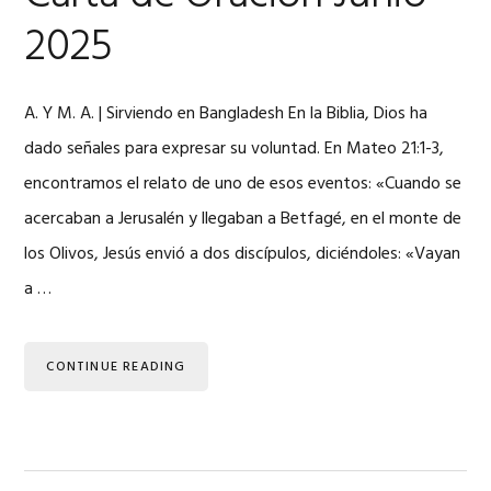
2025
A. Y M. A. | Sirviendo en Bangladesh En la Biblia, Dios ha
dado señales para expresar su voluntad. En Mateo 21:1-3,
encontramos el relato de uno de esos eventos: «Cuando se
acercaban a Jerusalén y llegaban a Betfagé, en el monte de
los Olivos, Jesús envió a dos discípulos, diciéndoles: «Vayan
a …
CONTINUE READING