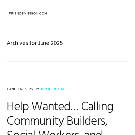
Skip
Skip
Skip
to
to
to
MENU
primary
main
footer
navigation
content
Archives for June 2025
JUNE 24, 2025
BY
KIMBERLY MER
Help Wanted… Calling
Community Builders,