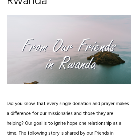
Rwanda
Did you know that every single donation and prayer makes
a difference for our missionaries and those they are
helping? Our goal is to ignite hope one relationship at a
time. The following story is shared by our Friends in