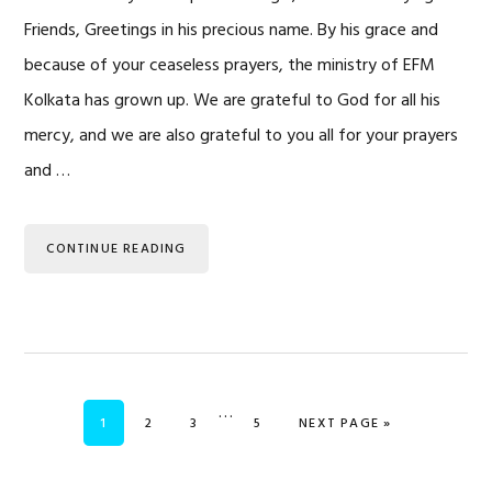
Friends, Greetings in his precious name. By his grace and
because of your ceaseless prayers, the ministry of EFM
Kolkata has grown up. We are grateful to God for all his
mercy, and we are also grateful to you all for your prayers
and …
CONTINUE READING
Interim
…
PAGE
PAGE
PAGE
PAGE
GO TO
1
2
3
5
NEXT PAGE »
pages
omitted