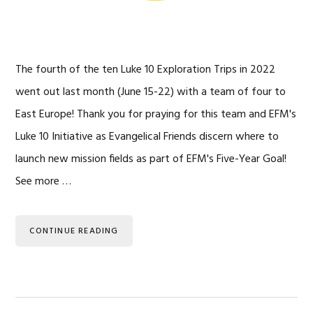
The fourth of the ten Luke 10 Exploration Trips in 2022
went out last month (June 15-22) with a team of four to
East Europe! Thank you for praying for this team and EFM's
Luke 10 Initiative as Evangelical Friends discern where to
launch new mission fields as part of EFM's Five-Year Goal!
See more …
CONTINUE READING