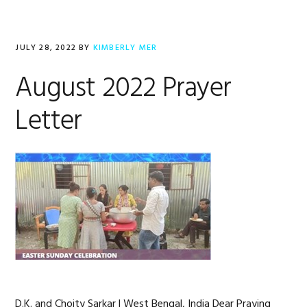
JULY 28, 2022
BY
KIMBERLY MER
August 2022 Prayer
Letter
D.K. and Choity Sarkar | West Bengal, India Dear Praying