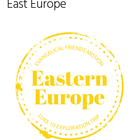
East Europe