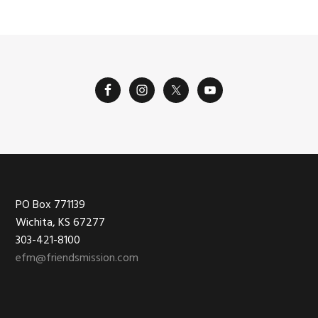
Footer
PO Box 771139
Wichita, KS 67277
303-421-8100
efm@friendsmission.com