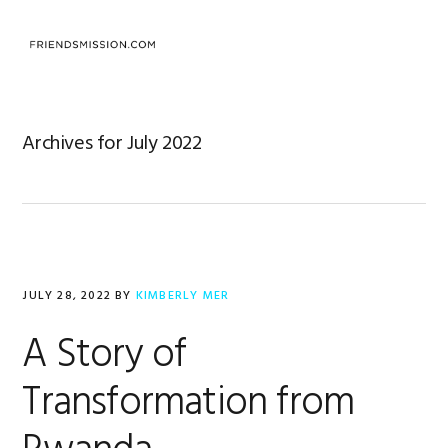
Skip
Skip
Skip
to
to
to
MENU
primary
main
footer
navigation
content
Archives for July 2022
JULY 28, 2022
BY
KIMBERLY MER
A Story of
Transformation from