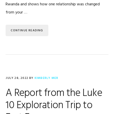
Rwanda and shows how one relationship was changed
from your …
CONTINUE READING
JULY 28, 2022
BY
KIMBERLY MER
A Report from the Luke
10 Exploration Trip to