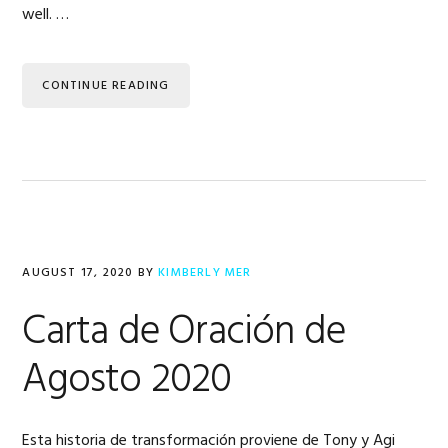
well. …
CONTINUE READING
AUGUST 17, 2020
BY
KIMBERLY MER
Carta de Oración de
Agosto 2020
Esta historia de transformación proviene de Tony y Agi