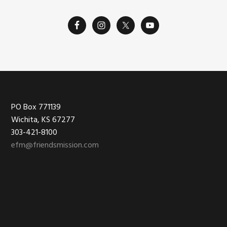
Footer
PO Box 771139
Wichita, KS 67277
303-421-8100
efm@friendsmission.com