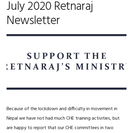
July 2020 Retnaraj
Newsletter
Because of the lockdown and difficulty in movement in
Nepal we have not had much CHE training activities, but
are happy to report that our CHE committees in two