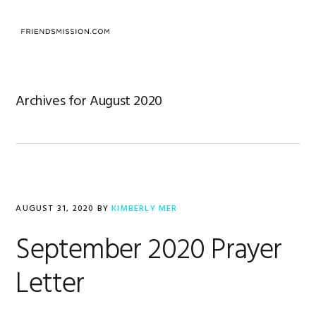
Skip
Skip
Skip
to
to
to
MENU
primary
main
footer
navigation
content
Archives for August 2020
AUGUST 31, 2020
BY
KIMBERLY MER
September 2020 Prayer
Letter