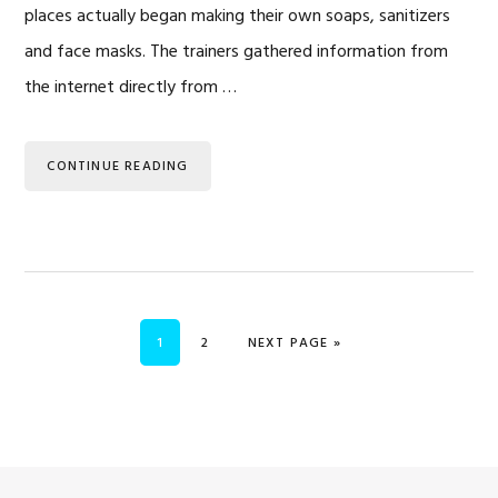
places actually began making their own soaps, sanitizers
and face masks. The trainers gathered information from
the internet directly from …
CONTINUE READING
PAGE
PAGE
GO TO
1
2
NEXT PAGE »