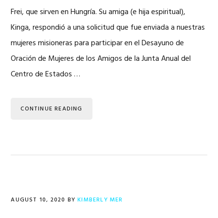
Frei, que sirven en Hungría. Su amiga (e hija espiritual),
Kinga, respondió a una solicitud que fue enviada a nuestras
mujeres misioneras para participar en el Desayuno de
Oración de Mujeres de los Amigos de la Junta Anual del
Centro de Estados …
CONTINUE READING
AUGUST 10, 2020
BY
KIMBERLY MER