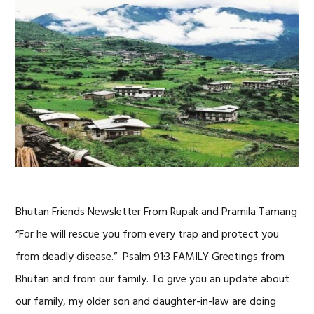
Bhutan Friends Newsletter From Rupak and Pramila Tamang
“For he will rescue you from every trap and protect you
from deadly disease.” Psalm 91:3 FAMILY Greetings from
Bhutan and from our family. To give you an update about
our family, my older son and daughter-in-law are doing