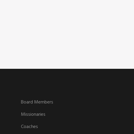
Board Members
Missionaries
Coaches