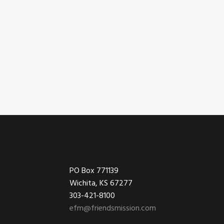
Footer
PO Box 771139
Wichita, KS 67277
303-421-8100
efm@friendsmission.com