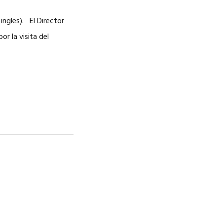
ingles). El Director
r la visita del