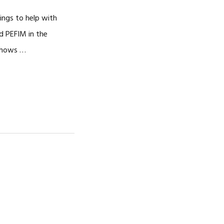
CAREERS
ings to help with
d PEFIM in the
 shows …