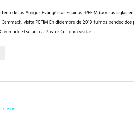
sterio de los Amigos Evangélicos Filipinos -PEFIM (por sus siglas en 
l Cammack, visita PEFIM En diciembre de 2019 fuimos bendecidos po
Cammack. El se unió al Pastor Cris para visitar …
RLY MER