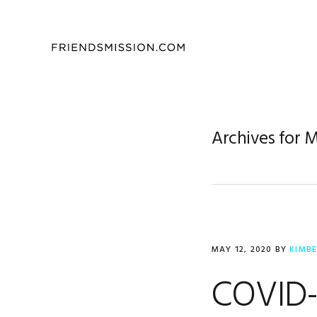
Skip
Skip
Skip
to
to
to
primary
main
footer
navigation
content
Archives for 
MAY 12, 2020
BY
KIMB
COVID-1