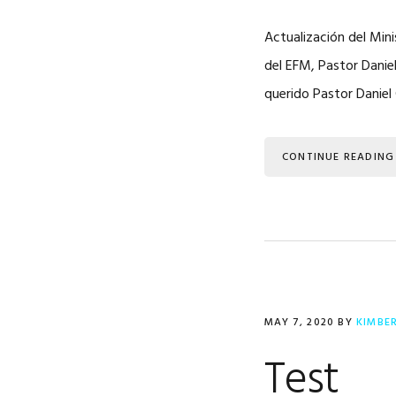
Actualización del Mini
del EFM, Pastor Danie
querido Pastor Daniel 
CONTINUE READING
MAY 7, 2020
BY
KIMBE
Test