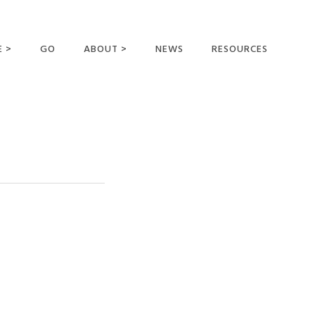
E >
GO
ABOUT >
NEWS
RESOURCES
MER OFFERING
OUR VISION AND
MISSION
STATEMENT OF FAITH
MEET THE
MISSIONARIES
FIELDS AND
MINISTRIES
BUSINESS AS MISSION
AFFILIATIONS AND
SPONSORS
CONTACT US