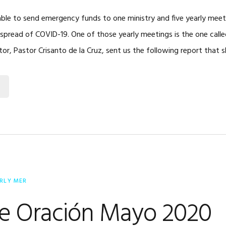
ble to send emergency funds to one ministry and five yearly meet
spread of COVID-19. One of those yearly meetings is the one calle
ector, Pastor Crisanto de la Cruz, sent us the following report that
RLY MER
de Oración Mayo 2020