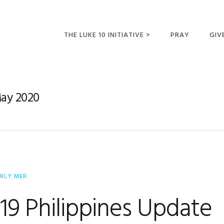
THE LUKE 10 INITIATIVE >
PRAY
GIV
LUKE 10 TRIPS
SUM
OPPORTUNITIES FOR
May 2020
FUTURE MISSIONARIES
ERLY MER
9 Philippines Update