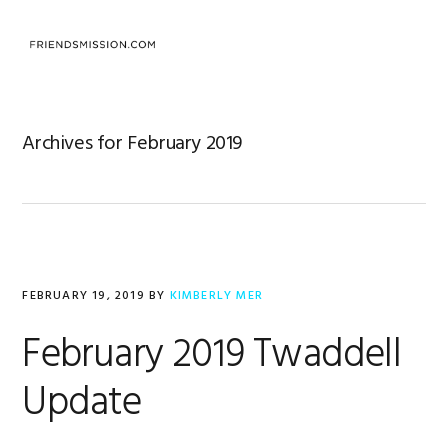
Skip
Skip
Skip
to
to
to
MENU
primary
main
footer
navigation
content
Archives for February 2019
FEBRUARY 19, 2019
BY
KIMBERLY MER
February 2019 Twaddell
Update