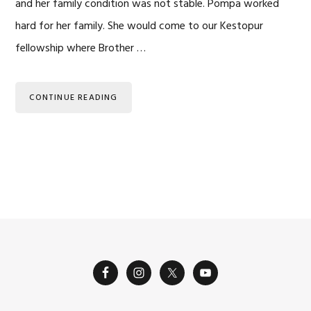
and her family condition was not stable. Pompa worked
hard for her family. She would come to our Kestopur
fellowship where Brother …
CONTINUE READING