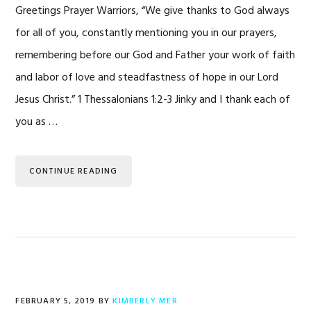
Greetings Prayer Warriors, “We give thanks to God always
for all of you, constantly mentioning you in our prayers,
remembering before our God and Father your work of faith
and labor of love and steadfastness of hope in our Lord
Jesus Christ.” 1 Thessalonians 1:2-3 Jinky and I thank each of
you as …
CONTINUE READING
FEBRUARY 5, 2019
BY
KIMBERLY MER