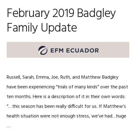
February 2019 Badgley
Family Update
Russell, Sarah, Emma, Joe, Ruth, and Matthew Badgley
have been experiencing “trials of many kinds” over the past
ten months. Here is a description of it in their own words:
“…this season has been really difficult for us. If Matthew’s
health situation were not enough stress, we’ve had…huge
…