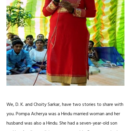
We, D. K. and Choity Sarkar, have two stories to share with
you. Pompa Acherya was a Hindu married woman and her
husband was also a Hindu. She had a seven-year-old son