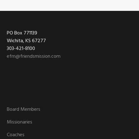
Footer
PO Box 771139
Wichita, KS 67277
303-421-8100
efm@friendsmission.com
Board Members
Missionaries
Coaches