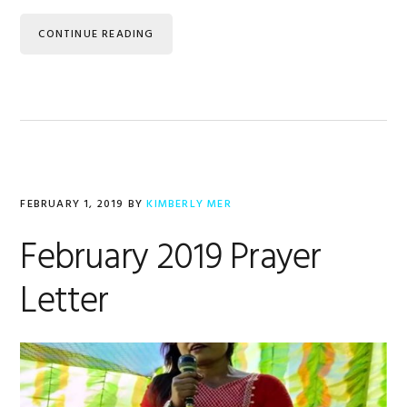
CONTINUE READING
FEBRUARY 1, 2019
BY
KIMBERLY MER
February 2019 Prayer
Letter