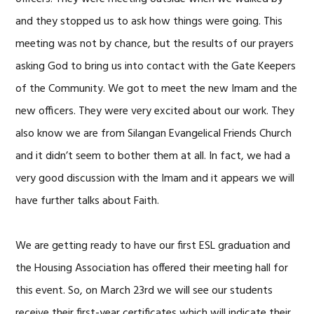
and they stopped us to ask how things were going. This
meeting was not by chance, but the results of our prayers
asking God to bring us into contact with the Gate Keepers
of the Community. We got to meet the new Imam and the
new officers. They were very excited about our work. They
also know we are from Silangan Evangelical Friends Church
and it didn’t seem to bother them at all. In fact, we had a
very good discussion with the Imam and it appears we will
have further talks about Faith.
We are getting ready to have our first ESL graduation and
the Housing Association has offered their meeting hall for
this event. So, on March 23rd we will see our students
receive their first-year certificates which will indicate their