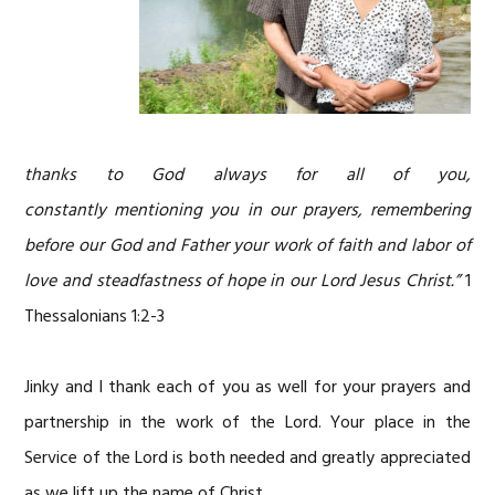
thanks to God always for all of you,
constantly mentioning you in our prayers, remembering
before our God and Father your work of faith and labor of
love and steadfastness of hope in our Lord Jesus Christ.”
1
Thessalonians 1:2-3
Jinky and I thank each of you as well for your prayers and
partnership in the work of the Lord. Your place in the
Service of the Lord is both needed and greatly appreciated
as we lift up the name of Christ.