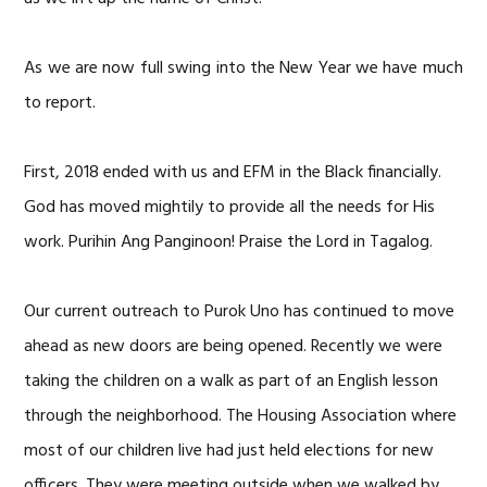
As we are now full swing into the New Year we have much
to report.
First, 2018 ended with us and EFM in the Black financially.
God has moved mightily to provide all the needs for His
work. Purihin Ang Panginoon! Praise the Lord in Tagalog.
Our current outreach to Purok Uno has continued to move
ahead as new doors are being opened. Recently we were
taking the children on a walk as part of an English lesson
through the neighborhood. The Housing Association where
most of our children live had just held elections for new
officers. They were meeting outside when we walked by