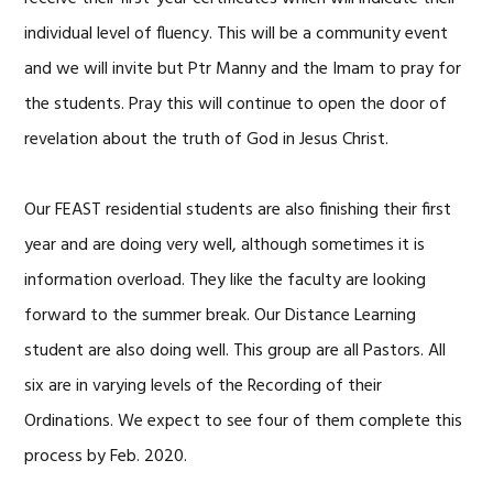
individual level of fluency. This will be a community event
and we will invite but Ptr Manny and the Imam to pray for
the students. Pray this will continue to open the door of
revelation about the truth of God in Jesus Christ.
Our FEAST residential students are also finishing their first
year and are doing very well, although sometimes it is
information overload. They like the faculty are looking
forward to the summer break. Our Distance Learning
student are also doing well. This group are all Pastors. All
six are in varying levels of the Recording of their
Ordinations. We expect to see four of them complete this
process by Feb. 2020.