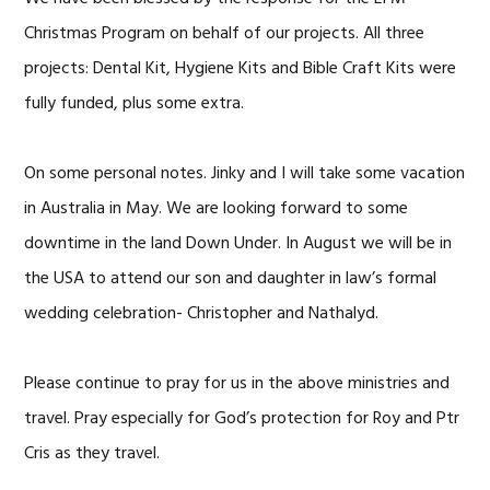
Christmas Program on behalf of our projects. All three
projects: Dental Kit, Hygiene Kits and Bible Craft Kits were
fully funded, plus some extra.
On some personal notes. Jinky and I will take some vacation
in Australia in May. We are looking forward to some
downtime in the land Down Under. In August we will be in
the USA to attend our son and daughter in law’s formal
wedding celebration- Christopher and Nathalyd.
Please continue to pray for us in the above ministries and
travel. Pray especially for God’s protection for Roy and Ptr
Cris as they travel.