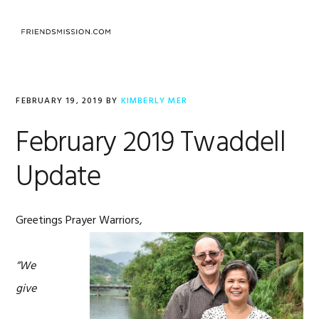
Skip
Skip
Skip
to
to
to
MENU
primary
main
footer
navigation
content
FEBRUARY 19, 2019
BY
KIMBERLY MER
February 2019 Twaddell
Update
Greetings Prayer Warriors,
“We
give