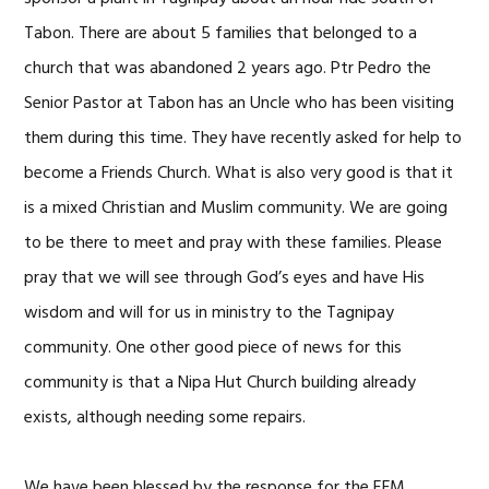
Tabon. There are about 5 families that belonged to a
church that was abandoned 2 years ago. Ptr Pedro the
Senior Pastor at Tabon has an Uncle who has been visiting
them during this time. They have recently asked for help to
become a Friends Church. What is also very good is that it
is a mixed Christian and Muslim community. We are going
to be there to meet and pray with these families. Please
pray that we will see through God’s eyes and have His
wisdom and will for us in ministry to the Tagnipay
community. One other good piece of news for this
community is that a Nipa Hut Church building already
exists, although needing some repairs.
We have been blessed by the response for the EFM