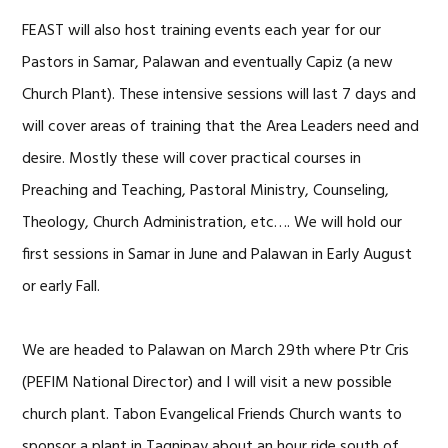
FEAST will also host training events each year for our
Pastors in Samar, Palawan and eventually Capiz (a new
Church Plant). These intensive sessions will last 7 days and
will cover areas of training that the Area Leaders need and
desire. Mostly these will cover practical courses in
Preaching and Teaching, Pastoral Ministry, Counseling,
Theology, Church Administration, etc…. We will hold our
first sessions in Samar in June and Palawan in Early August
or early Fall.
We are headed to Palawan on March 29th where Ptr Cris
(PEFIM National Director) and I will visit a new possible
church plant. Tabon Evangelical Friends Church wants to
sponsor a plant in Tagnipay about an hour ride south of