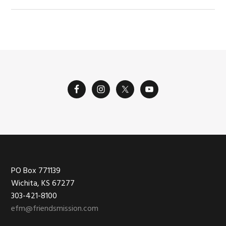
Footer
PO Box 771139
Wichita, KS 67277
303-421-8100
efm@friendsmission.com