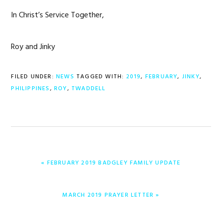
In Christ’s Service Together,
Roy and Jinky
FILED UNDER:
NEWS
TAGGED WITH:
2019
,
FEBRUARY
,
JINKY
,
PHILIPPINES
,
ROY
,
TWADDELL
PREVIOUS
« FEBRUARY 2019 BADGLEY FAMILY UPDATE
POST:
NEXT
MARCH 2019 PRAYER LETTER »
POST: