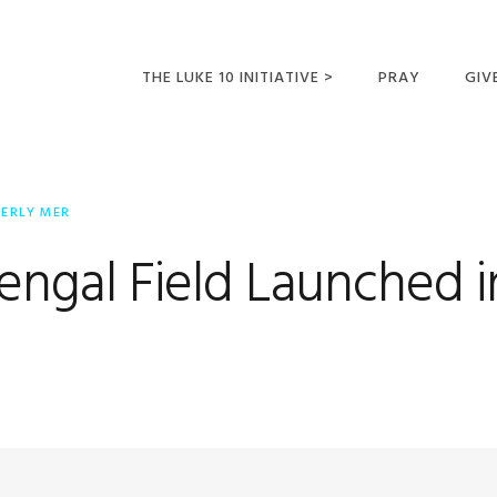
THE LUKE 10 INITIATIVE >
PRAY
GIV
LUKE 10 TRIPS
SUM
OPPORTUNITIES FOR
BERLY MER
FUTURE MISSIONARIES
ngal Field Launched in