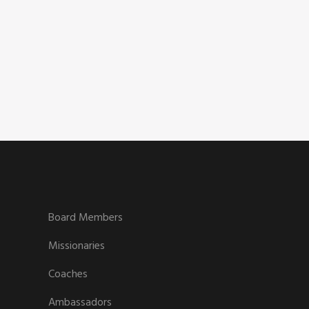
CAREERS
Board Members
Missionaries
Coaches
Ambassadors