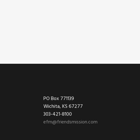
Footer
PO Box 771139
Wichita, KS 67277
303-421-8100
efm@friendsmission.com