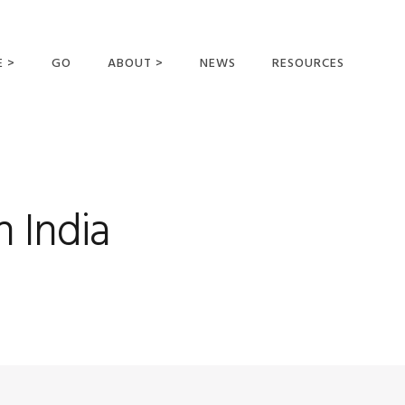
E >
GO
ABOUT >
NEWS
RESOURCES
MER OFFERING
OUR VISION AND
MISSION
STATEMENT OF FAITH
MEET THE
 India
MISSIONARIES
FIELDS AND
MINISTRIES
BUSINESS AS MISSION
AFFILIATIONS AND
SPONSORS
CONTACT US