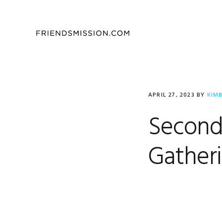
Skip
Skip
Skip
to
to
to
primary
main
footer
navigation
content
APRIL 27, 2023
BY
KIM
Second
Gatheri