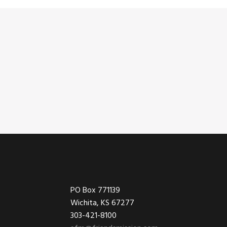
Footer
PO Box 771139
Wichita, KS 67277
303-421-8100