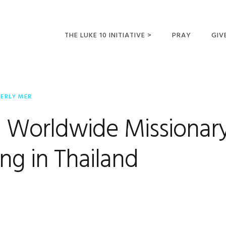
THE LUKE 10 INITIATIVE >
PRAY
GIV
LUKE 10 TRIPS
SUM
OPPORTUNITIES FOR
BERLY MER
FUTURE MISSIONARIES
 Worldwide Missionar
ng in Thailand