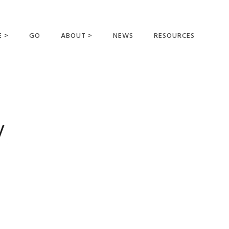
E >
GO
ABOUT >
NEWS
RESOURCES
MER OFFERING
OUR VISION AND
MISSION
STATEMENT OF FAITH
MEET THE
y
MISSIONARIES
FIELDS AND
MINISTRIES
BUSINESS AS MISSION
AFFILIATIONS AND
SPONSORS
CONTACT US