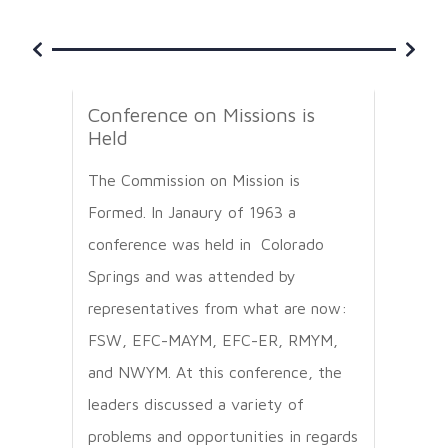
Conference on Missions is
Firs
Held
The 
The Commission on Mission is
its f
Formed. In Janaury of 1963 a
Mexic
conference was held in Colorado
missi
Springs and was attended by
representatives from what are now:
FSW, EFC-MAYM, EFC-ER, RMYM,
and NWYM. At this conference, the
leaders discussed a variety of
problems and opportunities in regards