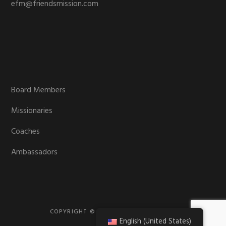
efm@friendsmission.com
Board Members
Missionaries
Coaches
Ambassadors
COPYRIGHT © 2026 · FRIENDS MISSION
English (United States)