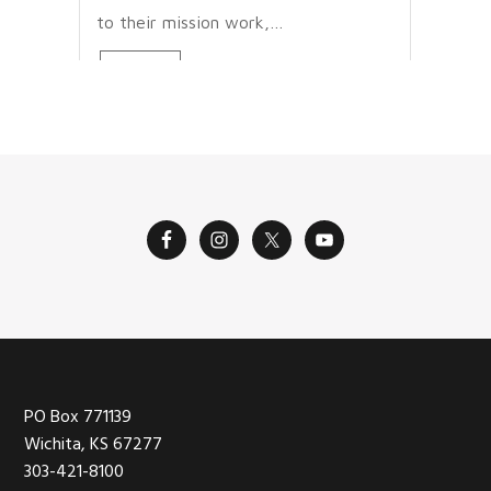
to their mission work,…
Read More
Footer
PO Box 771139
Wichita, KS 67277
303-421-8100