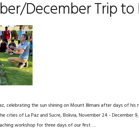
er/December Trip to B
az, celebrating the sun shining on Mount Illimani after days of his
 the cities of La Paz and Sucre, Bolivia, November 24 - December 9
oaching workshop for three days of our first …