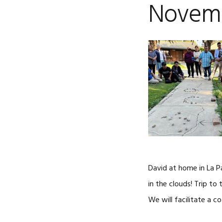
Novemb
David at home in La P
in the clouds! Trip to
We will facilitate a c