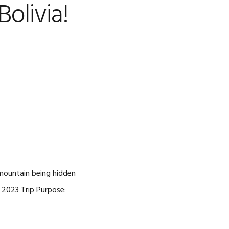
olivia!
CAREERS
 mountain being hidden
, 2023 Trip Purpose: