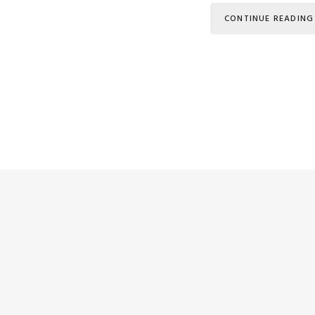
CONTINUE READING