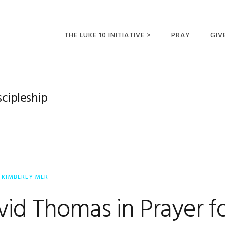
THE LUKE 10 INITIATIVE >
PRAY
GIV
LUKE 10 TRIPS
SUM
OPPORTUNITIES FOR
scipleship
FUTURE MISSIONARIES
Y
KIMBERLY MER
vid Thomas in Prayer fo