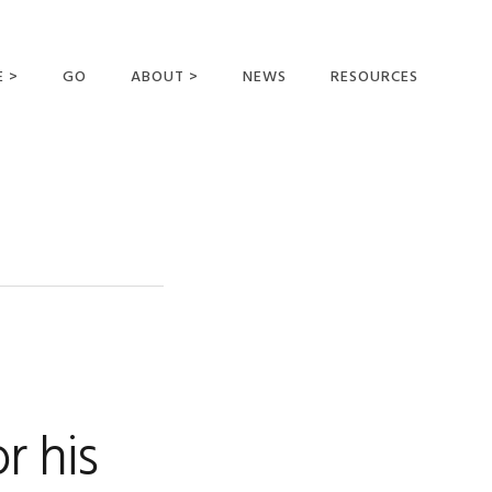
E >
GO
ABOUT >
NEWS
RESOURCES
MER OFFERING
OUR VISION AND
MISSION
STATEMENT OF FAITH
MEET THE
MISSIONARIES
FIELDS AND
MINISTRIES
BUSINESS AS MISSION
AFFILIATIONS AND
r his
SPONSORS
CONTACT US