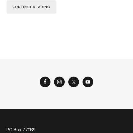
CONTINUE READING
Footer
PO Box 771139