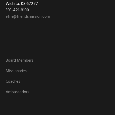
Wichita, KS 67277
303-421-8100
efm@friendsmission.com
Board Members
Missionaries
Coaches
Ambassadors