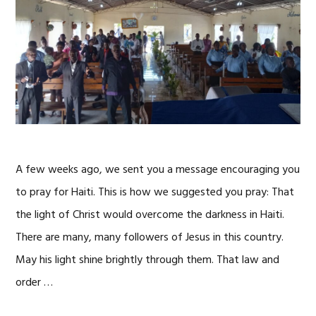
A few weeks ago, we sent you a message encouraging you
to pray for Haiti. This is how we suggested you pray: That
the light of Christ would overcome the darkness in Haiti.
There are many, many followers of Jesus in this country.
May his light shine brightly through them. That law and
order …