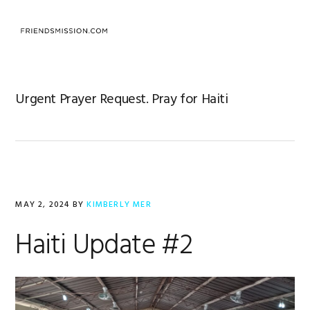
Skip
Skip
Skip
to
to
to
MENU
primary
main
footer
navigation
content
Urgent Prayer Request. Pray for Haiti
MAY 2, 2024
BY
KIMBERLY MER
Haiti Update #2