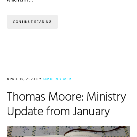
which is in …
CONTINUE READING
APRIL 15, 2023
BY
KIMBERLY MER
Thomas Moore: Ministry
Update from January