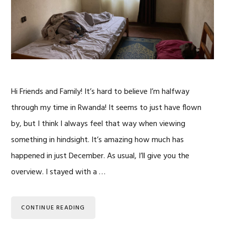
Hi Friends and Family! It’s hard to believe I’m halfway
through my time in Rwanda! It seems to just have flown
by, but I think I always feel that way when viewing
something in hindsight. It’s amazing how much has
happened in just December. As usual, I’ll give you the
overview. I stayed with a …
CONTINUE READING