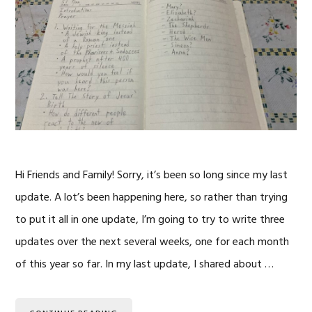
Hi Friends and Family! Sorry, it’s been so long since my last
update. A lot’s been happening here, so rather than trying
to put it all in one update, I’m going to try to write three
updates over the next several weeks, one for each month
of this year so far. In my last update, I shared about …