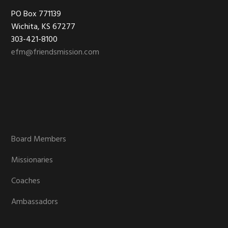
Footer
PO Box 771139
Wichita, KS 67277
303-421-8100
efm@friendsmission.com
Board Members
Missionaries
Coaches
Ambassadors