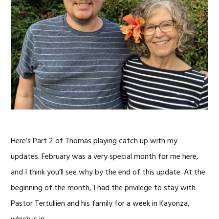
Here’s Part 2 of Thomas playing catch up with my
updates. February was a very special month for me here,
and I think you’ll see why by the end of this update. At the
beginning of the month, I had the privilege to stay with
Pastor Tertullien and his family for a week in Kayonza,