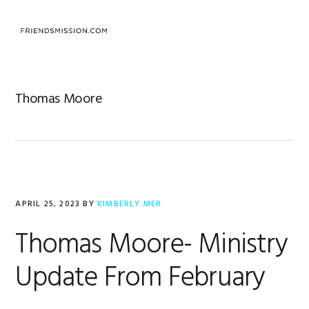
Skip
Skip
Skip
to
to
to
MENU
primary
main
footer
navigation
content
Thomas Moore
APRIL 25, 2023
BY
KIMBERLY MER
Thomas Moore- Ministry
Update From February