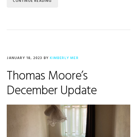
CONTINUE READING
JANUARY 18, 2023
BY
KIMBERLY MER
Thomas Moore’s
December Update