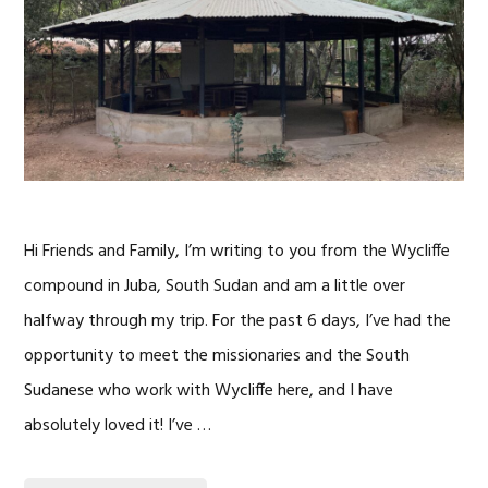
Hi Friends and Family, I’m writing to you from the Wycliffe
compound in Juba, South Sudan and am a little over
halfway through my trip. For the past 6 days, I’ve had the
opportunity to meet the missionaries and the South
Sudanese who work with Wycliffe here, and I have
absolutely loved it! I’ve …