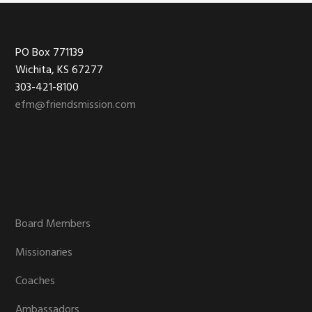
Footer
PO Box 771139
Wichita, KS 67277
303-421-8100
efm@friendsmission.com
Board Members
Missionaries
Coaches
Ambassadors