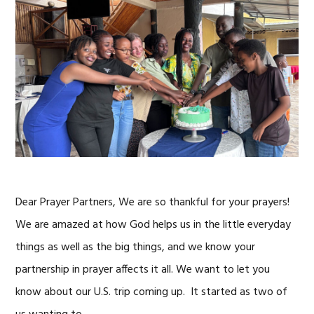
Dear Prayer Partners, We are so thankful for your prayers!
We are amazed at how God helps us in the little everyday
things as well as the big things, and we know your
partnership in prayer affects it all. We want to let you
know about our U.S. trip coming up. It started as two of