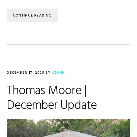
CONTINUE READING
DECEMBER 17, 2025
BY
ADMIN
Thomas Moore |
December Update