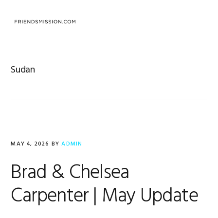
Skip
Skip
Skip
to
to
to
MENU
primary
main
footer
navigation
content
Sudan
MAY 4, 2026
BY
ADMIN
Brad & Chelsea
Carpenter | May Update