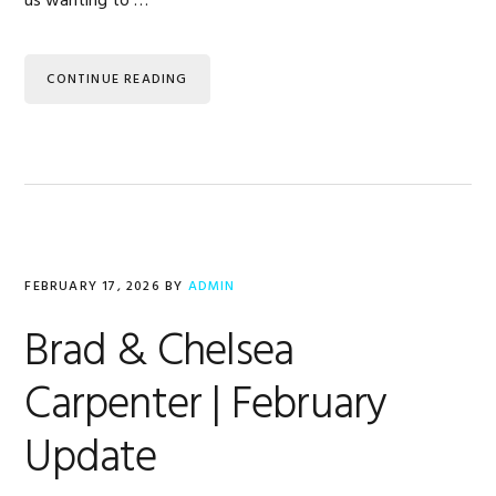
us wanting to …
CONTINUE READING
FEBRUARY 17, 2026
BY
ADMIN
Brad & Chelsea
Carpenter | February
Update