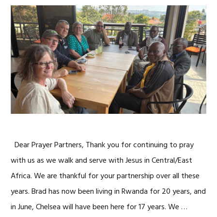
Dear Prayer Partners, Thank you for continuing to pray
with us as we walk and serve with Jesus in Central/East
Africa. We are thankful for your partnership over all these
years. Brad has now been living in Rwanda for 20 years, and
in June, Chelsea will have been here for 17 years. We …