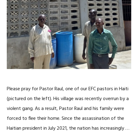
Please pray for Pastor Raul, one of our EFC pastors in Haiti
(pictured on the left). His village was recently overrun by a
violent gang. As a result, Pastor Raul and his family were
forced to flee their home. Since the assassination of the
Haitian president in July 2021, the nation has increasingly …