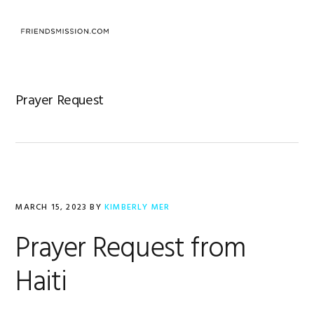
Skip
Skip
Skip
to
to
to
MENU
primary
main
footer
navigation
content
Prayer Request
MARCH 15, 2023
BY
KIMBERLY MER
Prayer Request from
Haiti