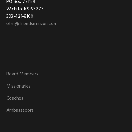
Footer
PO Box 771139
Wichita, KS 67277
303-421-8100
efm@friendsmission.com
Board Members
Missionaries
Coaches
Ambassadors