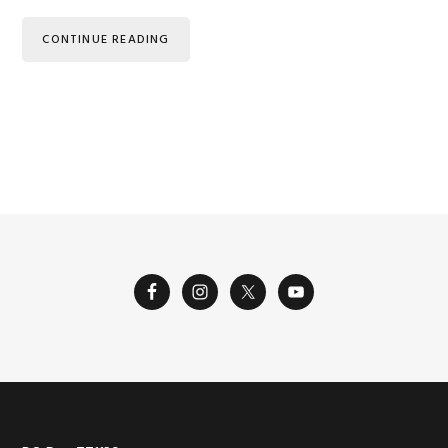
CONTINUE READING