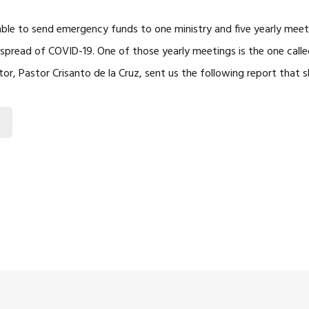
ble to send emergency funds to one ministry and five yearly meet
spread of COVID-19. One of those yearly meetings is the one calle
ector, Pastor Crisanto de la Cruz, sent us the following report that