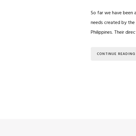
So far we have been a
needs created by the 
Philippines. Their dir
CONTINUE READING