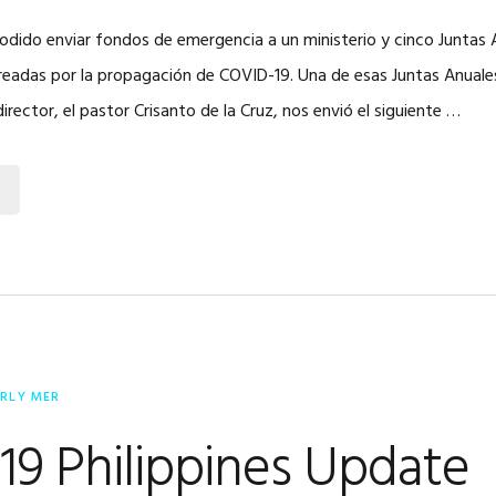
dido enviar fondos de emergencia a un ministerio y cinco Juntas 
readas por la propagación de COVID-19. Una de esas Juntas Anuales
director, el pastor Crisanto de la Cruz, nos envió el siguiente …
ERLY MER
9 Philippines Update