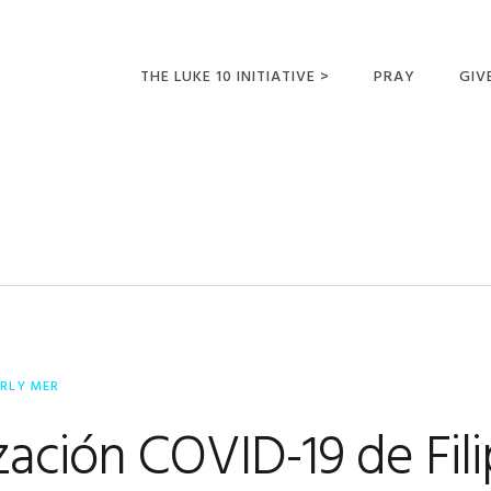
THE LUKE 10 INITIATIVE >
PRAY
GIV
LUKE 10 TRIPS
SUM
OPPORTUNITIES FOR
FUTURE MISSIONARIES
ERLY MER
zación COVID-19 de Fili