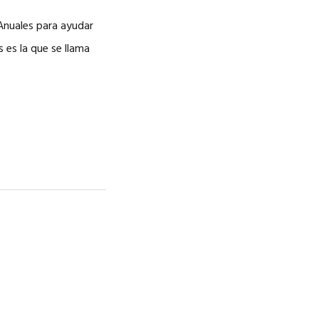
CAREERS
Anuales para ayudar
 es la que se llama