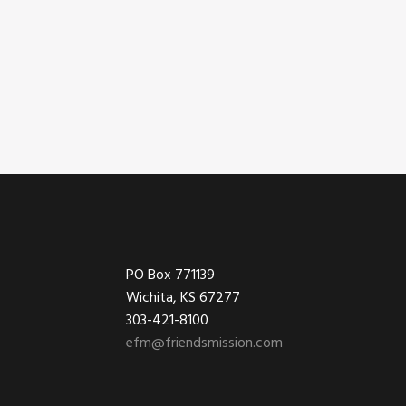
Footer
PO Box 771139
Wichita, KS 67277
303-421-8100
efm@friendsmission.com