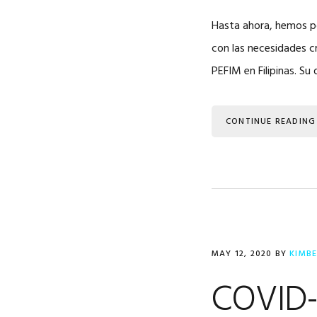
Hasta ahora, hemos po
con las necesidades c
PEFIM en Filipinas. Su 
CONTINUE READING
MAY 12, 2020
BY
KIMB
COVID-1