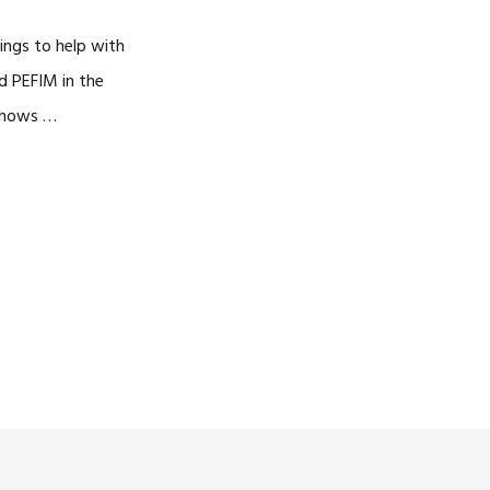
ings to help with
d PEFIM in the
 shows …