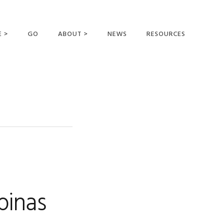
E >
GO
ABOUT >
NEWS
RESOURCES
MER OFFERING
OUR VISION AND
MISSION
STATEMENT OF FAITH
MEET THE
MISSIONARIES
FIELDS AND
MINISTRIES
BUSINESS AS MISSION
AFFILIATIONS AND
pinas
SPONSORS
CONTACT US