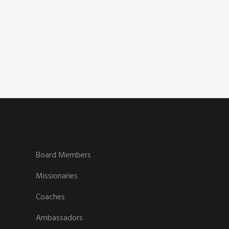
Board Members
Missionaries
Coaches
Ambassadors