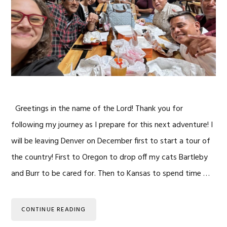
Greetings in the name of the Lord! Thank you for
following my journey as I prepare for this next adventure! I
will be leaving Denver on December first to start a tour of
the country! First to Oregon to drop off my cats Bartleby
and Burr to be cared for. Then to Kansas to spend time …
CONTINUE READING