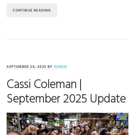
CONTINUE READING
SEPTEMBER 26, 2025
BY
ADMIN
Cassi Coleman |
September 2025 Update