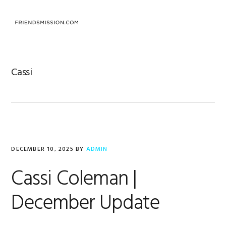
Skip
Skip
Skip
to
to
to
MENU
primary
main
footer
navigation
content
Cassi
DECEMBER 10, 2025
BY
ADMIN
Cassi Coleman |
December Update