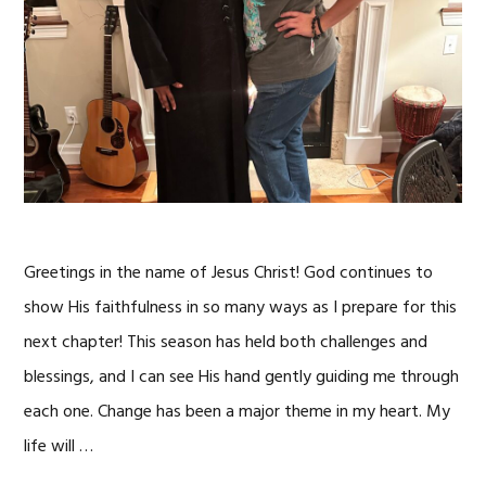
Greetings in the name of Jesus Christ! God continues to
show His faithfulness in so many ways as I prepare for this
next chapter! This season has held both challenges and
blessings, and I can see His hand gently guiding me through
each one. Change has been a major theme in my heart. My
life will …