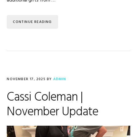
additional gifts from …
CONTINUE READING
NOVEMBER 17, 2025
BY
ADMIN
Cassi Coleman |
November Update