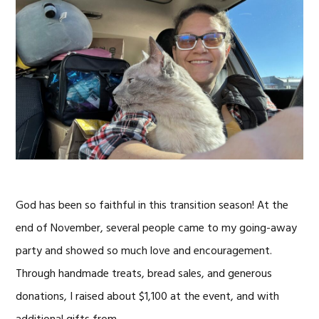
God has been so faithful in this transition season! At the
end of November, several people came to my going-away
party and showed so much love and encouragement.
Through handmade treats, bread sales, and generous
donations, I raised about $1,100 at the event, and with