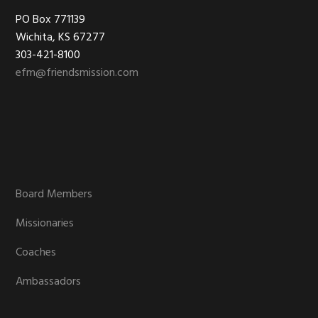
Footer
PO Box 771139
Wichita, KS 67277
303-421-8100
efm@friendsmission.com
Board Members
Missionaries
Coaches
Ambassadors